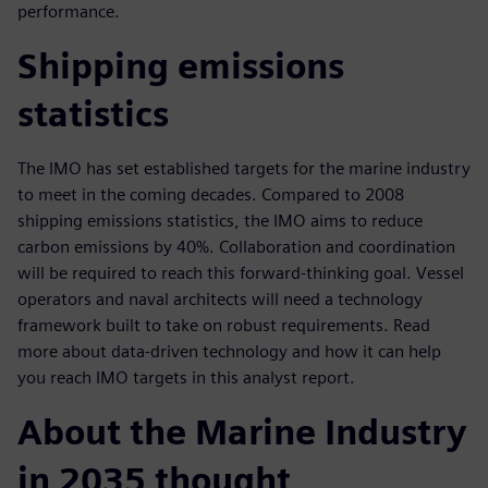
performance.
Shipping emissions
statistics
The IMO has set established targets for the marine industry
to meet in the coming decades. Compared to 2008
shipping emissions statistics, the IMO aims to reduce
carbon emissions by 40%. Collaboration and coordination
will be required to reach this forward-thinking goal. Vessel
operators and naval architects will need a technology
framework built to take on robust requirements. Read
more about data-driven technology and how it can help
you reach IMO targets in this analyst report.
About the Marine Industry
in 2035 thought