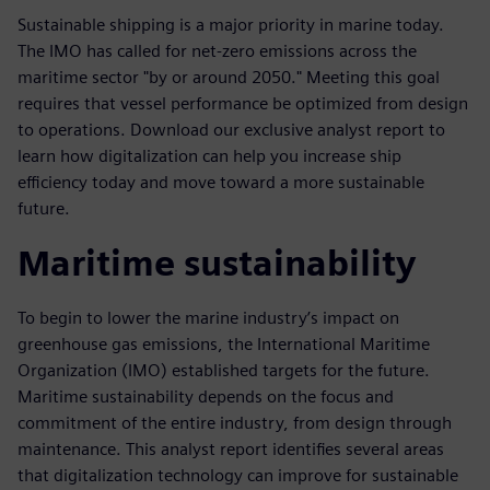
Sustainable shipping is a major priority in marine today.
The IMO has called for net-zero emissions across the
maritime sector "by or around 2050." Meeting this goal
requires that vessel performance be optimized from design
to operations. Download our exclusive analyst report to
learn how digitalization can help you increase ship
efficiency today and move toward a more sustainable
future.
Maritime sustainability
To begin to lower the marine industry’s impact on
greenhouse gas emissions, the International Maritime
Organization (IMO) established targets for the future.
Maritime sustainability depends on the focus and
commitment of the entire industry, from design through
maintenance. This analyst report identifies several areas
that digitalization technology can improve for sustainable