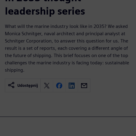
leadership series
What will the marine industry look like in 2035? We asked
Monica Schnitger, naval architect and principal analyst at
Schnitger Corporation, to answer this question for us. The
result is a set of reports, each covering a different angle of
the future of shipping. This brief focuses on one of the top
challenges the marine industry is facing today: sustainable
shipping.
Udostępnij