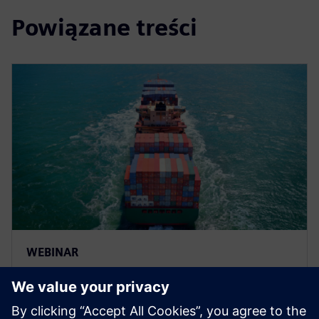
Powiązane treści
WEBINAR
Improve marine and ship
design with multi-disciplinary