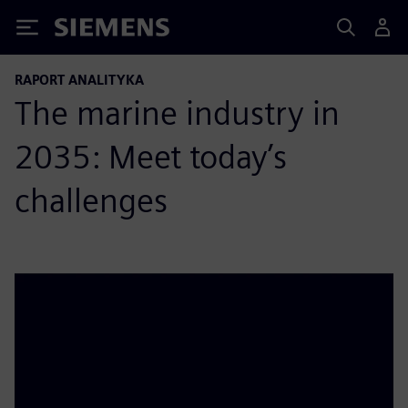
Siemens
RAPORT ANALITYKA
The marine industry in
2035: Meet today’s
challenges