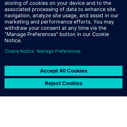
design optimization
Discover how leveraging multi-disciplinary design
and digitalization can help you overcome modern
shipbuilding challenges.