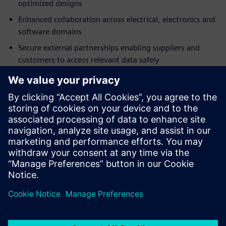
optimized designs
Enhanced collaboration across electrical, electronics and
software domains
Secure external partnerships enabling suppliers and
customers to access relevant data safely
Fast implementation with browser-based access and
minimal IT investment
Built-in best practices accelerating adoption
Download the analyst report today and discover how a
SaaS PLM solution can help foster better cross-domain
design collaboration.
Udostępnij