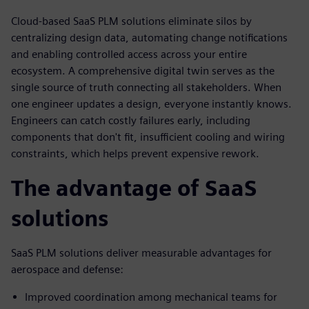
Cloud-based SaaS PLM solutions eliminate silos by
centralizing design data, automating change notifications
and enabling controlled access across your entire
ecosystem. A comprehensive digital twin serves as the
single source of truth connecting all stakeholders. When
one engineer updates a design, everyone instantly knows.
Engineers can catch costly failures early, including
components that don't fit, insufficient cooling and wiring
constraints, which helps prevent expensive rework.
The advantage of SaaS
solutions
SaaS PLM solutions deliver measurable advantages for
aerospace and defense:
Improved coordination among mechanical teams for