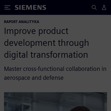
Siemens
RAPORT ANALITYKA
Improve product
development through
digital transformation
Master cross-functional collaboration in
aerospace and defense