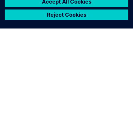
O FIRMIE SIEMENS
INFORMACJE O FIRMIE
SKONTAKTUJ SIĘ Z NAMI
KARIERA