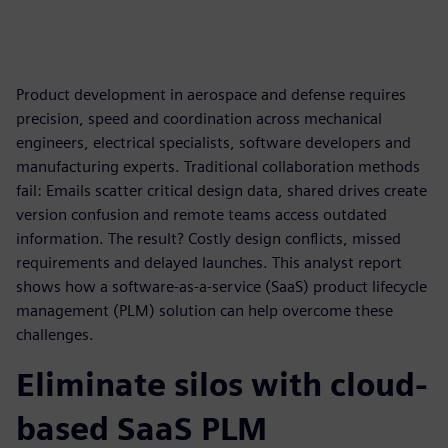
Product development in aerospace and defense requires
precision, speed and coordination across mechanical
engineers, electrical specialists, software developers and
manufacturing experts. Traditional collaboration methods
fail: Emails scatter critical design data, shared drives create
version confusion and remote teams access outdated
information. The result? Costly design conflicts, missed
requirements and delayed launches. This analyst report
shows how a software-as-a-service (SaaS) product lifecycle
management (PLM) solution can help overcome these
challenges.
Eliminate silos with cloud-
based SaaS PLM