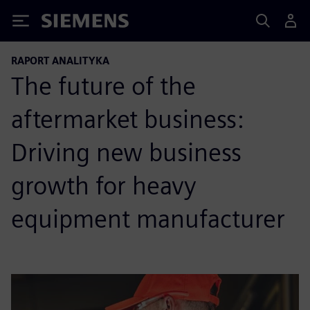
Siemens
RAPORT ANALITYKA
The future of the
aftermarket business:
Driving new business
growth for heavy
equipment manufacturer