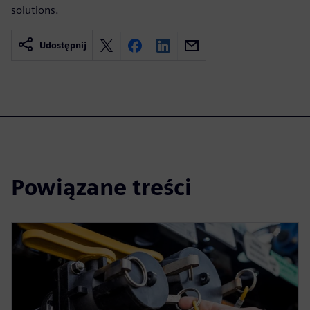
solutions.
Udostępnij
Powiązane treści