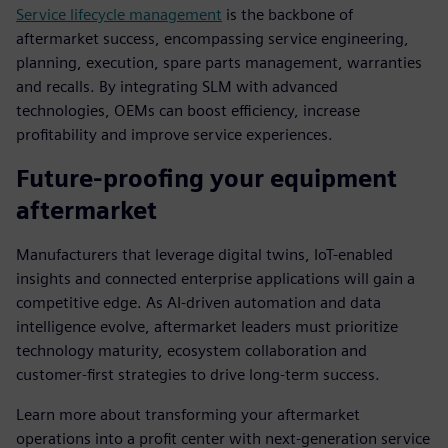
Service lifecycle management
is the backbone of
aftermarket success, encompassing service engineering,
planning, execution, spare parts management, warranties
and recalls. By integrating SLM with advanced
technologies, OEMs can boost efficiency, increase
profitability and improve service experiences.
Future-proofing your equipment
aftermarket
Manufacturers that leverage digital twins, IoT-enabled
insights and connected enterprise applications will gain a
competitive edge. As AI-driven automation and data
intelligence evolve, aftermarket leaders must prioritize
technology maturity, ecosystem collaboration and
customer-first strategies to drive long-term success.
Learn more about transforming your aftermarket
operations into a profit center with next-generation service