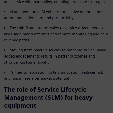
and service eliminates silos, enabling proactive strategies
AI and generative AI enhance predictive maintenance,
autonomous decisions and productivity
The shift from product sales to service-driven models
like usage-based offerings and remote monitoring add new
revenue paths
Moving from reactive service to outcome-driven, value-
added engagements results in better outcomes and
stronger customer loyalty
Partner collaboration fosters innovation, reduces risk
and maximizes aftermarket potential
The role of Service Lifecycle
Management (SLM) for heavy
equipment