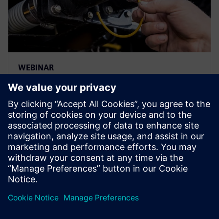
WEBINAR
Driving service excellence in
heavy equipment
Register to watch this webinar and discover how
heavy equipment manufacturers can improve service
lifecycle operations with an integration to IBM
Maximo