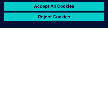
O FIRMIE SIEMENS
INFORMACJE O FIRMIE
SKONTAKTUJ SIĘ Z NAMI