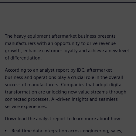
The heavy equipment aftermarket business presents
manufacturers with an opportunity to drive revenue
growth, enhance customer loyalty and achieve a new level
of differentiation.
According to an analyst report by IDC, aftermarket
business and operations play a crucial role in the overall
success of manufacturers. Companies that adopt digital
transformation are unlocking new value streams through
connected processes, AI-driven insights and seamless
service experiences.
Download the analyst report to learn more about how:
Real-time data integration across engineering, sales,