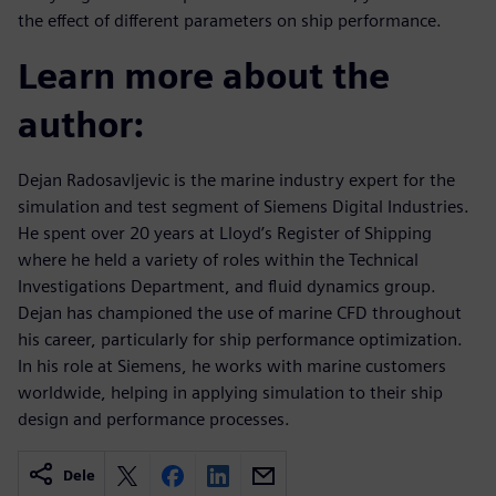
the effect of different parameters on ship performance.
Learn more about the
author:
Dejan Radosavljevic is the marine industry expert for the
simulation and test segment of Siemens Digital Industries.
He spent over 20 years at Lloyd’s Register of Shipping
where he held a variety of roles within the Technical
Investigations Department, and fluid dynamics group.
Dejan has championed the use of marine CFD throughout
his career, particularly for ship performance optimization.
In his role at Siemens, he works with marine customers
worldwide, helping in applying simulation to their ship
design and performance processes.
Dele