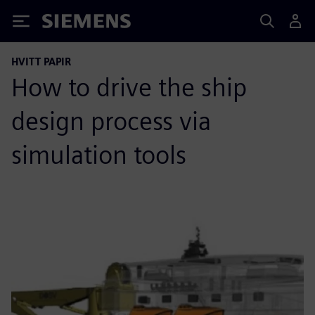
Siemens
HVITT PAPIR
How to drive the ship
design process via
simulation tools