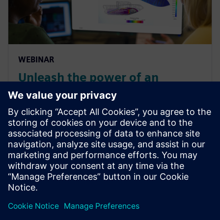
WEBINAR
Unleash the power of an
integrated CAE workflow for
efficient design of fast boats
Learn how you can create a propulsion system with
systems simulations and deploy it in a computational
fluid dynamics (CFD) self-propulsion simulation to
assess the maximum speed.