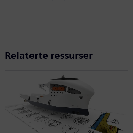
Relaterte ressurser