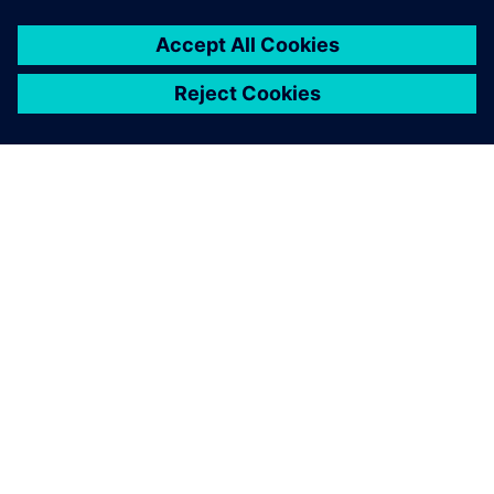
OM SIEMENS
BEDRIFTSINFORMASJON
TA KONTAKT