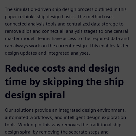
The simulation-driven ship design process outlined in this
paper rethinks ship design basics. The method uses
connected analysis tools and centralized data storage to
remove silos and connect all analysis stages to one central
master model. Teams have access to the required data and
can always work on the current design. This enables faster
design updates and integrated analyses.
Reduce costs and design
time by skipping the ship
design spiral
Our solutions provide an integrated design environment,
automated workflows, and intelligent design exploration
tools. Working in this way removes the traditional ship
design spiral by removing the separate steps and