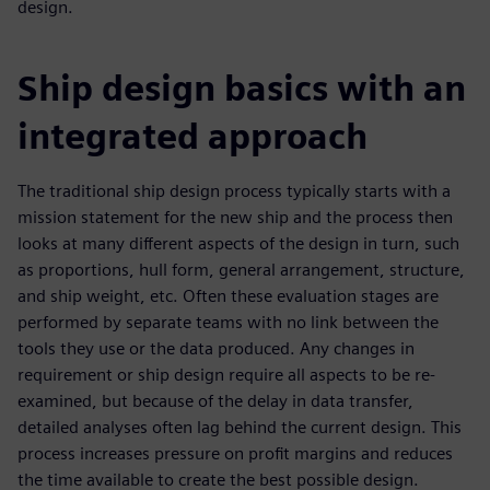
design.
Ship design basics with an
integrated approach
The traditional ship design process typically starts with a
mission statement for the new ship and the process then
looks at many different aspects of the design in turn, such
as proportions, hull form, general arrangement, structure,
and ship weight, etc. Often these evaluation stages are
performed by separate teams with no link between the
tools they use or the data produced. Any changes in
requirement or ship design require all aspects to be re-
examined, but because of the delay in data transfer,
detailed analyses often lag behind the current design. This
process increases pressure on profit margins and reduces
the time available to create the best possible design.