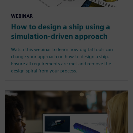
WEBINAR
How to design a ship using a
simulation-driven approach
Watch this webinar to learn how digital tools can
change your approach on how to design a ship.
Ensure all requirements are met and remove the
design spiral from your process.