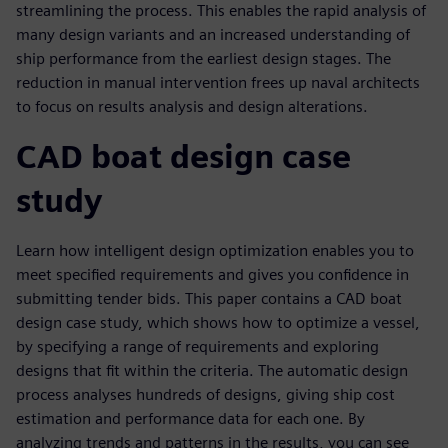
streamlining the process. This enables the rapid analysis of
many design variants and an increased understanding of
ship performance from the earliest design stages. The
reduction in manual intervention frees up naval architects
to focus on results analysis and design alterations.
CAD boat design case
study
Learn how intelligent design optimization enables you to
meet specified requirements and gives you confidence in
submitting tender bids. This paper contains a CAD boat
design case study, which shows how to optimize a vessel,
by specifying a range of requirements and exploring
designs that fit within the criteria. The automatic design
process analyses hundreds of designs, giving ship cost
estimation and performance data for each one. By
analyzing trends and patterns in the results, you can see