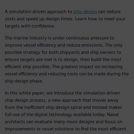
A simulation-driven approach to
ship design
can reduce
costs and speed up design times. Learn how to meet your
targets with confidence.
The marine industry is under continuous pressure to
improve vessel efficiency and reduce emissions. The only
possible strategy for both shipyards and ship owners to
ensure targets are met is to design, then build the most
efficient ship possible. The greatest impact on increasing
vessel efficiency and reducing costs can be made during the
ship design phase.
In this white paper, we introduce the simulation-driven
ship design process, a new approach that moves away
from the inefficient ship design spiral and instead makes
full use of the digital technology available today. Naval
architects can evaluate many more designs and focus on
improvements or novel solutions to find the most efficient