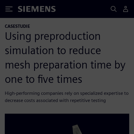
Siemens
CASESTUDIE
Using preproduction
simulation to reduce
mesh preparation time by
one to five times
High-performing companies rely on specialized expertise to
decrease costs associated with repetitive testing