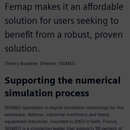
Femap makes it an affordable
solution for users seeking to
benefit from a robust, proven
solution.
Thierry Boudrier, Director, SIGMEO
Supporting the numerical
simulation process
SIGMEO specializes in digital simulation technology for the
aerospace, defense, industrial machinery and heavy
equipment industries. Founded in 2003 in Seilh, France,
SIGMEO is a simulation leader that supports 98 percent of