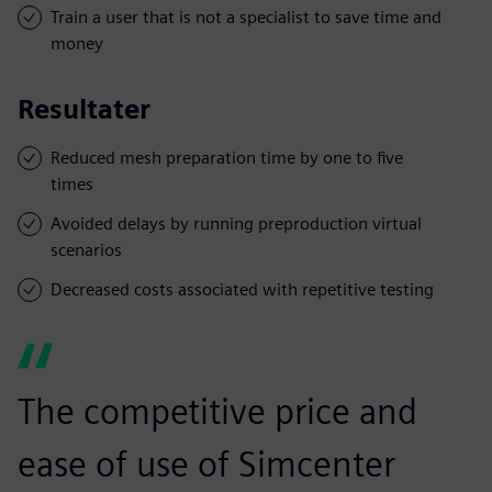
Train a user that is not a specialist to save time and
money
Resultater
Reduced mesh preparation time by one to five
times
Avoided delays by running preproduction virtual
scenarios
Decreased costs associated with repetitive testing
The competitive price and
ease of use of Simcenter