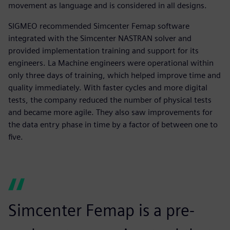
movement as language and is considered in all designs.
SIGMEO recommended Simcenter Femap software
integrated with the Simcenter NASTRAN solver and
provided implementation training and support for its
engineers. La Machine engineers were operational within
only three days of training, which helped improve time and
quality immediately. With faster cycles and more digital
tests, the company reduced the number of physical tests
and became more agile. They also saw improvements for
the data entry phase in time by a factor of between one to
five.
Simcenter Femap is a pre-