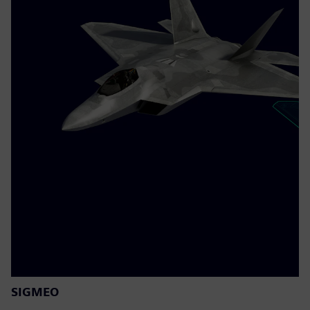
SIGMEO