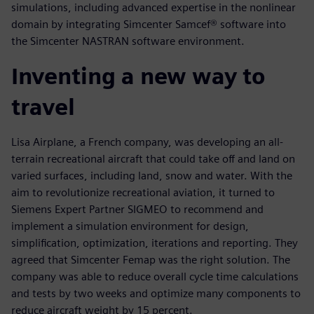
simulations, including advanced expertise in the nonlinear
domain by integrating Simcenter Samcef® software into
the Simcenter NASTRAN software environment.
Inventing a new way to
travel
Lisa Airplane, a French company, was developing an all-
terrain recreational aircraft that could take off and land on
varied surfaces, including land, snow and water. With the
aim to revolutionize recreational aviation, it turned to
Siemens Expert Partner SIGMEO to recommend and
implement a simulation environment for design,
simplification, optimization, iterations and reporting. They
agreed that Simcenter Femap was the right solution. The
company was able to reduce overall cycle time calculations
and tests by two weeks and optimize many components to
reduce aircraft weight by 15 percent.