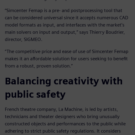
“Simcenter Femap is a pre- and postprocessing tool that
can be considered universal since it accepts numerous CAD
model formats as input, and interfaces with the market’s
main solvers on input and output,” says Thierry Boudrier,
director, SIGMEO.
“The competitive price and ease of use of Simcenter Femap
makes it an affordable solution for users seeking to benefit
from a robust, proven solution.”
Balancing creativity with
public safety
French theatre company, La Machine, is led by artists,
technicians and theater designers who bring unusually
constructed objects and performances to the public while
adhering to strict public safety regulations. It considers