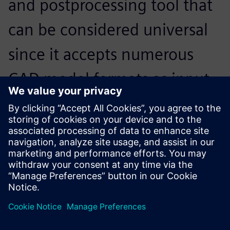
and postprocessing tool that
can be considered universal
since it accepts numerous
CAD model formats as input,
and interfaces with the
market’s main solvers on
input and output.
Thierry Boudrier, Director, SIGMEO