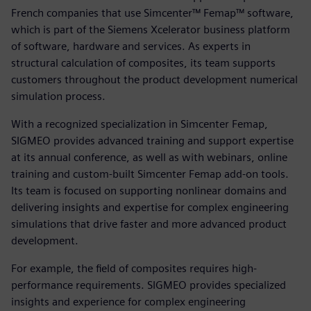
French companies that use Simcenter™ Femap™ software,
which is part of the Siemens Xcelerator business platform
of software, hardware and services. As experts in
structural calculation of composites, its team supports
customers throughout the product development numerical
simulation process.
With a recognized specialization in Simcenter Femap,
SIGMEO provides advanced training and support expertise
at its annual conference, as well as with webinars, online
training and custom-built Simcenter Femap add-on tools.
Its team is focused on supporting nonlinear domains and
delivering insights and expertise for complex engineering
simulations that drive faster and more advanced product
development.
For example, the field of composites requires high-
performance requirements. SIGMEO provides specialized
insights and experience for complex engineering