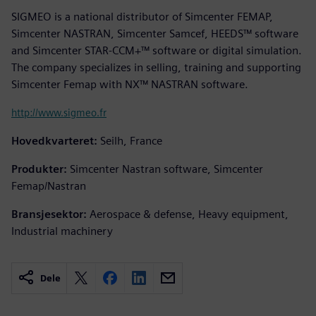
SIGMEO is a national distributor of Simcenter FEMAP,
Simcenter NASTRAN, Simcenter Samcef, HEEDS™ software
and Simcenter STAR-CCM+™ software or digital simulation.
The company specializes in selling, training and supporting
Simcenter Femap with NX™ NASTRAN software.
http://www.sigmeo.fr
Hovedkvarteret:
Seilh, France
Produkter:
Simcenter Nastran software, Simcenter
Femap/Nastran
Bransjesektor:
Aerospace & defense, Heavy equipment,
Industrial machinery
Dele