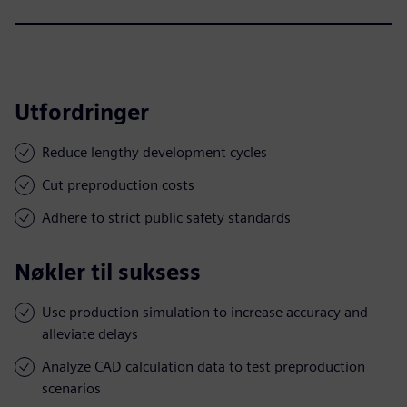
Utfordringer
Reduce lengthy development cycles
Cut preproduction costs
Adhere to strict public safety standards
Nøkler til suksess
Use production simulation to increase accuracy and
alleviate delays
Analyze CAD calculation data to test preproduction
scenarios