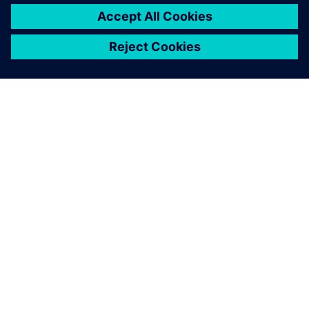
OM SIEMENS
BEDRIFTSINFORMASJON
TA KONTAKT