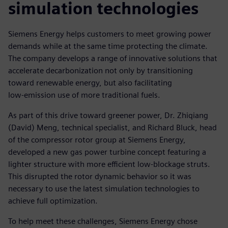
simulation technologies
Siemens Energy helps customers to meet growing power
demands while at the same time protecting the climate.
The company develops a range of innovative solutions that
accelerate decarbonization not only by transitioning
toward renewable energy, but also facilitating
low-emission use of more traditional fuels.
As part of this drive toward greener power, Dr. Zhiqiang
(David) Meng, technical specialist, and Richard Bluck, head
of the compressor rotor group at Siemens Energy,
developed a new gas power turbine concept featuring a
lighter structure with more efficient low-blockage struts.
This disrupted the rotor dynamic behavior so it was
necessary to use the latest simulation technologies to
achieve full optimization.
To help meet these challenges, Siemens Energy chose