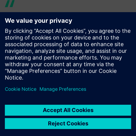
Using Simcenter 3D Rotor
Dynamics made it much
easier to share models with
other teams. We were able to
make design changes much
quicker and finish the overall
product based on accurate
simulation.