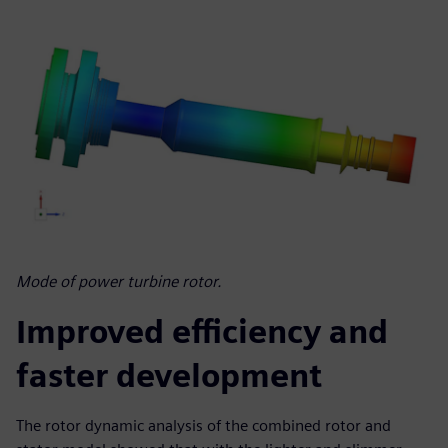
Mode of power turbine rotor.
Improved efficiency and
faster development
The rotor dynamic analysis of the combined rotor and