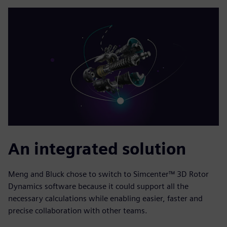
An integrated solution
Meng and Bluck chose to switch to Simcenter™ 3D Rotor
Dynamics software because it could support all the
necessary calculations while enabling easier, faster and
precise collaboration with other teams.