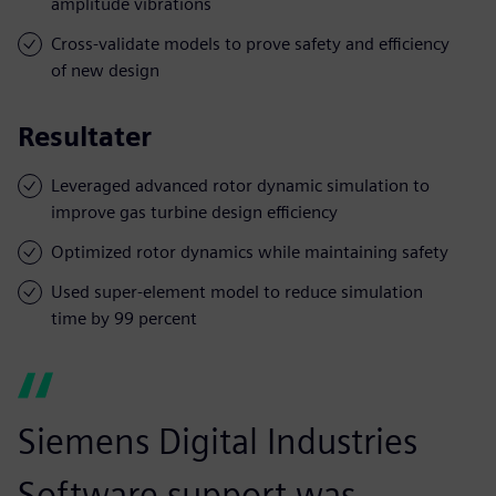
amplitude vibrations
Cross-validate models to prove safety and efficiency
of new design
Resultater
Leveraged advanced rotor dynamic simulation to
improve gas turbine design efficiency
Optimized rotor dynamics while maintaining safety
Used super-element model to reduce simulation
time by 99 percent
Siemens Digital Industries
Software support was