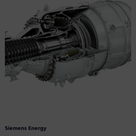
Siemens Energy