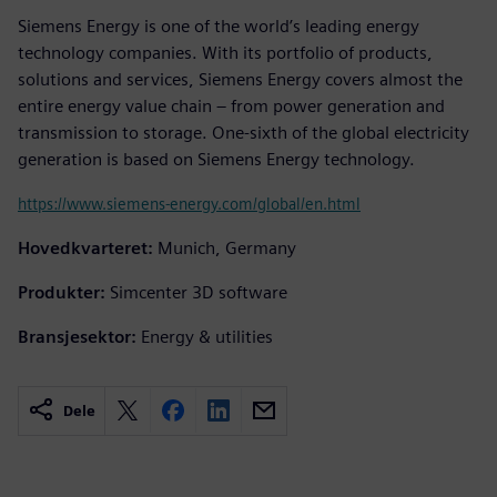
Siemens Energy is one of the world’s leading energy
technology companies. With its portfolio of products,
solutions and services, Siemens Energy covers almost the
entire energy value chain – from power generation and
transmission to storage. One-sixth of the global electricity
generation is based on Siemens Energy technology.
https://www.siemens-energy.com/global/en.html
Hovedkvarteret:
Munich, Germany
Produkter:
Simcenter 3D software
Bransjesektor:
Energy & utilities
Dele