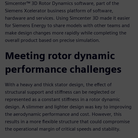
Simcenter™ 3D Rotor Dynamics software, part of the
Siemens Xcelerator business platform of software,
hardware and services. Using Simcenter 3D made it easier
for Siemens Energy to share models with other teams and
make design changes more rapidly while completing the
overall product based on precise simulation.
Meeting rotor dynamic
performance challenges
With a heavy and thick stator design, the effect of
structural support and stiffness can be neglected or
represented as a constant stiffness in a rotor dynamic
design. A slimmer and lighter design was key to improving
the aerodynamic performance and cost. However, this
results in a more flexible structure that could compromise
the operational margin of critical speeds and stability.