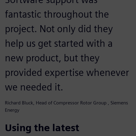
fantastic throughout the
project. Not only did they
help us get started with a
new product, but they
provided expertise whenever
we needed it.
Richard Bluck, Head of Compressor Rotor Group , Siemens
Energy
Using the latest