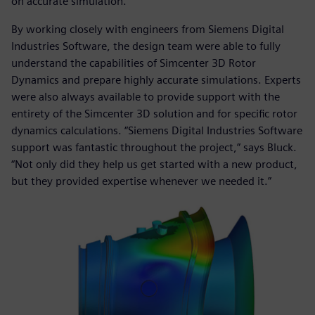
on accurate simulation.”
By working closely with engineers from Siemens Digital
Industries Software, the design team were able to fully
understand the capabilities of Simcenter 3D Rotor
Dynamics and prepare highly accurate simulations. Experts
were also always available to provide support with the
entirety of the Simcenter 3D solution and for specific rotor
dynamics calculations. “Siemens Digital Industries Software
support was fantastic throughout the project,” says Bluck.
“Not only did they help us get started with a new product,
but they provided expertise whenever we needed it.”