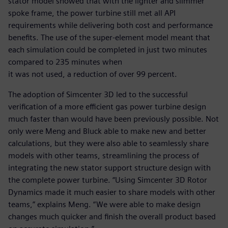
stator model showed that with the lighter and slimmer
spoke frame, the power turbine still met all API
requirements while delivering both cost and performance
benefits. The use of the super-element model meant that
each simulation could be completed in just two minutes
compared to 235 minutes when
it was not used, a reduction of over 99 percent.
The adoption of Simcenter 3D led to the successful
verification of a more efficient gas power turbine design
much faster than would have been previously possible. Not
only were Meng and Bluck able to make new and better
calculations, but they were also able to seamlessly share
models with other teams, streamlining the process of
integrating the new stator support structure design with
the complete power turbine. “Using Simcenter 3D Rotor
Dynamics made it much easier to share models with other
teams,” explains Meng. “We were able to make design
changes much quicker and finish the overall product based