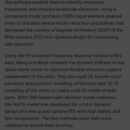
The software enabled them to identify resonance
frequencies and simulate amplitude vibrations. Using a
component mode synthesis (CMS) super-element enabled
them to simulate several model reduction possibilities that
decreased the number of degrees-of-freedom (DOF) of the
finite element (FE) rotor dynamic design for maintaining
safe operation.
Using the FE simulated frequency response function (FRF)
data, Meng and Bluck modeled the dynamic stiffness of the
spoke frame stator to represent flexible structure support
independent of the rotor. They also used 2D Fourier multi-
harmonic axisymmetric modeling of the rotor and 3D FE
modeling of the stator to create a full FE model of both
parts. With CMS-based super-element modal reduction,
this full FE model was developed for a rotor dynamic
design of a new power turbine (PT) with high fidelity and
fast computation. The two methods were then cross-
validated to ensure their accuracy.