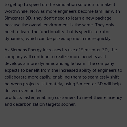
to get up to speed on the simulation solution to make it
worthwhile. Now as more engineers become familiar with
Simcenter 3D, they don’t need to learn a new package
because the overall environment is the same. They only
need to learn the functionality that is specific to rotor
dynamics, which can be picked up much more quickly.
As Siemens Energy increases its use of Simcenter 3D, the
company will continue to realize more benefits as it
develops a more dynamic and agile team. The company
expects to benefit from the increased ability of engineers to
collaborate more easily, enabling them to seamlessly shift
between projects. Ultimately, using Simcenter 3D will help
deliver even better
products faster, enabling customers to meet their efficiency
and decarbonization targets sooner.