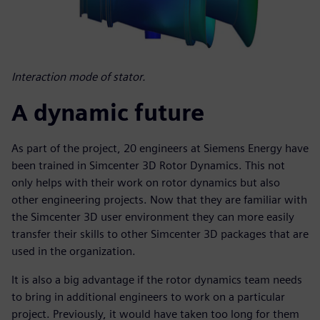
Interaction mode of stator.
A dynamic future
As part of the project, 20 engineers at Siemens Energy have
been trained in Simcenter 3D Rotor Dynamics. This not
only helps with their work on rotor dynamics but also
other engineering projects. Now that they are familiar with
the Simcenter 3D user environment they can more easily
transfer their skills to other Simcenter 3D packages that are
used in the organization.
It is also a big advantage if the rotor dynamics team needs
to bring in additional engineers to work on a particular
project. Previously, it would have taken too long for them