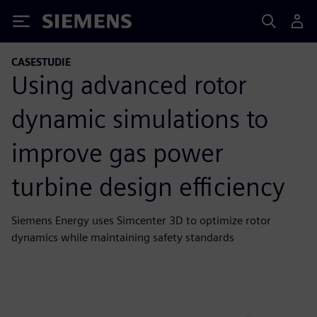
Siemens
CASESTUDIE
Using advanced rotor
dynamic simulations to
improve gas power
turbine design efficiency
Siemens Energy uses Simcenter 3D to optimize rotor
dynamics while maintaining safety standards