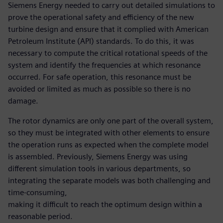
Siemens Energy needed to carry out detailed simulations to
prove the operational safety and efficiency of the new
turbine design and ensure that it complied with American
Petroleum Institute (API) standards. To do this, it was
necessary to compute the critical rotational speeds of the
system and identify the frequencies at which resonance
occurred. For safe operation, this resonance must be
avoided or limited as much as possible so there is no
damage.
The rotor dynamics are only one part of the overall system,
so they must be integrated with other elements to ensure
the operation runs as expected when the complete model
is assembled. Previously, Siemens Energy was using
different simulation tools in various departments, so
integrating the separate models was both challenging and
time-consuming,
making it difficult to reach the optimum design within a
reasonable period.