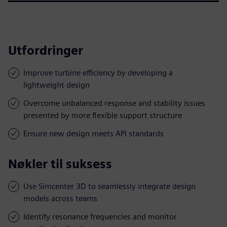
Utfordringer
Improve turbine efficiency by developing a
lightweight design
Overcome unbalanced response and stability issues
presented by more flexible support structure
Ensure new design meets API standards
Nøkler til suksess
Use Simcenter 3D to seamlessly integrate design
models across teams
Identify resonance frequencies and monitor