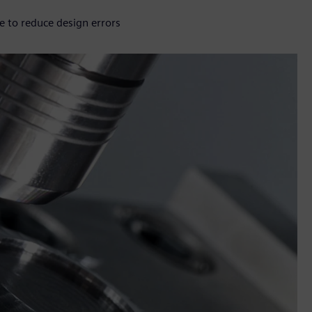
e to reduce design errors