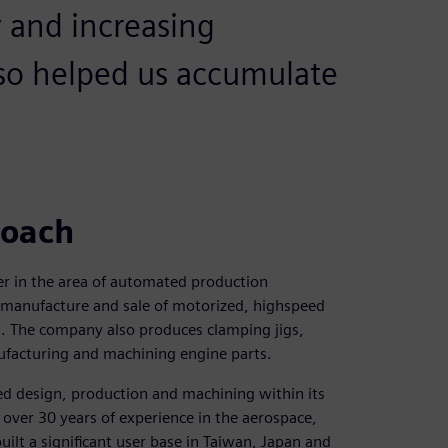
y and increasing
also helped us accumulate
roach
der in the area of automated production
 manufacture and sale of motorized, highspeed
s. The company also produces clamping jigs,
nufacturing and machining engine parts.
ted design, production and machining within its
h over 30 years of experience in the aerospace,
lt a significant user base in Taiwan, Japan and