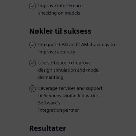
Improve interference
checking on models
Nøkler til suksess
Integrate CAD and CAM drawings to
improve accuracy
Use software to improve
design simulation and model
dismantling
Leverage services and support
of Siemens Digital Industries
Software’s
integration partner
Resultater