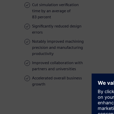
Cut simulation verification
time by an average of
83 percent
Significantly reduced design
errors
Notably improved machining
precision and manufacturing
productivity
Improved collaboration with
partners and universities
Accelerated overall business
growth