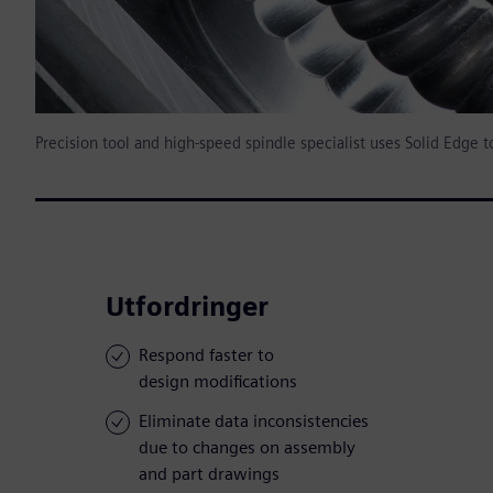
Precision tool and high-speed spindle specialist uses Solid Edge 
Utfordringer
Respond faster to
design modifications
Eliminate data inconsistencies
due to changes on assembly
and part drawings