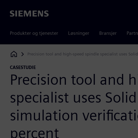
Siemens
Produkter og tjenester
Løsninger
Bransjer
Partn
Precision tool and high-speed spindle specialist uses Soli
Siemens Digital Industries Software
CASESTUDIE
Precision tool and 
specialist uses Soli
simulation verificat
percent