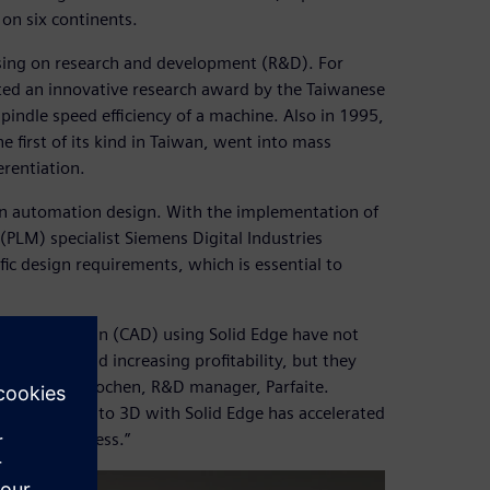
 on six continents.
using on research and development (R&D). For
ted an innovative research award by the Taiwanese
pindle speed efficiency of a machine. Also in 1995,
first of its kind in Taiwan, went into mass
erentiation.
in automation design. With the implementation of
PLM) specialist Siemens Digital Industries
cific design requirements, which is essential to
-aided design (CAD) using Solid Edge have not
 delivery and increasing profitability, but they
,” says Kuo Kuochen, R&D manager, Parfaite.
ss, switching to 3D with Solid Edge has accelerated
on our business.”