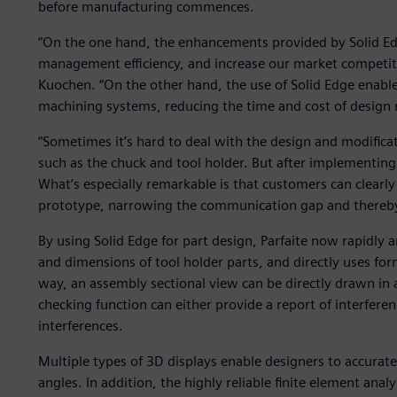
before manufacturing commences.
“On the one hand, the enhancements provided by Solid Ed
management efficiency, and increase our market competit
Kuochen. “On the other hand, the use of Solid Edge enabl
machining systems, reducing the time and cost of design 
“Sometimes it’s hard to deal with the design and modifi
such as the chuck and tool holder. But after implementing
What’s especially remarkable is that customers can clear
prototype, narrowing the communication gap and thereby
By using Solid Edge for part design, Parfaite now rapidly a
and dimensions of tool holder parts, and directly uses form
way, an assembly sectional view can be directly drawn in a
checking function can either provide a report of interfere
interferences.
Multiple types of 3D displays enable designers to accurat
angles. In addition, the highly reliable finite element analy