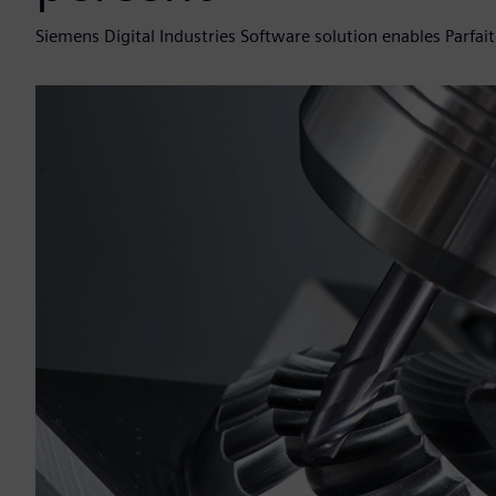
Siemens Digital Industries Software solution enables Parfait