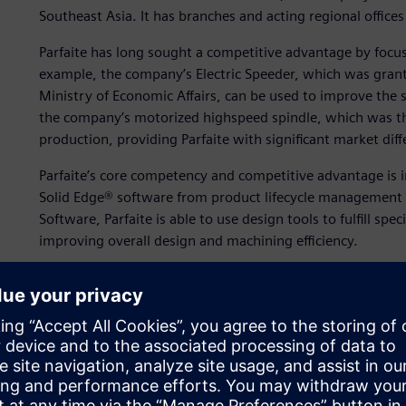
Southeast Asia. It has branches and acting regional offices
Parfaite has long sought a competitive advantage by foc
example, the company’s Electric Speeder, which was gran
Ministry of Economic Affairs, can be used to improve the s
the company’s motorized highspeed spindle, which was the 
production, providing Parfaite with significant market diff
Parfaite’s core competency and competitive advantage is 
Solid Edge® software from product lifecycle management (
Software, Parfaite is able to use design tools to fulfill spe
improving overall design and machining efficiency.
“The enhancements provided by switching to 3D computer
only greatly improved our business by accelerating product
have also helped us accumulate rich technical experience
“Although we had a late start in the customization busine
our company’s overall growth and made positive impacts 