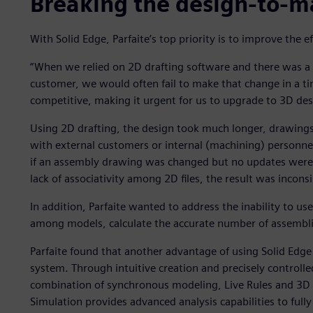
Breaking the design-to-m
With Solid Edge, Parfaite’s top priority is to improve the 
“When we relied on 2D drafting software and there was a
customer, we would often fail to make that change in a t
competitive, making it urgent for us to upgrade to 3D des
Using 2D drafting, the design took much longer, drawing
with external customers or internal (machining) personn
if an assembly drawing was changed but no updates were 
lack of associativity among 2D files, the result was incons
In addition, Parfaite wanted to address the inability to us
among models, calculate the accurate number of assemblies
Parfaite found that another advantage of using Solid Edge 
system. Through intuitive creation and precisely controlle
combination of synchronous modeling, Live Rules and 3D 
Simulation provides advanced analysis capabilities to ful