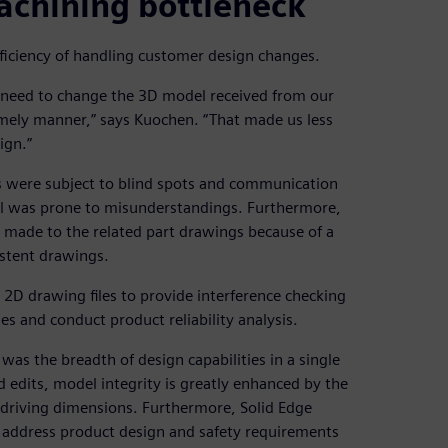
achining bottleneck
efficiency of handling customer design changes.
 need to change the 3D model received from our
imely manner,” says Kuochen. “That made us less
ign.”
s were subject to blind spots and communication
el was prone to misunderstandings. Furthermore,
made to the related part drawings because of a
istent drawings.
e 2D drawing files to provide interference checking
 and conduct product reliability analysis.
was the breadth of design capabilities in a single
d edits, model integrity is greatly enhanced by the
driving dimensions. Furthermore, Solid Edge
ly address product design and safety requirements