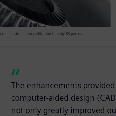
to reduce simulation verification time by 83 percent
The enhancements provided 
computer-aided design (CAD)
not only greatly improved ou