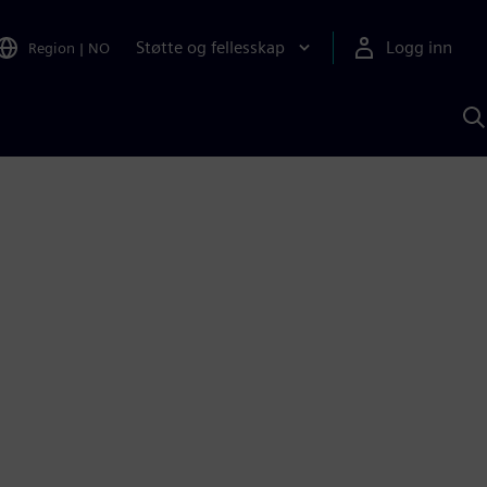
Støtte og fellesskap
Logg inn
Region
|
NO
S
m
S
A