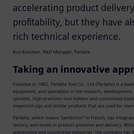
accelerating product deliver
profitability, but they have 
rich technical experience.
Kuo Kuochen, R&D Manager, Parfaite
Taking an innovative app
Founded in 1982, Parfaite Tool Co., Ltd (Parfaite) is a lea
equipment, and specializes in the research, development,
spindles, high-precision tool holders and customized tool
inspection jigs and similar products that are used for ma
Parfaite, which means “perfection” in French, has integra
factory, and excels in product precision and delivery. Wit
automotive and locomotive industries, the company has bui