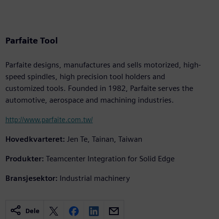
Parfaite Tool
Parfaite designs, manufactures and sells motorized, high-
speed spindles, high precision tool holders and
customized tools. Founded in 1982, Parfaite serves the
automotive, aerospace and machining industries.
http://www.parfaite.com.tw/
Hovedkvarteret:
Jen Te, Tainan, Taiwan
Produkter:
Teamcenter Integration for Solid Edge
Bransjesektor:
Industrial machinery
Dele