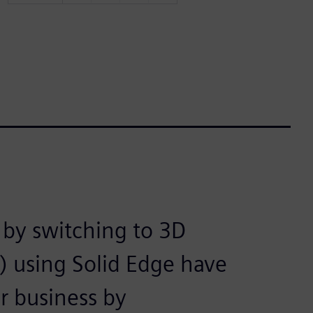
by switching to 3D
 using Solid Edge have
r business by