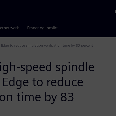
ernettverk
Emner og innsikt
d Edge to reduce simulation verification time by 83 percent
high-speed spindle
d Edge to reduce
ion time by 83