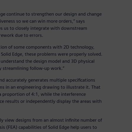
ge continue to strengthen our design and change
iveness so we can win more orders,” says
es us to closely integrate with downstream
rework due to errors.
cation of some components with 2D technology,
 Solid Edge, these problems were properly solved.
ly understand the design model and 3D physical
 streamlining follow-up work.”
nd accurately generates multiple specifications
s in an engineering drawing to illustrate it. That
 proportion of 4:1, while the interference
nce results or independently display the areas with
ely view designs from an almost infinite number of
sis (FEA) capabilities of Solid Edge help users to