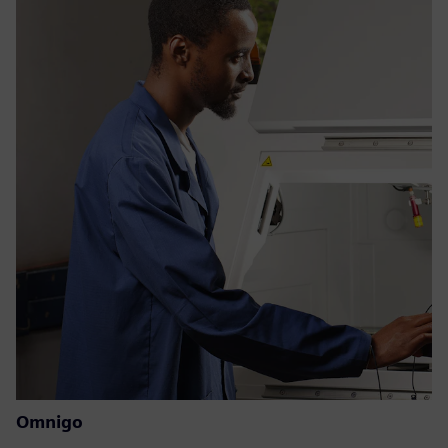
Omnigo