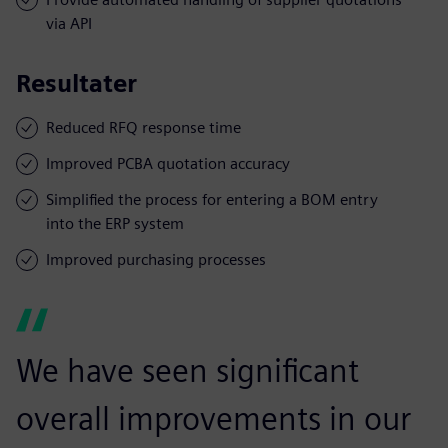
via API
Resultater
Reduced RFQ response time
Improved PCBA quotation accuracy
Simplified the process for entering a BOM entry
into the ERP system
Improved purchasing processes
We have seen significant
overall improvements in our