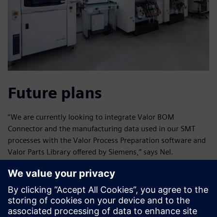
Future plans
“We are currently looking to integrate Valor BOM
Connector and the manufacturing data used in our SMT
processes with the Valor Process Preparation software and
Valor Parts Library offered by Siemens,” says Nel.