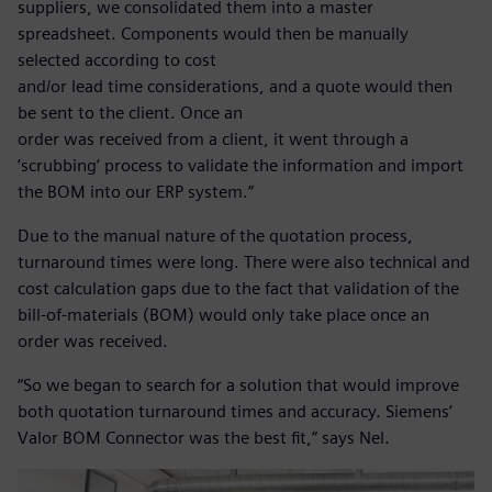
suppliers, we consolidated them into a master
spreadsheet. Components would then be manually
selected according to cost
and/or lead time considerations, and a quote would then
be sent to the client. Once an
order was received from a client, it went through a
’scrubbing’ process to validate the information and import
the BOM into our ERP system.”
Due to the manual nature of the quotation process,
turnaround times were long. There were also technical and
cost calculation gaps due to the fact that validation of the
bill-of-materials (BOM) would only take place once an
order was received.
“So we began to search for a solution that would improve
both quotation turnaround times and accuracy. Siemens’
Valor BOM Connector was the best fit,” says Nel.