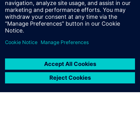
So we began to search for a
solution that would improve
both quotation turnaround
times and accuracy. Siemens’