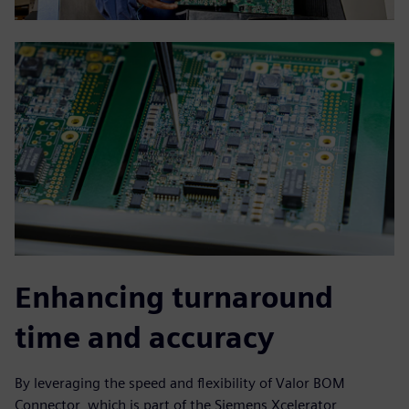
Enhancing turnaround
time and accuracy
By leveraging the speed and flexibility of Valor BOM
Connector, which is part of the Siemens Xcelerator