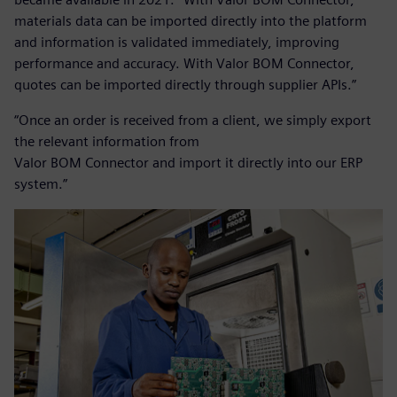
materials data can be imported directly into the platform
and information is validated immediately, improving
performance and accuracy. With Valor BOM Connector,
quotes can be imported directly through supplier APIs.”
“Once an order is received from a client, we simply export
the relevant information from
Valor BOM Connector and import it directly into our ERP
system.”