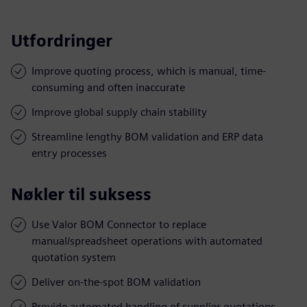
Utfordringer
Improve quoting process, which is manual, time-
consuming and often inaccurate
Improve global supply chain stability
Streamline lengthy BOM validation and ERP data
entry processes
Nøkler til suksess
Use Valor BOM Connector to replace
manual/spreadsheet operations with automated
quotation system
Deliver on-the-spot BOM validation
Provide automated handling of supplier quotations