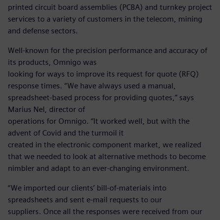
printed circuit board assemblies (PCBA) and turnkey project
services to a variety of customers in the telecom, mining
and defense sectors.
Well-known for the precision performance and accuracy of
its products, Omnigo was
looking for ways to improve its request for quote (RFQ)
response times. “We have always used a manual,
spreadsheet-based process for providing quotes,” says
Marius Nel, director of
operations for Omnigo. “It worked well, but with the
advent of Covid and the turmoil it
created in the electronic component market, we realized
that we needed to look at alternative methods to become
nimbler and adapt to an ever-changing environment.
“We imported our clients’ bill-of-materials into
spreadsheets and sent e-mail requests to our
suppliers. Once all the responses were received from our