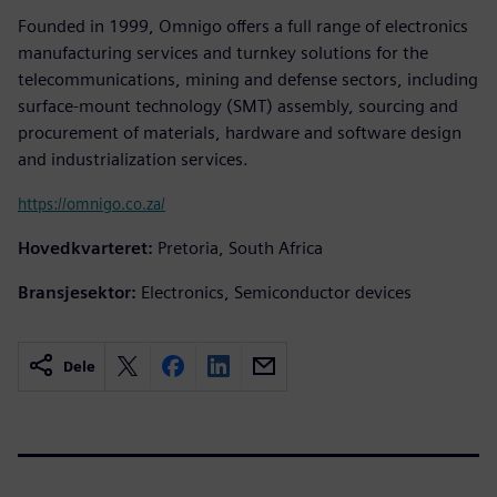
Founded in 1999, Omnigo offers a full range of electronics
manufacturing services and turnkey solutions for the
telecommunications, mining and defense sectors, including
surface-mount technology (SMT) assembly, sourcing and
procurement of materials, hardware and software design
and industrialization services.
https://omnigo.co.za/
Hovedkvarteret:
Pretoria, South Africa
Bransjesektor:
Electronics, Semiconductor devices
Dele