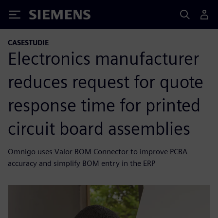
Siemens
CASESTUDIE
Electronics manufacturer
reduces request for quote
response time for printed
circuit board assemblies
Omnigo uses Valor BOM Connector to improve PCBA
accuracy and simplify BOM entry in the ERP