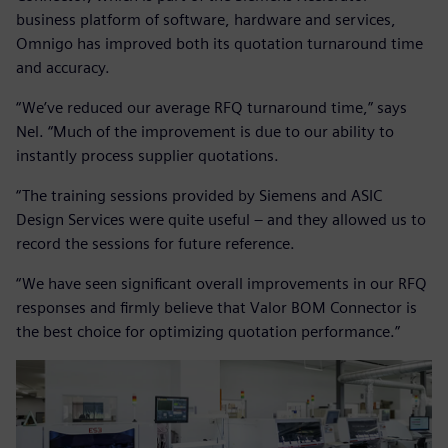
business platform of software, hardware and services,
Omnigo has improved both its quotation turnaround time
and accuracy.
“We’ve reduced our average RFQ turnaround time,” says
Nel. “Much of the improvement is due to our ability to
instantly process supplier quotations.
“The training sessions provided by Siemens and ASIC
Design Services were quite useful – and they allowed us to
record the sessions for future reference.
“We have seen significant overall improvements in our RFQ
responses and firmly believe that Valor BOM Connector is
the best choice for optimizing quotation performance.”