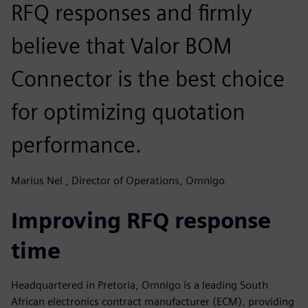
RFQ responses and firmly
believe that Valor BOM
Connector is the best choice
for optimizing quotation
performance.
Marius Nel , Director of Operations, Omnigo
Improving RFQ response
time
Headquartered in Pretoria, Omnigo is a leading South
African electronics contract manufacturer (ECM), providing