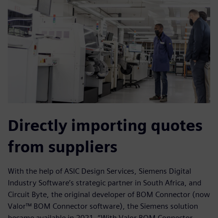
Directly importing quotes
from suppliers
With the help of ASIC Design Services, Siemens Digital
Industry Software’s strategic partner in South Africa, and
Circuit Byte, the original developer of BOM Connector (now
Valor™ BOM Connector software), the Siemens solution
became available in 2021. “With Valor BOM Connector,