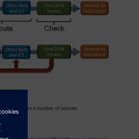
orrections from a number of sources.
on