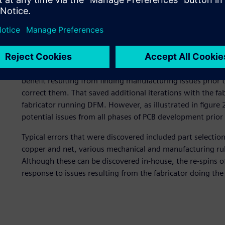
NI’s first implementation was quite similar to a number 
figure 1. Like many implementations, the initial use was 
to manufacturing and correcting any manufacturing issues 
they chose to make a single engineering rule file (ERF) tha
The rules were written and managed by the DFM engineer
The result was also similar to what a number of companie
benefit resulting from finding manufacturing issues prior t
correct them. That saved additional iterations with the fa
fabricator running DFM. However, as illustrated in figure
potential issues from all phases of PCB development prior t
Typical errors that were discovered included part selectio
copper and net, various mechanical and manufacturing rul
Although these can be discovered in-house, the re-spins of
response to issues resulting from the fabricator doing th