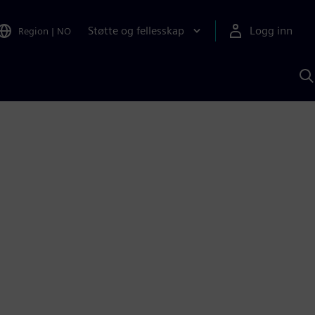
Støtte og fellesskap
Logg inn
Region
|
NO
S
m
S
A