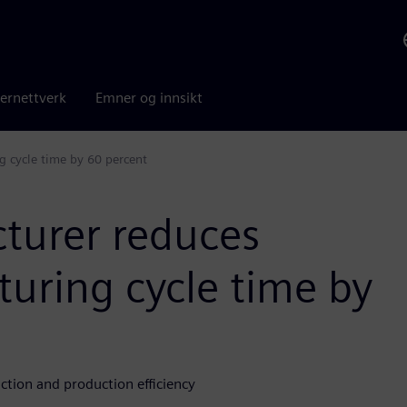
ernettverk
Emner og innsikt
g cycle time by 60 percent
cturer reduces
uring cycle time by
tion and production efficiency