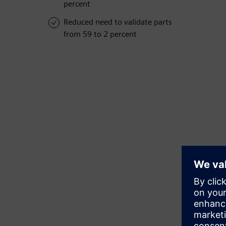
percent
Reduced need to validate parts
from 59 to 2 percent