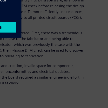
of companies’ entry into DFM software, as shown in
to execute a DFM check before releasing the design
before release. To more efficiently use resources,
t would apply to all printed circuit boards (PCBs).
s.
s have discovered. First, there was a tremendous
o release to the fabricator and being able to
bricator, which was previously the case with the
 2, the in-house DFM check can be used to discover
o releasing to fabrication.
n and creation, invalid space for components,
e nonconformities and electrical updates.
 the board required a similar engineering effort in
e DFM check.