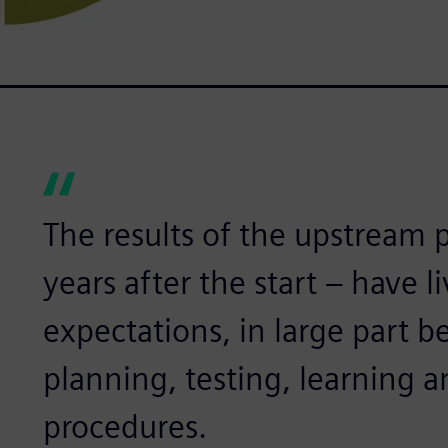
The results of the upstream pr
years after the start – have l
expectations, in large part b
planning, testing, learning a
procedures.