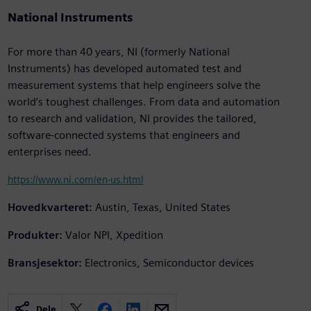
National Instruments
For more than 40 years, NI (formerly National
Instruments) has developed automated test and
measurement systems that help engineers solve the
world’s toughest challenges. From data and automation
to research and validation, NI provides the tailored,
software-connected systems that engineers and
enterprises need.
https://www.ni.com/en-us.html
Hovedkvarteret:
Austin, Texas, United States
Produkter:
Valor NPI, Xpedition
Bransjesektor:
Electronics, Semiconductor devices
Dele