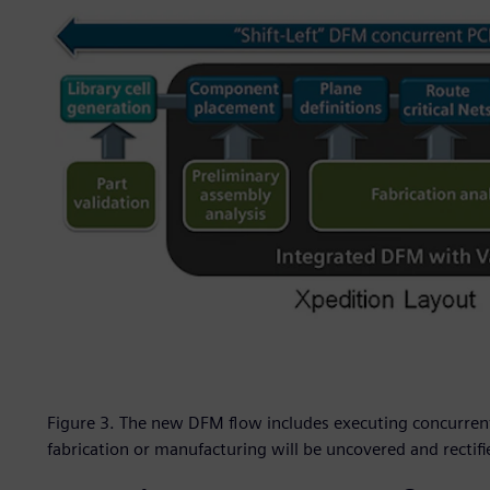
Figure 3. The new DFM flow includes executing concurrent
fabrication or manufacturing will be uncovered and rectif