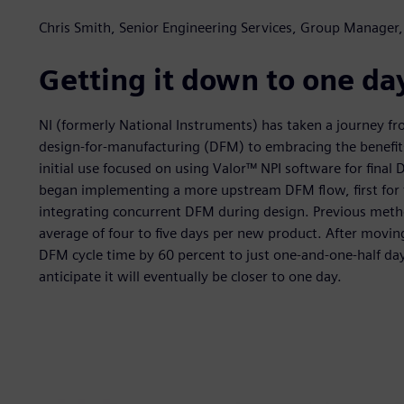
Chris Smith, Senior Engineering Services, Group Manager,
Getting it down to one da
NI (formerly National Instruments) has taken a journey fr
design-for-manufacturing (DFM) to embracing the benefits
initial use focused on using Valor™ NPI software for fina
began implementing a more upstream DFM flow, first for f
integrating concurrent DFM during design. Previous metho
average of four to five days per new product. After movi
DFM cycle time by 60 percent to just one-and-one-half da
anticipate it will eventually be closer to one day.