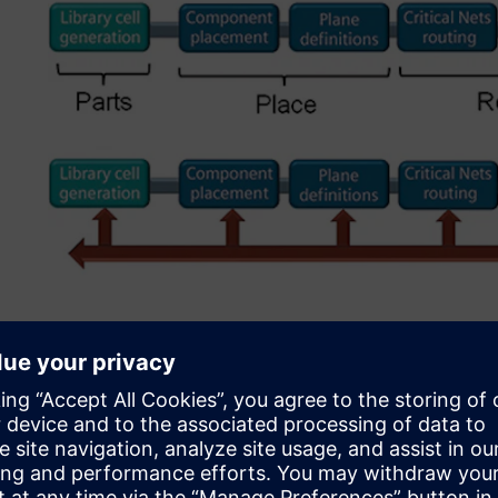
Figure 2. Running DFM at the end resulted in necessary c
Initial DFM implementati