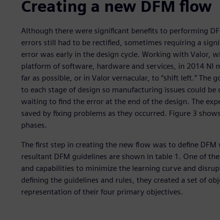
Creating a new DFM flow
Although there were significant benefits to performing DFM
errors still had to be rectified, sometimes requiring a signi
error was early in the design cycle. Working with Valor, w
platform of software, hardware and services, in 2014 NI
far as possible, or in Valor vernacular, to “shift left.” 
to each stage of design so manufacturing issues could be 
waiting to find the error at the end of the design. The ex
saved by fixing problems as they occurred. Figure 3 show
phases.
The first step in creating the new flow was to define DFM 
resultant DFM guidelines are shown in table 1. One of the
and capabilities to minimize the learning curve and disrupt
defining the guidelines and rules, they created a set of obj
representation of their four primary objectives.