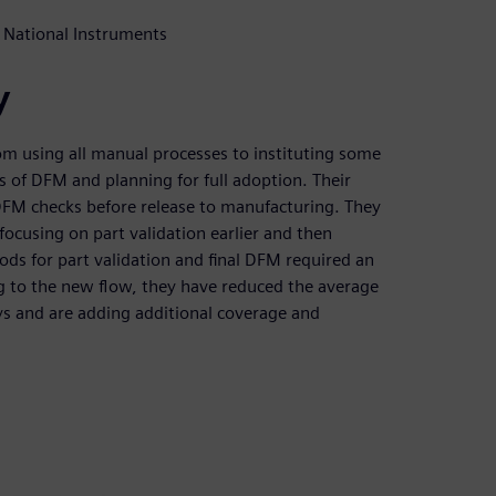
 National Instruments
y
om using all manual processes to instituting some
 of DFM and planning for full adoption. Their
l DFM checks before release to manufacturing. They
ocusing on part validation earlier and then
ds for part validation and final DFM required an
ng to the new flow, they have reduced the average
ys and are adding additional coverage and