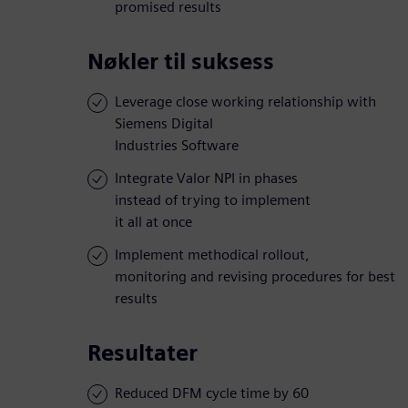
promised results
Nøkler til suksess
Leverage close working relationship with
Siemens Digital
Industries Software
Integrate Valor NPI in phases
instead of trying to implement
it all at once
Implement methodical rollout,
monitoring and revising procedures for best
results
Resultater
Reduced DFM cycle time by 60