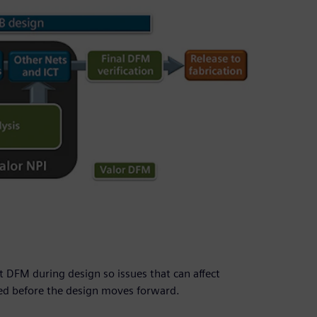
 DFM during design so issues that can affect
ied before the design moves forward.