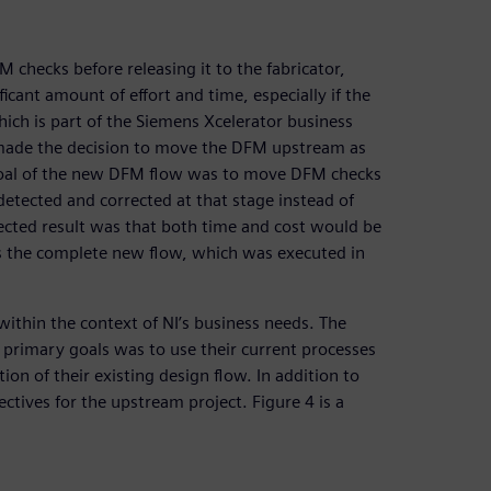
 checks before releasing it to the fabricator,
ficant amount of effort and time, especially if the
hich is part of the Siemens Xcelerator business
 made the decision to move the DFM upstream as
The goal of the new DFM flow was to move DFM checks
detected and corrected at that stage instead of
pected result was that both time and cost would be
s the complete new flow, which was executed in
within the context of NI’s business needs. The
 primary goals was to use their current processes
ion of their existing design flow. In addition to
ectives for the upstream project. Figure 4 is a