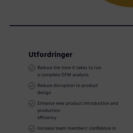
Utfordringer
Reduce the time it takes to run
a complete DFM analysis
Reduce disruption to product
design
Enhance new product introduction and
production
efficiency
Increase team members’ confidence in