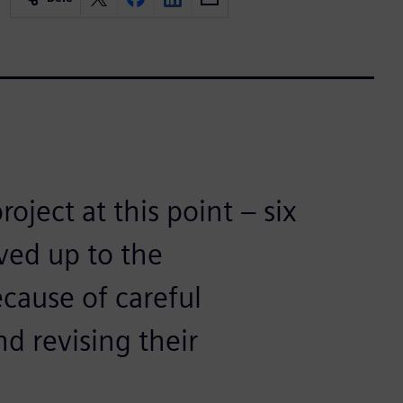
oject at this point – six
ived up to the
ecause of careful
nd revising their