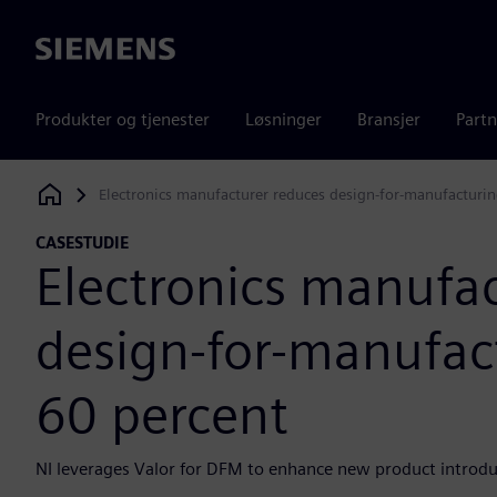
Siemens
Produkter og tjenester
Løsninger
Bransjer
Partn
Electronics manufacturer reduces design-for-manufacturin
Siemens Digital Industries Software
CASESTUDIE
Electronics manufa
design-for-manufact
60 percent
NI leverages Valor for DFM to enhance new product introduc