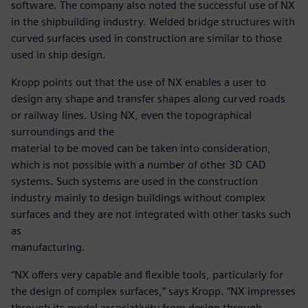
software. The company also noted the successful use of NX
in the shipbuilding industry. Welded bridge structures with
curved surfaces used in construction are similar to those
used in ship design.
Kropp points out that the use of NX enables a user to
design any shape and transfer shapes along curved roads
or railway lines. Using NX, even the topographical
surroundings and the
material to be moved can be taken into consideration,
which is not possible with a number of other 3D CAD
systems. Such systems are used in the construction
industry mainly to design buildings without complex
surfaces and they are not integrated with other tasks such
as
manufacturing.
“NX offers very capable and flexible tools, particularly for
the design of complex surfaces,” says Kropp. “NX impresses
through its model associativity from design through