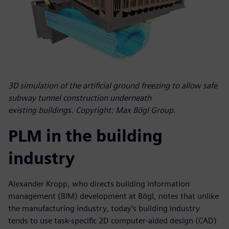
3D simulation of the artificial ground freezing to allow safe
subway tunnel construction underneath
existing buildings. Copyright: Max Bögl Group.
PLM in the building
industry
Alexander Kropp, who directs building information
management (BIM) development at Bögl, notes that unlike
the manufacturing industry, today’s building industry
tends to use task-specific 2D computer-aided design (CAD)