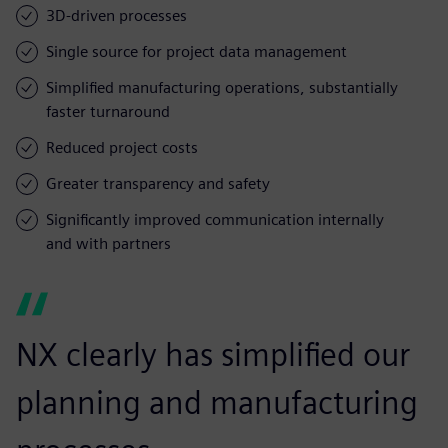
3D-driven processes
Single source for project data management
Simplified manufacturing operations, substantially
faster turnaround
Reduced project costs
Greater transparency and safety
Significantly improved communication internally
and with partners
NX clearly has simplified our
planning and manufacturing