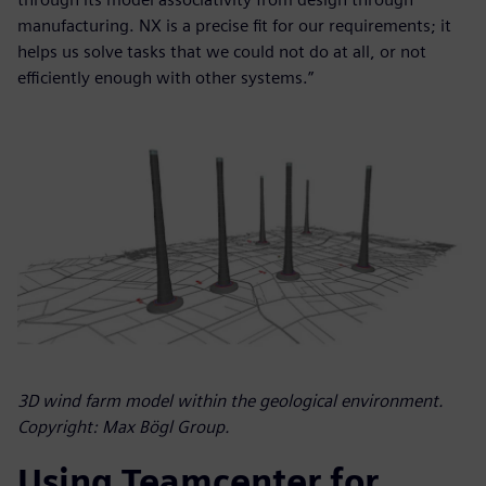
manufacturing. NX is a precise fit for our requirements; it
helps us solve tasks that we could not do at all, or not
efficiently enough with other systems.”
3D wind farm model within the geological environment.
Copyright: Max Bögl Group.
Using Teamcenter for