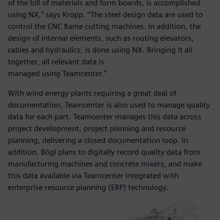
of the bill of materials and form boards, is accomplished
using NX,” says Kropp. “The steel design data are used to
control the CNC flame cutting machines. In addition, the
design of internal elements, such as routing elevators,
cables and hydraulics, is done using NX. Bringing it all
together, all relevant data is
managed using Teamcenter.”
With wind energy plants requiring a great deal of
documentation, Teamcenter is also used to manage quality
data for each part. Teamcenter manages this data across
project development, project planning and resource
planning, delivering a closed documentation loop. In
addition, Bögl plans to digitally record quality data from
manufacturing machines and concrete mixers, and make
this data available via Teamcenter integrated with
enterprise resource planning (ERP) technology.