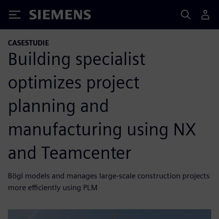
Siemens
CASESTUDIE
Building specialist
optimizes project
planning and
manufacturing using NX
and Teamcenter
Bögl models and manages large-scale construction projects
more efficiently using PLM