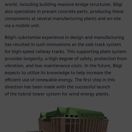
world, including building massive bridge structures. Bögl
also specializes in precast concrete parts, producing these
components at several manufacturing plants and on-site
via a mobile unit.
Bögl’s substantial experience in design and manufacturing
has resulted in such innovations as the slab track system
for high-speed railway tracks. This supporting plate system
provides longevity, a high degree of safety, protection from
vibration, and low maintenance costs. In the future, Bögl
expects to utilize its knowledge to help increase the
efficient use of renewable energy. The first step in this
direction has been made with the successful launch
of the hybrid tower system for wind energy plants.