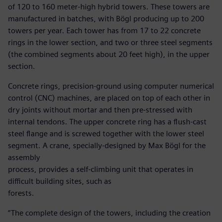
of 120 to 160 meter-high hybrid towers. These towers are
manufactured in batches, with Bögl producing up to 200
towers per year. Each tower has from 17 to 22 concrete
rings in the lower section, and two or three steel segments
(the combined segments about 20 feet high), in the upper
section.
Concrete rings, precision-ground using computer numerical
control (CNC) machines, are placed on top of each other in
dry joints without mortar and then pre-stressed with
internal tendons. The upper concrete ring has a flush-cast
steel flange and is screwed together with the lower steel
segment. A crane, specially-designed by Max Bögl for the
assembly
process, provides a self-climbing unit that operates in
difficult building sites, such as
forests.
“The complete design of the towers, including the creation