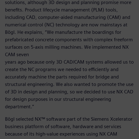
solutions, although 3D design and planning promise more
benefits. Product lifecycle management (PLM) tools,
including CAD, computer-aided manufacturing (CAM) and
numerical control (NC) technology are now mainstays at
Bögl. He explains, “We manufacture the boardings for
prefabricated concrete components with complex freeform
surfaces on 5-axis milling machines. We implemented NX
CAM seven
years ago because only 3D CAD/CAM systems allowed us to
create the NC programs we needed to efficiently and
accurately machine the parts required for bridge and
structural engineering. We also wanted to promote the use
of 3D in design and planning, so we decided to use NX CAD
for design purposes in our structural engineering
department.”
Bögl selected NX™ software part of the Siemens Xcelerator
business platform of software, hardware and services
because of its high-value experiences using NX CAM