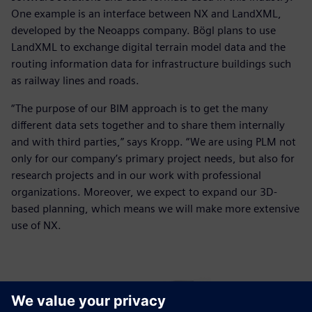
One example is an interface between NX and LandXML,
developed by the Neoapps company. Bögl plans to use
LandXML to exchange digital terrain model data and the
routing information data for infrastructure buildings such
as railway lines and roads.
“The purpose of our BIM approach is to get the many
different data sets together and to share them internally
and with third parties,” says Kropp. “We are using PLM not
only for our company’s primary project needs, but also for
research projects and in our work with professional
organizations. Moreover, we expect to expand our 3D-
based planning, which means we will make more extensive
use of NX.