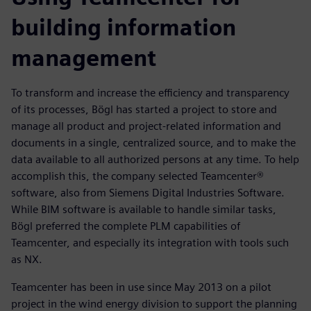
building information
management
To transform and increase the efficiency and transparency
of its processes, Bögl has started a project to store and
manage all product and project-related information and
documents in a single, centralized source, and to make the
data available to all authorized persons at any time. To help
accomplish this, the company selected Teamcenter®
software, also from Siemens Digital Industries Software.
While BIM software is available to handle similar tasks,
Bögl preferred the complete PLM capabilities of
Teamcenter, and especially its integration with tools such
as NX.
Teamcenter has been in use since May 2013 on a pilot
project in the wind energy division to support the planning