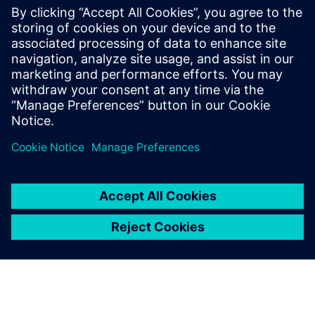
3D models (above and below) of a subway station.
Copyright: Max Bögl Group.