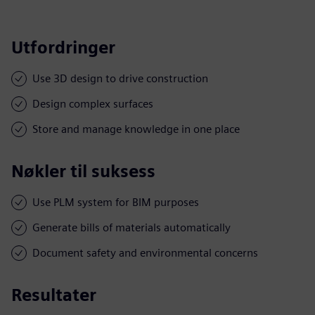
Utfordringer
Use 3D design to drive construction
Design complex surfaces
Store and manage knowledge in one place
Nøkler til suksess
Use PLM system for BIM purposes
Generate bills of materials automatically
Document safety and environmental concerns
Resultater