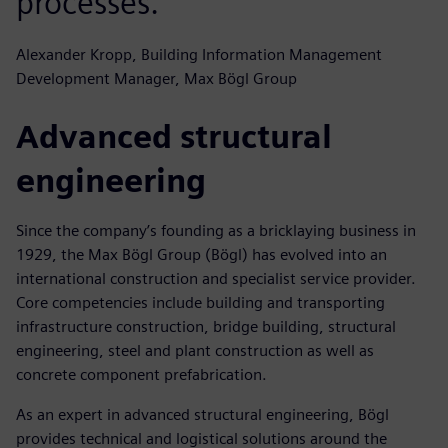
processes.
Alexander Kropp, Building Information Management
Development Manager, Max Bögl Group
Advanced structural
engineering
Since the company’s founding as a bricklaying business in
1929, the Max Bögl Group (Bögl) has evolved into an
international construction and specialist service provider.
Core competencies include building and transporting
infrastructure construction, bridge building, structural
engineering, steel and plant construction as well as
concrete component prefabrication.
As an expert in advanced structural engineering, Bögl
provides technical and logistical solutions around the