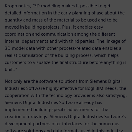
Kropp notes, “3D modeling makes it possible to get
detailed information in the early planning phase about the
quantity and mass of the material to be used and to be
moved in building projects. Plus, it enables easy
coordination and communication among the different
internal departments and with third parties. The linkage of
3D model data with other process-related data enables a
realistic simulation of the building process, which helps
customers to visualize the final structure before anything is
built.”
Not only are the software solutions from Siemens Digital
Industries Software highly effective for Bögl BIM needs, the
cooperation with the technology provider is also satisfying.
Siemens Digital Industries Software already has
implemented building-specific adjustments for the
creation of drawings. Siemens Digital Industries Software’s
development partners offer interfaces for the numerous
software solutions and data formats used in this industry.