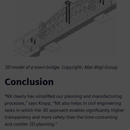
3D model of a town bridge. Copyright: Max Bögl Group.
Conclusion
“NX clearly has simplified our planning and manufacturing
processes,” says Kropp, “NX also helps in civil engineering
tasks in which the 3D approach enables significantly higher
transparency and more safety than the time-consuming
and costlier 2D planning.”