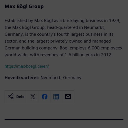
Max Bögl Group
Established by Max Bögl as a bricklaying business in 1929,
the Max Bögl Group, head-quartered in Neumarkt,
Germany, is the country’s fourth largest business in its
sector, and the largest privately owned and managed
German building company. Bögl employs 6,000 employees
world-wide, with revenues of 1.6 billion euro in 2012.
https://max-boegl.de/en/
Hovedkvarteret:
Neumarkt, Germany
Dele