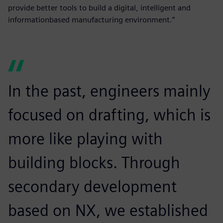
provide better tools to build a digital, intelligent and
informationbased manufacturing environment.”
In the past, engineers mainly
focused on drafting, which is
more like playing with
building blocks. Through
secondary development
based on NX, we established