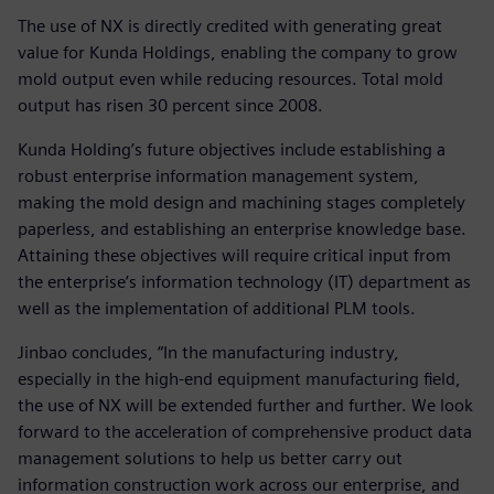
The use of NX is directly credited with generating great
value for Kunda Holdings, enabling the company to grow
mold output even while reducing resources. Total mold
output has risen 30 percent since 2008.
Kunda Holding’s future objectives include establishing a
robust enterprise information management system,
making the mold design and machining stages completely
paperless, and establishing an enterprise knowledge base.
Attaining these objectives will require critical input from
the enterprise’s information technology (IT) department as
well as the implementation of additional PLM tools.
Jinbao concludes, “In the manufacturing industry,
especially in the high-end equipment manufacturing field,
the use of NX will be extended further and further. We look
forward to the acceleration of comprehensive product data
management solutions to help us better carry out
information construction work across our enterprise, and