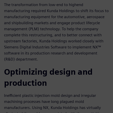
The transformation from low-end to highend
manufacturing required Kunda Holdings to shift its focus to
manufacturing equipment for the automotive, aerospace
and shipbuilding markets and engage product lifecycle
management (PLM) technology. To help the company
complete this restructuring, and to better connect with
upstream factories, Kunda Holdings worked closely with
Siemens Digital Industries Software to implement NX™
software in its production research and development
(R&D) department.
Optimizing design and
production
Inefficient plastic injection mold design and irregular
machining processes have long plagued mold
manufacturers. Using NX, Kunda Holdings has virtually