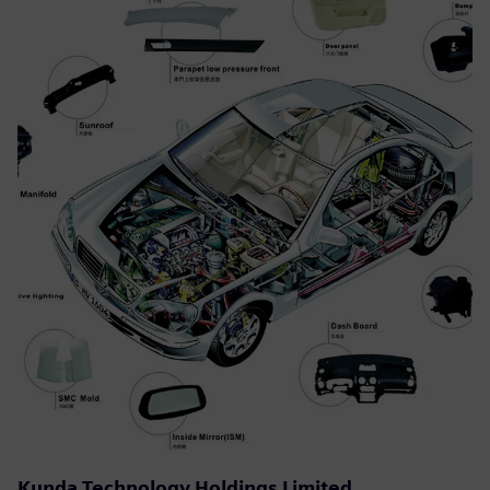
Kunda Technology Holdings Limited