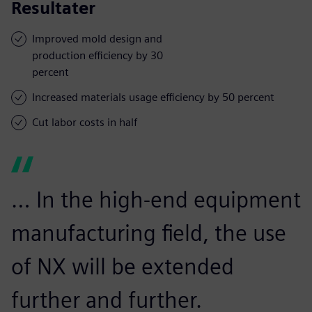
Resultater
Improved mold design and
production efficiency by 30
percent
Increased materials usage efficiency by 50 percent
Cut labor costs in half
… In the high-end equipment
manufacturing field, the use
of NX will be extended
further and further.