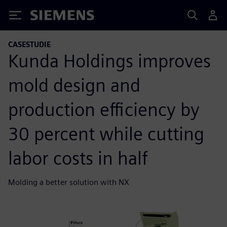
Siemens
CASESTUDIE
Kunda Holdings improves
mold design and
production efficiency by
30 percent while cutting
labor costs in half
Molding a better solution with NX