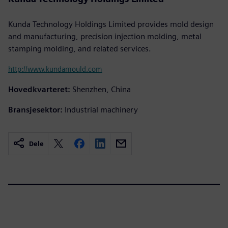
Kunda Technology Holdings Limited provides mold design
and manufacturing, precision injection molding, metal
stamping molding, and related services.
http://www.kundamould.com
Hovedkvarteret:
Shenzhen, China
Bransjesektor:
Industrial machinery
Dele