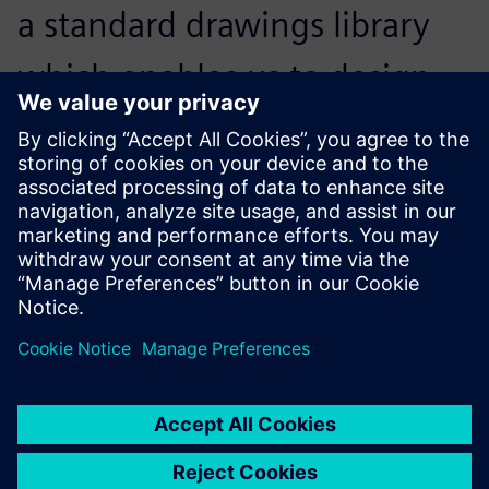
a standard drawings library
which enables us to design
new products simply by
assembling one module after
another.
Yang Jinbiao, Operations President, Kunda Holdings