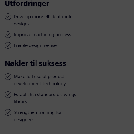
Utfordringer
Develop more efficient mold
designs
Improve machining process
Enable design re-use
Nøkler til suksess
Make full use of product
development technology
Establish a standard drawings
library
Strengthen training for
designers