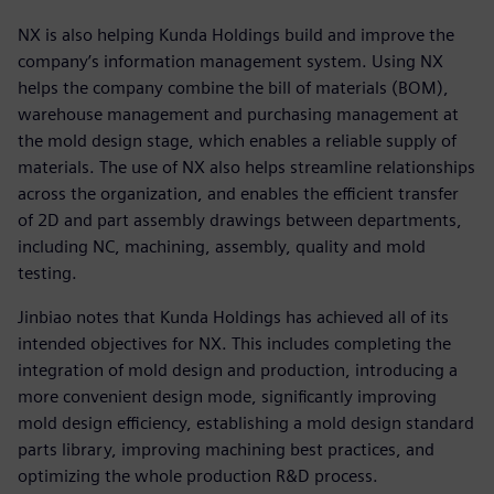
NX is also helping Kunda Holdings build and improve the
company’s information management system. Using NX
helps the company combine the bill of materials (BOM),
warehouse management and purchasing management at
the mold design stage, which enables a reliable supply of
materials. The use of NX also helps streamline relationships
across the organization, and enables the efficient transfer
of 2D and part assembly drawings between departments,
including NC, machining, assembly, quality and mold
testing.
Jinbiao notes that Kunda Holdings has achieved all of its
intended objectives for NX. This includes completing the
integration of mold design and production, introducing a
more convenient design mode, significantly improving
mold design efficiency, establishing a mold design standard
parts library, improving machining best practices, and
optimizing the whole production R&D process.