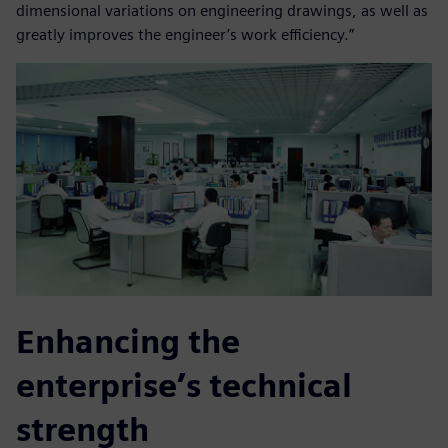
dimensional variations on engineering drawings, as well as
greatly improves the engineer’s work efficiency.”
Enhancing the
enterprise’s technical
strength