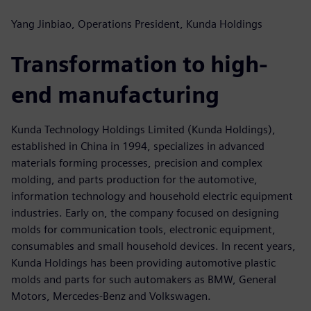
Yang Jinbiao, Operations President, Kunda Holdings
Transformation to high-
end manufacturing
Kunda Technology Holdings Limited (Kunda Holdings),
established in China in 1994, specializes in advanced
materials forming processes, precision and complex
molding, and parts production for the automotive,
information technology and household electric equipment
industries. Early on, the company focused on designing
molds for communication tools, electronic equipment,
consumables and small household devices. In recent years,
Kunda Holdings has been providing automotive plastic
molds and parts for such automakers as BMW, General
Motors, Mercedes-Benz and Volkswagen.