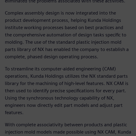
eliminated the problems associated with these activities.
Complex assembly design is now integrated into the
product development process, helping Kunda Holdings
institute working processes based on best practices and
the comprehensive automation of design tasks specific to
molding. The use of the standard plastic injection mold
parts library of NX has enabled the company to establish a
complete, phased design operating process.
To streamline its computer-aided engineering (CAM)
operations, Kunda Holdings utilizes the NX standard parts
library for the machining of high-level features. NX CAM is
then used to identify precise specifications for every part.
Using the synchronous technology capability of NX,
engineers now directly edit part models and adjust part
features.
With complete associativity between products and plastic
injection mold models made possible using NX CAM, Kunda