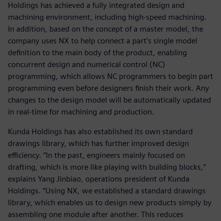
Holdings has achieved a fully integrated design and
machining environment, including high-speed machining.
In addition, based on the concept of a master model, the
company uses NX to help connect a part’s single model
definition to the main body of the product, enabling
concurrent design and numerical control (NC)
programming, which allows NC programmers to begin part
programming even before designers finish their work. Any
changes to the design model will be automatically updated
in real-time for machining and production.
Kunda Holdings has also established its own standard
drawings library, which has further improved design
efficiency. “In the past, engineers mainly focused on
drafting, which is more like playing with building blocks,”
explains Yang Jinbiao, operations president of Kunda
Holdings. “Using NX, we established a standard drawings
library, which enables us to design new products simply by
assembling one module after another. This reduces