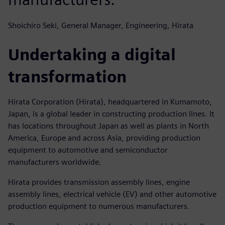
Shoichiro Seki, General Manager, Engineering, Hirata
Undertaking a digital
transformation
Hirata Corporation (Hirata), headquartered in Kumamoto,
Japan, is a global leader in constructing production lines. It
has locations throughout Japan as well as plants in North
America, Europe and across Asia, providing production
equipment to automotive and semiconductor
manufacturers worldwide.
Hirata provides transmission assembly lines, engine
assembly lines, electrical vehicle (EV) and other automotive
production equipment to numerous manufacturers.