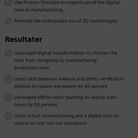
Use Process Simulate to expand use of the digital
twin to manufacturing
Promote the widespread use of 3D technologies
Resultater
Leveraged digital transformation to shorten the
time from designing to manufacturing
production lines
Used cable behavior analysis and safety verification
options to reduce manpower by 66 percent
Leveraged offline robot teaching to reduce man-
hours by 50 percent
Used virtual commissioning and a digital twin to
reduce on-site test run operations