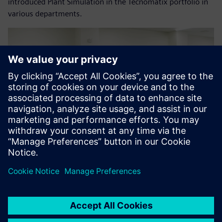
introduced Plant Simulation in the Tecnomatix portfolio in
various departments.
As a result of this evaluation,