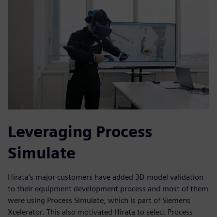
Leveraging Process
Simulate
Hirata’s major customers have added 3D model validation
to their equipment development process and most of them
were using Process Simulate, which is part of Siemens
Xcelerator. This also motivated Hirata to select Process