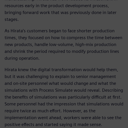
resources early in the product development process,
bringing forward work that was previously done in later
stages.
As Hirata’s customers began to face shorter production
times, they focused on how to compress the time between
new products, handle low-volume, high-mix production
and shrink the period required to modify production lines
during operation.
Hirata knew the digital transformation would help them,
but it was challenging to explain to senior management
and on-site personnel what would change and what the
simulations with Process Simulate would reveal. Describing
the benefits of simulations was particularly difficult at first.
Some personnel had the impression that simulations would
require twice as much effort. However, as the
implementation went ahead, workers were able to see the
positive effects and started saying it made sense.