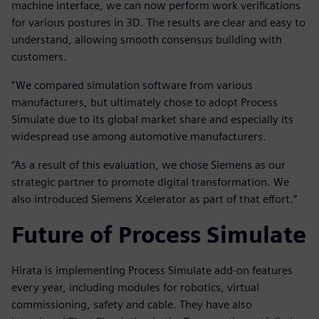
machine interface, we can now perform work verifications
for various postures in 3D. The results are clear and easy to
understand, allowing smooth consensus building with
customers.
“We compared simulation software from various
manufacturers, but ultimately chose to adopt Process
Simulate due to its global market share and especially its
widespread use among automotive manufacturers.
“As a result of this evaluation, we chose Siemens as our
strategic partner to promote digital transformation. We
also introduced Siemens Xcelerator as part of that effort.”
Future of Process Simulate
Hirata is implementing Process Simulate add-on features
every year, including modules for robotics, virtual
commissioning, safety and cable. They have also