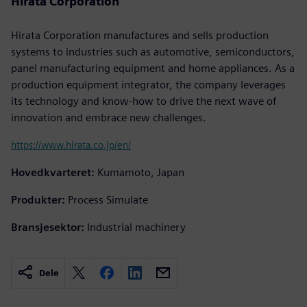
Hirata Corporation
Hirata Corporation manufactures and sells production
systems to industries such as automotive, semiconductors,
panel manufacturing equipment and home appliances. As a
production equipment integrator, the company leverages
its technology and know-how to drive the next wave of
innovation and embrace new challenges.
https://www.hirata.co.jp/en/
Hovedkvarteret:
Kumamoto, Japan
Produkter:
Process Simulate
Bransjesektor:
Industrial machinery
Dele