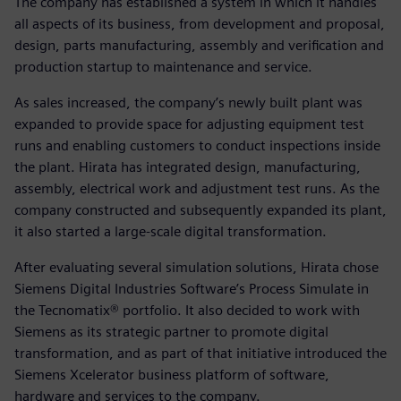
The company has established a system in which it handles
all aspects of its business, from development and proposal,
design, parts manufacturing, assembly and verification and
production startup to maintenance and service.
As sales increased, the company’s newly built plant was
expanded to provide space for adjusting equipment test
runs and enabling customers to conduct inspections inside
the plant. Hirata has integrated design, manufacturing,
assembly, electrical work and adjustment test runs. As the
company constructed and subsequently expanded its plant,
it also started a large-scale digital transformation.
After evaluating several simulation solutions, Hirata chose
Siemens Digital Industries Software’s Process Simulate in
the Tecnomatix® portfolio. It also decided to work with
Siemens as its strategic partner to promote digital
transformation, and as part of that initiative introduced the
Siemens Xcelerator business platform of software,
hardware and services to the company.