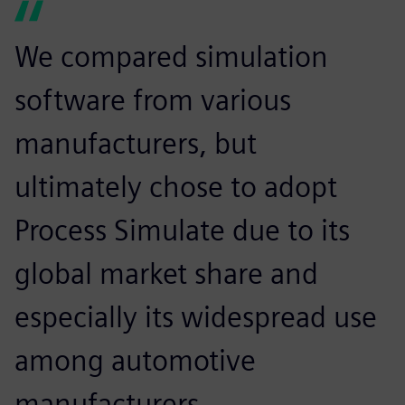
We compared simulation
software from various
manufacturers, but
ultimately chose to adopt
Process Simulate due to its
global market share and
especially its widespread use
among automotive
manufacturers.