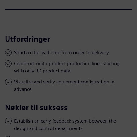
Utfordringer
Shorten the lead time from order to delivery
Construct multi-product production lines starting
with only 3D product data
Visualize and verify equipment configuration in
advance
Nøkler til suksess
Establish an early feedback system between the
design and control departments