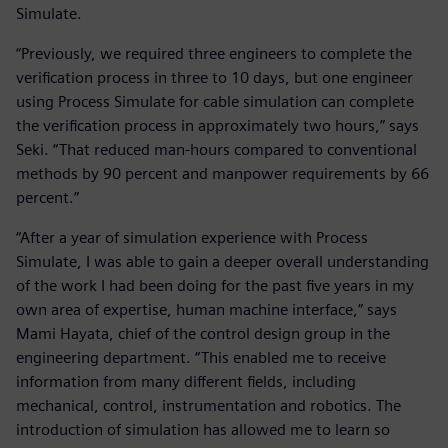
Simulate.
“Previously, we required three engineers to complete the
verification process in three to 10 days, but one engineer
using Process Simulate for cable simulation can complete
the verification process in approximately two hours,” says
Seki. “That reduced man-hours compared to conventional
methods by 90 percent and manpower requirements by 66
percent.”
“After a year of simulation experience with Process
Simulate, I was able to gain a deeper overall understanding
of the work I had been doing for the past five years in my
own area of expertise, human machine interface,” says
Mami Hayata, chief of the control design group in the
engineering department. “This enabled me to receive
information from many different fields, including
mechanical, control, instrumentation and robotics. The
introduction of simulation has allowed me to learn so