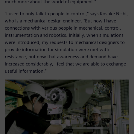
much more about the world of equipment.”
“I used to only talk to people in control,” says Kosuke Nishi,
who is a mechanical design engineer. “But now I have
connections with various people in mechanical, control,
instrumentation and robotics. Initially, when simulations
were introduced, my requests to mechanical designers to
provide information for simulation were met with
resistance, but now that awareness and demand have
increased considerably, I feel that we are able to exchange
useful information.”