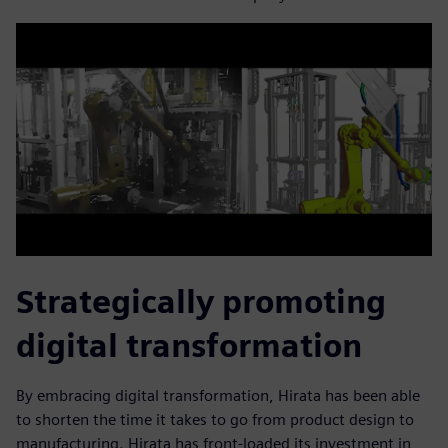
Strategically promoting
digital transformation
By embracing digital transformation, Hirata has been able
to shorten the time it takes to go from product design to
manufacturing. Hirata has front-loaded its investment in