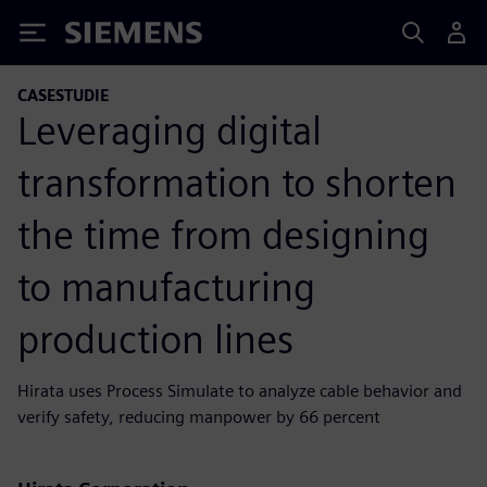
Siemens
CASESTUDIE
Leveraging digital
transformation to shorten
the time from designing
to manufacturing
production lines
Hirata uses Process Simulate to analyze cable behavior and
verify safety, reducing manpower by 66 percent