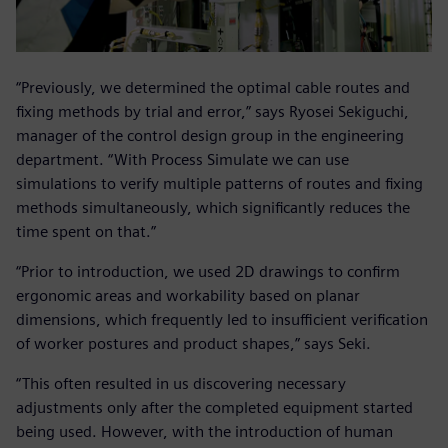
“Previously, we determined the optimal cable routes and
fixing methods by trial and error,” says Ryosei Sekiguchi,
manager of the control design group in the engineering
department. “With Process Simulate we can use
simulations to verify multiple patterns of routes and fixing
methods simultaneously, which significantly reduces the
time spent on that.”
“Prior to introduction, we used 2D drawings to confirm
ergonomic areas and workability based on planar
dimensions, which frequently led to insufficient verification
of worker postures and product shapes,” says Seki.
“This often resulted in us discovering necessary
adjustments only after the completed equipment started
being used. However, with the introduction of human