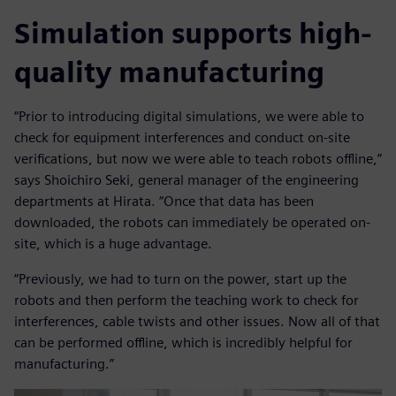
Simulation supports high-
quality manufacturing
“Prior to introducing digital simulations, we were able to
check for equipment interferences and conduct on-site
verifications, but now we were able to teach robots offline,”
says Shoichiro Seki, general manager of the engineering
departments at Hirata. “Once that data has been
downloaded, the robots can immediately be operated on-
site, which is a huge advantage.
“Previously, we had to turn on the power, start up the
robots and then perform the teaching work to check for
interferences, cable twists and other issues. Now all of that
can be performed offline, which is incredibly helpful for
manufacturing.”