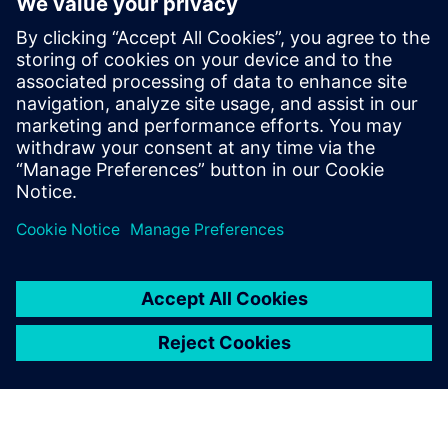
flexible licensing model where they can pay by the month
in the case of a short-term contractor.
“As we grow, we plan on continuing to explore Siemens
Mechanical Design, moving toward using more capabilities
with the hybrid licenses,” states Bell. Looking further down
the road, they will continue to broaden access to their
groundbreaking technology, offering industry leading
responsiveness in new sectors and markets.
For us the main advantage of
Siemens Mechanical Design
besides agile licensing was to