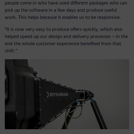
people come in who have used different packages who can
pick up the software in a few days and produce useful
work. This helps because it enables us to be responsive.
“It is now very easy to produce offers quickly, which also
helped speed up our design and delivery processes – in the
end the whole customer experience benefited from that
shift.”