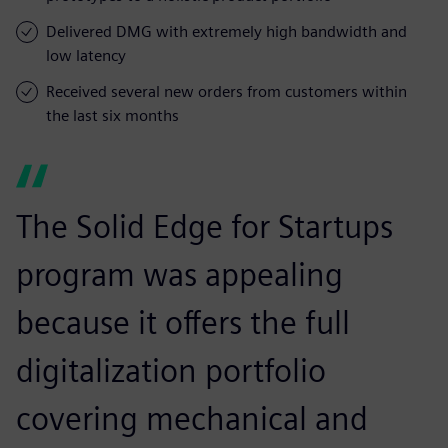
Delivered DMG with extremely high bandwidth and
low latency
Received several new orders from customers within
the last six months
The Solid Edge for Startups
program was appealing
because it offers the full
digitalization portfolio
covering mechanical and