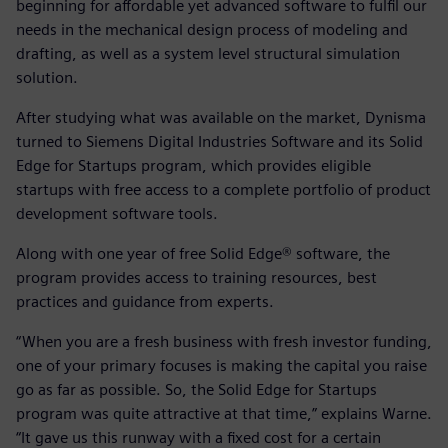
beginning for affordable yet advanced software to fulfil our
needs in the mechanical design process of modeling and
drafting, as well as a system level structural simulation
solution.
After studying what was available on the market, Dynisma
turned to Siemens Digital Industries Software and its Solid
Edge for Startups program, which provides eligible
startups with free access to a complete portfolio of product
development software tools.
Along with one year of free Solid Edge® software, the
program provides access to training resources, best
practices and guidance from experts.
“When you are a fresh business with fresh investor funding,
one of your primary focuses is making the capital you raise
go as far as possible. So, the Solid Edge for Startups
program was quite attractive at that time,” explains Warne.
“It gave us this runway with a fixed cost for a certain