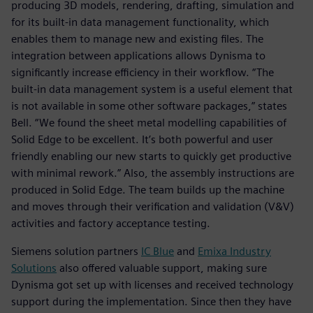
producing 3D models, rendering, drafting, simulation and
for its built-in data management functionality, which
enables them to manage new and existing files. The
integration between applications allows Dynisma to
significantly increase efficiency in their workflow. “The
built-in data management system is a useful element that
is not available in some other software packages,” states
Bell. “We found the sheet metal modelling capabilities of
Solid Edge to be excellent. It’s both powerful and user
friendly enabling our new starts to quickly get productive
with minimal rework.” Also, the assembly instructions are
produced in Solid Edge. The team builds up the machine
and moves through their verification and validation (V&V)
activities and factory acceptance testing.
Siemens solution partners
IC Blue
and
Emixa Industry
Solutions
also offered valuable support, making sure
Dynisma got set up with licenses and received technology
support during the implementation. Since then they have