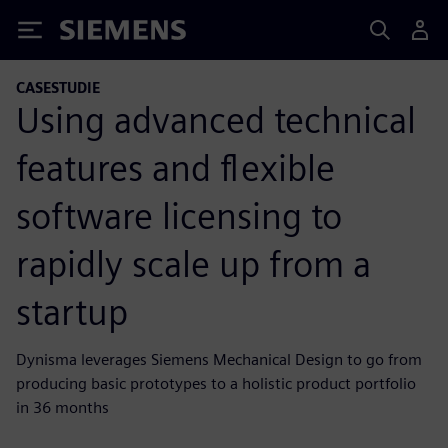
Siemens
CASESTUDIE
Using advanced technical
features and flexible
software licensing to
rapidly scale up from a
startup
Dynisma leverages Siemens Mechanical Design to go from
producing basic prototypes to a holistic product portfolio
in 36 months