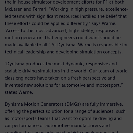
the in-house simulator development efforts for F1 at both
McLaren and Ferrari. “Working in high pressure, excellence-
led teams with significant resources instilled the belief that
these efforts could be applied differently,” says Warne.
“Access to the most advanced, high-fidelity, responsive
motion generators that engineers could want should be
made available to all.” At Dynisma, Warne is responsible for
technical leadership and developing simulation concepts.
“Dynisma produces the most dynamic, responsive and
scalable driving simulators in the world. Our team of world
class engineers have taken on a fresh perspective and
invented new solutions for automotive and motorsport,”
states Warne.
Dynisma Motion Generators (DMGs) are fully immersive,
offering the perfect solution for a range of audiences, such
as motorsports teams that want to optimize driving and
car performance or automotive manufacturers and
suppliers that need advanced vehicle development and