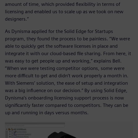
amount of time, which provided flexibility in terms of
licensing and enabled us to scale up as we took on new
designers.”
As Dynisma applied for the Solid Edge for Startups
program, they found the process to be painless. “We were
able to quickly get the software licenses in place and
integrate it with our cloud-based file sharing. From here, it
was easy to get people up and working,” explains Bell.
“When we were testing competitor options, some were
more difficult to get and didn’t work properly a month in.
With Siemens’ solution, the ease of setup and integration
was a big influence on our decision.” By using Solid Edge,
Dynisma’s onboarding licensing support process is now
significantly faster compared to competitors. They can be
up and running in days versus months.