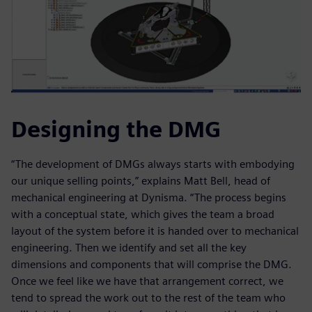
Designing the DMG
“The development of DMGs always starts with embodying
our unique selling points,” explains Matt Bell, head of
mechanical engineering at Dynisma. “The process begins
with a conceptual state, which gives the team a broad
layout of the system before it is handed over to mechanical
engineering. Then we identify and set all the key
dimensions and components that will comprise the DMG.
Once we feel like we have that arrangement correct, we
tend to spread the work out to the rest of the team who