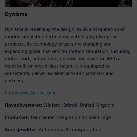
Dynisma
Dynisma is redefining the design, build and operation of
motion simulation technology with highly disruptive
products. Its technology targets the changing and
expanding global markets for motion simulation, including
motorsport, automotive, defense and aviation. With a
team built on world class talent, it is equipped to
consistently deliver excellence to all customers and
partners.
https://www.dynisma.com/
Hovedkvarteret:
Winford, Bristol, United Kingdom
Produkter:
Teamcenter Integration for Solid Edge
Bransjesektor:
Automotive & transportation