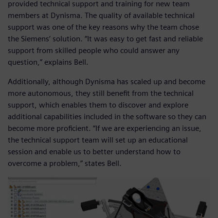
provided technical support and training for new team
members at Dynisma. The quality of available technical
support was one of the key reasons why the team chose
the Siemens’ solution. “It was easy to get fast and reliable
support from skilled people who could answer any
question,” explains Bell.
Additionally, although Dynisma has scaled up and become
more autonomous, they still benefit from the technical
support, which enables them to discover and explore
additional capabilities included in the software so they can
become more proficient. “If we are experiencing an issue,
the technical support team will set up an educational
session and enable us to better understand how to
overcome a problem,” states Bell.