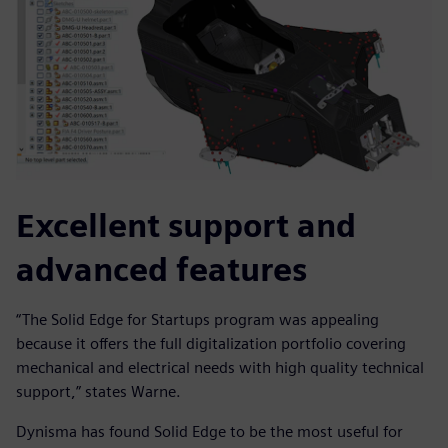
Excellent support and
advanced features
“The Solid Edge for Startups program was appealing
because it offers the full digitalization portfolio covering
mechanical and electrical needs with high quality technical
support,” states Warne.
Dynisma has found Solid Edge to be the most useful for