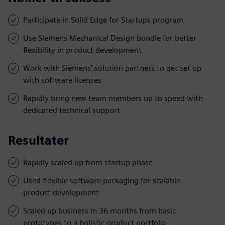
Participate in Solid Edge for Startups program
Use Siemens Mechanical Design bundle for better
flexibility in product development
Work with Siemens’ solution partners to get set up
with software licenses
Rapidly bring new team members up to speed with
dedicated technical support
Resultater
Rapidly scaled up from startup phase
Used flexible software packaging for scalable
product development
Scaled up business in 36 months from basic
prototypes to a holistic product portfolio