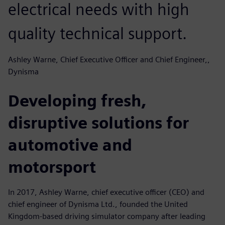
electrical needs with high
quality technical support.
Ashley Warne, Chief Executive Officer and Chief Engineer,,
Dynisma
Developing fresh,
disruptive solutions for
automotive and
motorsport
In 2017, Ashley Warne, chief executive officer (CEO) and
chief engineer of Dynisma Ltd., founded the United
Kingdom-based driving simulator company after leading