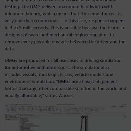
testing. The DMG delivers maximum bandwidth with
minimum latency, which means that the simulator reacts
very quickly to commands – in this case, response happens
in 3 to 5 milliseconds. This is possible because the team co-
designs software and mechanical engineering aims to
remove every possible obstacle between the driver and the
data.
DMGs are produced for all use cases in driving simulation
for automotive and motorsport. The simulator also
includes visuals, mock-up chassis, vehicle models and
environment simulation. “DMGs are at least 50 percent
better than any other comparable solution in the world and
equally affordable,” states Warne.