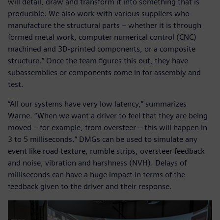
will detail, draw and transform it into something that is
producible. We also work with various suppliers who
manufacture the structural parts – whether it is through
formed metal work, computer numerical control (CNC)
machined and 3D-printed components, or a composite
structure.” Once the team figures this out, they have
subassemblies or components come in for assembly and
test.
“All our systems have very low latency,” summarizes
Warne. “When we want a driver to feel that they are being
moved – for example, from oversteer – this will happen in
3 to 5 milliseconds.” DMGs can be used to simulate any
event like road texture, rumble strips, oversteer feedback
and noise, vibration and harshness (NVH). Delays of
milliseconds can have a huge impact in terms of the
feedback given to the driver and their response.