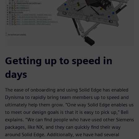
Getting up to speed in
days
The ease of onboarding and using Solid Edge has enabled
Dynisma to rapidly bring team members up to speed and
ultimately help them grow. “One way Solid Edge enables us
to meet our design goals is that it is easy to pick up,” Bell
explains. “We can find people who have used other Siemens
packages, like NX, and they can quickly find their way
around Solid Edge. Additionally, we have had several