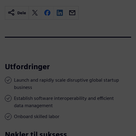
Dele
Utfordringer
Launch and rapidly scale disruptive global startup
business
Establish software interoperability and efficient
data management
Onboard skilled labor
Nøkler til suksess