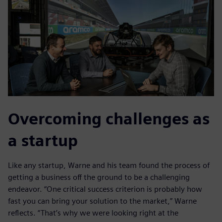
Overcoming challenges as
a startup
Like any startup, Warne and his team found the process of
getting a business off the ground to be a challenging
endeavor. “One critical success criterion is probably how
fast you can bring your solution to the market,” Warne
reflects. “That’s why we were looking right at the