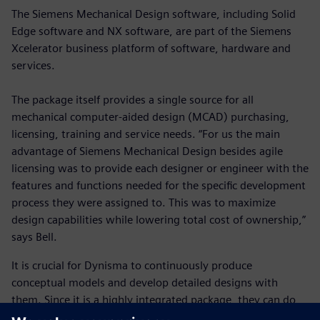
The Siemens Mechanical Design software, including Solid
Edge software and NX software, are part of the Siemens
Xcelerator business platform of software, hardware and
services.
The package itself provides a single source for all
mechanical computer-aided design (MCAD) purchasing,
licensing, training and service needs. “For us the main
advantage of Siemens Mechanical Design besides agile
licensing was to provide each designer or engineer with the
features and functions needed for the specific development
process they were assigned to. This was to maximize
design capabilities while lowering total cost of ownership,”
says Bell.
It is crucial for Dynisma to continuously produce
conceptual models and develop detailed designs with
them. Since it is a highly integrated package, they can do
so. Along with the ability to pick it up quickly, there is a