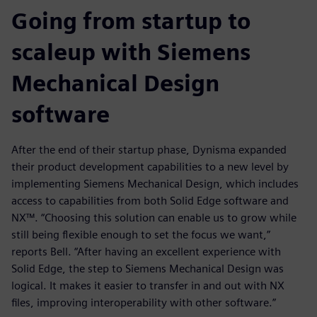
Going from startup to
scaleup with Siemens
Mechanical Design
software
After the end of their startup phase, Dynisma expanded
their product development capabilities to a new level by
implementing Siemens Mechanical Design, which includes
access to capabilities from both Solid Edge software and
NX™. “Choosing this solution can enable us to grow while
still being flexible enough to set the focus we want,”
reports Bell. “After having an excellent experience with
Solid Edge, the step to Siemens Mechanical Design was
logical. It makes it easier to transfer in and out with NX
files, improving interoperability with other software.”