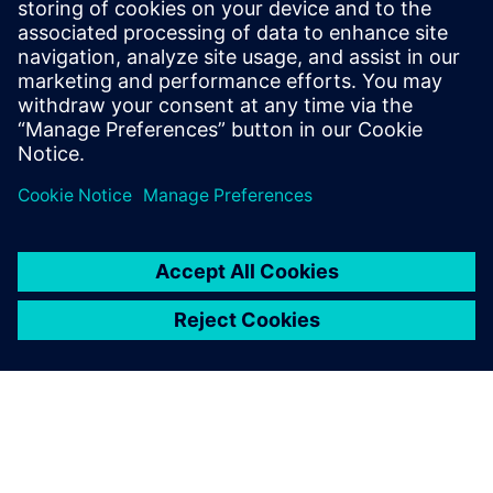
investments in cutting-edge
simulation technologies, like
Simcenter, we continue to
drive innovation and
maintain our leadership in
the HVAC industry.
Dr. Chng Ming Hui, Associate Principal Engineer, Daikin
Research & Development Malaysia