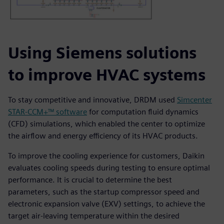
Using Siemens solutions
to improve HVAC systems
To stay competitive and innovative, DRDM used
Simcenter
STAR-CCM+™ software
for computation fluid dynamics
(CFD) simulations, which enabled the center to optimize
the airflow and energy efficiency of its HVAC products.
To improve the cooling experience for customers, Daikin
evaluates cooling speeds during testing to ensure optimal
performance. It is crucial to determine the best
parameters, such as the startup compressor speed and
electronic expansion valve (EXV) settings, to achieve the
target air-leaving temperature within the desired