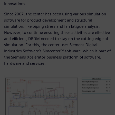
innovations.
Since 2007, the center has been using various simulation
software for product development and structural
simulation, like piping stress and fan fatigue analysis.
However, to continue ensuring these activities are effective
and efficient, DRDM needed to stay on the cutting edge of
simulation. For this, the center uses Siemens Digital
Industries Software’s Simcenter™ software, which is part of
the Siemens Xcelerator business platform of software,
hardware and services.