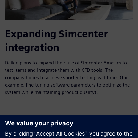
Expanding Simcenter
integration
Daikin plans to expand their use of Simcenter Amesim to
test items and integrate them with CFD tools. The
company hopes to achieve shorter testing lead times (for
example, fine-tuning software parameters to optimize the
system while maintaining product quality).
With these strategic