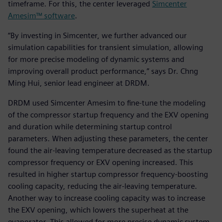
timeframe. For this, the center leveraged
Simcenter
Amesim™ software
.
“By investing in Simcenter, we further advanced our
simulation capabilities for transient simulation, allowing
for more precise modeling of dynamic systems and
improving overall product performance,” says Dr. Chng
Ming Hui, senior lead engineer at DRDM.
DRDM used Simcenter Amesim to fine-tune the modeling
of the compressor startup frequency and the EXV opening
and duration while determining startup control
parameters. When adjusting these parameters, the center
found the air-leaving temperature decreased as the startup
compressor frequency or EXV opening increased. This
resulted in higher startup compressor frequency-boosting
cooling capacity, reducing the air-leaving temperature.
Another way to increase cooling capacity was to increase
the EXV opening, which lowers the superheat at the
evaporator. This allowed for more precise dynamic system