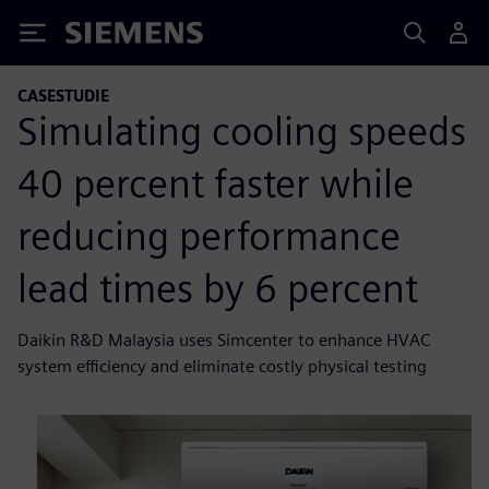
Siemens
CASESTUDIE
Simulating cooling speeds
40 percent faster while
reducing performance
lead times by 6 percent
Daikin R&D Malaysia uses Simcenter to enhance HVAC
system efficiency and eliminate costly physical testing