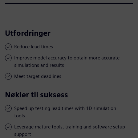
Utfordringer
Reduce lead times
Improve model accuracy to obtain more accurate
simulations and results
Meet target deadlines
Nøkler til suksess
Speed up testing lead times with 1D simulation
tools
Leverage mature tools, training and software setup
support