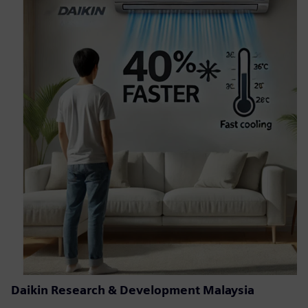
Daikin Research & Development Malaysia