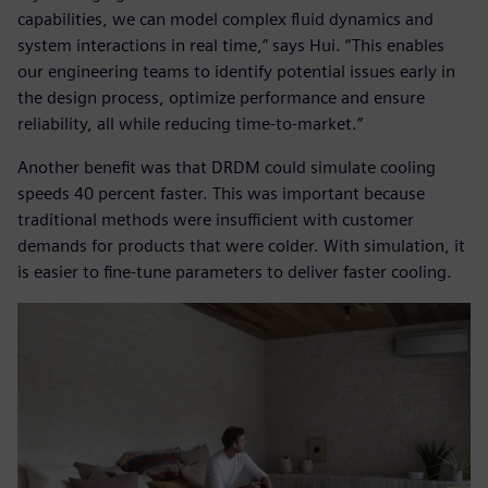
capabilities, we can model complex fluid dynamics and
system interactions in real time,” says Hui. “This enables
our engineering teams to identify potential issues early in
the design process, optimize performance and ensure
reliability, all while reducing time-to-market.”
Another benefit was that DRDM could simulate cooling
speeds 40 percent faster. This was important because
traditional methods were insufficient with customer
demands for products that were colder. With simulation, it
is easier to fine-tune parameters to deliver faster cooling.