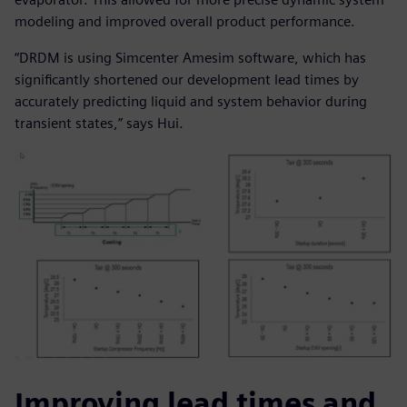
modeling and improved overall product performance.
“DRDM is using Simcenter Amesim software, which has
significantly shortened our development lead times by
accurately predicting liquid and system behavior during
transient states,” says Hui.
Improving lead times and