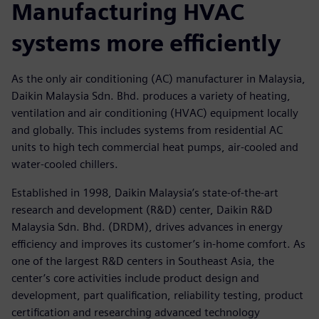
Manufacturing HVAC
systems more efficiently
As the only air conditioning (AC) manufacturer in Malaysia,
Daikin Malaysia Sdn. Bhd. produces a variety of heating,
ventilation and air conditioning (HVAC) equipment locally
and globally. This includes systems from residential AC
units to high tech commercial heat pumps, air-cooled and
water-cooled chillers.
Established in 1998, Daikin Malaysia’s state-of-the-art
research and development (R&D) center, Daikin R&D
Malaysia Sdn. Bhd. (DRDM), drives advances in energy
efficiency and improves its customer’s in-home comfort. As
one of the largest R&D centers in Southeast Asia, the
center’s core activities include product design and
development, part qualification, reliability testing, product
certification and researching advanced technology