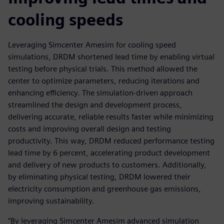
cooling speeds
Leveraging Simcenter Amesim for cooling speed
simulations, DRDM shortened lead time by enabling virtual
testing before physical trials. This method allowed the
center to optimize parameters, reducing iterations and
enhancing efficiency. The simulation-driven approach
streamlined the design and development process,
delivering accurate, reliable results faster while minimizing
costs and improving overall design and testing
productivity. This way, DRDM reduced performance testing
lead time by 6 percent, accelerating product development
and delivery of new products to customers. Additionally,
by eliminating physical testing, DRDM lowered their
electricity consumption and greenhouse gas emissions,
improving sustainability.
“By leveraging Simcenter Amesim advanced simulation