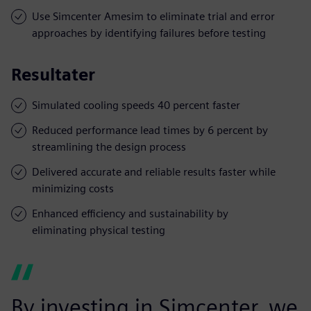
Use Simcenter Amesim to eliminate trial and error
approaches by identifying failures before testing
Resultater
Simulated cooling speeds 40 percent faster
Reduced performance lead times by 6 percent by
streamlining the design process
Delivered accurate and reliable results faster while
minimizing costs
Enhanced efficiency and sustainability by
eliminating physical testing
By investing in Simcenter, we