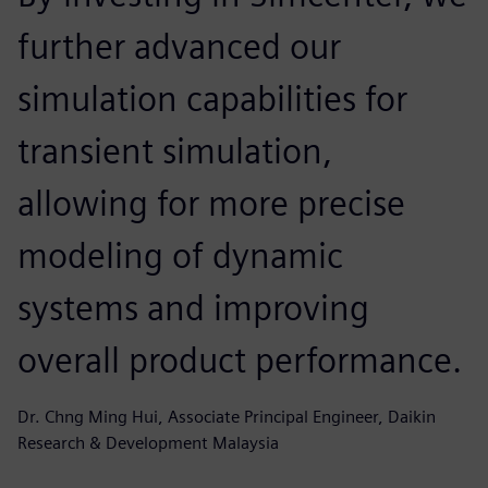
further advanced our
simulation capabilities for
transient simulation,
allowing for more precise
modeling of dynamic
systems and improving
overall product performance.
Dr. Chng Ming Hui, Associate Principal Engineer, Daikin
Research & Development Malaysia