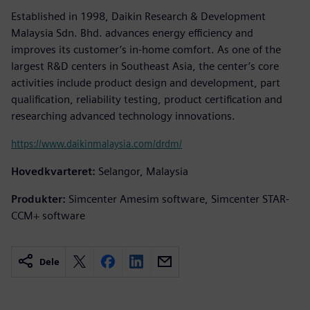
Established in 1998, Daikin Research & Development
Malaysia Sdn. Bhd. advances energy efficiency and
improves its customer’s in-home comfort. As one of the
largest R&D centers in Southeast Asia, the center’s core
activities include product design and development, part
qualification, reliability testing, product certification and
researching advanced technology innovations.
https://www.daikinmalaysia.com/drdm/
Hovedkvarteret:
Selangor, Malaysia
Produkter:
Simcenter Amesim software, Simcenter STAR-
CCM+ software
Dele