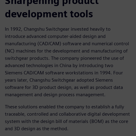
Sharpening product
development tools
In 1992, Changshu Switchgear invested heavily to
introduce advanced computer-aided design and
manufacturing (CAD/CAM) software and numerical control
(NC) machines for the development and manufacturing of
switchgear products. The company pioneered the use of
advanced technologies in China by introducing two
Siemens CAD/CAM software workstations in 1994. Four
years later, Changshu Switchgear adopted Siemens
software for 3D product design, as well as product data
management and design process management.
These solutions enabled the company to establish a fully
traceable, controlled and collaborative digital development
system with the design bill of materials (BOM) as the core
and 3D design as the method.