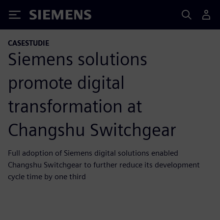
Siemens
CASESTUDIE
Siemens solutions
promote digital
transformation at
Changshu Switchgear
Full adoption of Siemens digital solutions enabled
Changshu Switchgear to further reduce its development
cycle time by one third