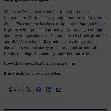
Changshu Switchgear Manufacturing Co., Ltd. is a
renowned professional electric equipment manufacturer in
China. The company has been designated a National Major
High-tech Enterprise and primarily produces high-voltage
and low-voltage electrical components, electronic products
and HV/LV switchgear. Its products are widely used in
electric power, machinery, metallurgy, petrochemical,
textile, building, shipbuilding and other industries.
Hovedkvarteret:
Suzhou, Jiangsu, China
Bransjesektor:
Energy & utilities
Dele