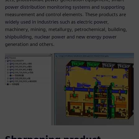
power distribution monitoring systems and supporting
measurement and control elements. These products are
widely used in industries such as electric power,
machinery, mining, metallurgy, petrochemical, building,
shipbuilding, nuclear power and new energy power
generation and others.