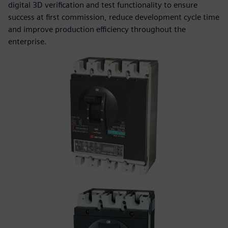
digital 3D verification and test functionality to ensure
success at first commission, reduce development cycle time
and improve production efficiency throughout the
enterprise.