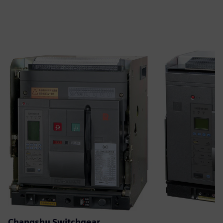
Changshu Switchgear