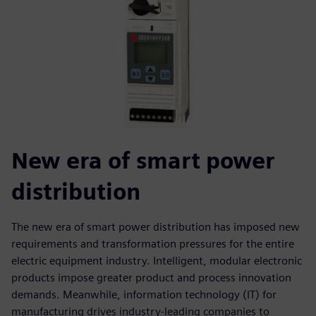
New era of smart power
distribution
The new era of smart power distribution has imposed new
requirements and transformation pressures for the entire
electric equipment industry. Intelligent, modular electronic
products impose greater product and process innovation
demands. Meanwhile, information technology (IT) for
manufacturing drives industry-leading companies to