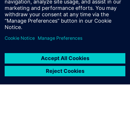
of its two generations of leadership, the relentless effort of
its employees and the assistance from Siemens digital
solutions,” Guan emphasized. “The achievements of
Changshu Switchgear are just a new starting point. Our
development system needs to more closely integrate
machinery, electronics and software, and further advance
our smart manufacturing capabilities. We are looking
forward to further cooperation with Siemens.”
Changshu Switchgear has
expanded its digital
enterprise beyond CAD/CAM