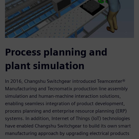
Process planning and
plant simulation
In 2016, Changshu Switchgear introduced Teamcenter®
Manufacturing and Tecnomatix production line assembly
simulation and human-machine interaction solutions,
enabling seamless integration of product development,
process planning and enterprise resource planning (ERP)
systems. In addition, Internet of Things (IoT) technologies
have enabled Changshu Switchgear to build its own smart
manufacturing approach by upgrading electrical products