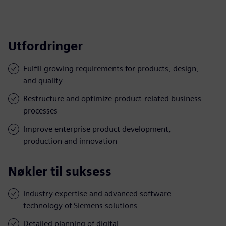
Utfordringer
Fulfill growing requirements for products, design,
and quality
Restructure and optimize product-related business
processes
Improve enterprise product development,
production and innovation
Nøkler til suksess
Industry expertise and advanced software
technology of Siemens solutions
Detailed planning of digital