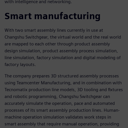
with intelligence and networking.
Smart manufacturing
With two smart assembly lines currently in use at
Changshu Switchgear, the virtual world and the real world
are mapped to each other through product assembly
design simulation, product assembly process simulation,
line simulation, factory simulation and digital modeling of
factory layouts.
The company prepares 3D structured assembly processes
using Teamcenter Manufacturing, and in combination with
Tecnomatix production line models, 3D tooling and fixtures
and robotic programming, Changshu Switchgear can
accurately simulate the operation, pace and automated
processes of its smart assembly production lines. Human-
machine operation simulation validates work steps in
smart assembly that require manual operation, providing