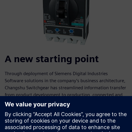
A new starting point
Through deployment of Siemens Digital Industries
Software solutions in the company’s business architecture,
Changshu Switchgear has streamlined information transfer
from product development to production, connected and
integrated design and manufacturing, and achieved full
traceability of processes.
“Changshu Switchgear’s development benefits from
China’s open door and economic reform policies, the vision