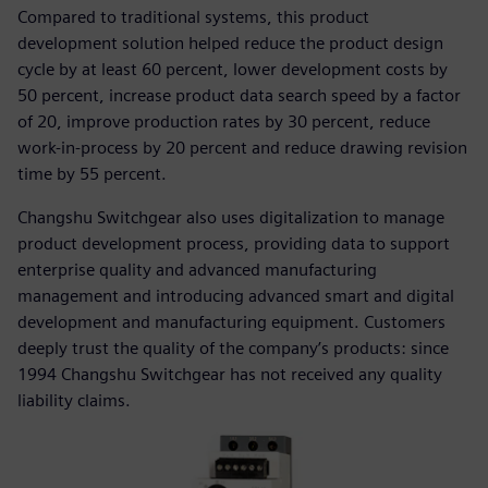
Compared to traditional systems, this product
development solution helped reduce the product design
cycle by at least 60 percent, lower development costs by
50 percent, increase product data search speed by a factor
of 20, improve production rates by 30 percent, reduce
work-in-process by 20 percent and reduce drawing revision
time by 55 percent.
Changshu Switchgear also uses digitalization to manage
product development process, providing data to support
enterprise quality and advanced manufacturing
management and introducing advanced smart and digital
development and manufacturing equipment. Customers
deeply trust the quality of the company’s products: since
1994 Changshu Switchgear has not received any quality
liability claims.