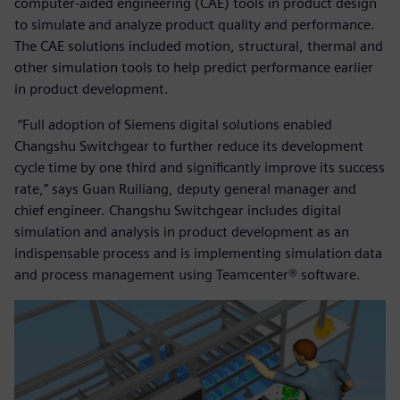
computer-aided engineering (CAE) tools in product design
to simulate and analyze product quality and performance.
The CAE solutions included motion, structural, thermal and
other simulation tools to help predict performance earlier
in product development.
“Full adoption of Siemens digital solutions enabled
Changshu Switchgear to further reduce its development
cycle time by one third and significantly improve its success
rate,” says Guan Ruiliang, deputy general manager and
chief engineer. Changshu Switchgear includes digital
simulation and analysis in product development as an
indispensable process and is implementing simulation data
and process management using Teamcenter® software.