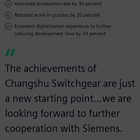
Improved production rate by 30 percent
Reduced work-in-process by 20 percent
Extended digitalization experience to further
reducing development time by 33 percent
The achievements of
Changshu Switchgear are just
a new starting point…we are
looking forward to further
cooperation with Siemens.