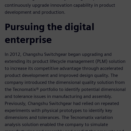
continuously upgrade innovation capability in product
development and production.
Pursuing the digital
enterprise
In 2012, Changshu Switchgear began upgrading and
extending its product lifecycle management (PLM) solution
to increase its competitive advantage through accelerated
product development and improved design quality. The
company introduced the dimensional quality solution from
the Tecnomatix® portfolio to identify potential dimensional
and tolerance issues in manufacturing and assembly.
Previously, Changshu Switchgear had relied on repeated
experiments with physical prototypes to identify key
dimensions and tolerances. The Tecnomatix variation
analysis solution enabled the company to simulate