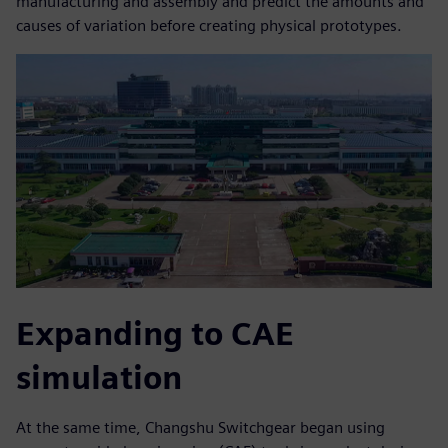
manufacturing and assembly and predict the amounts and
causes of variation before creating physical prototypes.
Expanding to CAE
simulation
At the same time, Changshu Switchgear began using