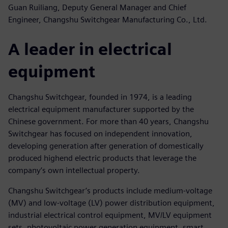
Guan Ruiliang, Deputy General Manager and Chief
Engineer, Changshu Switchgear Manufacturing Co., Ltd.
A leader in electrical
equipment
Changshu Switchgear, founded in 1974, is a leading
electrical equipment manufacturer supported by the
Chinese government. For more than 40 years, Changshu
Switchgear has focused on independent innovation,
developing generation after generation of domestically
produced highend electric products that leverage the
company’s own intellectual property.
Changshu Switchgear’s products include medium-voltage
(MV) and low-voltage (LV) power distribution equipment,
industrial electrical control equipment, MV/LV equipment
sets, photovoltaic power generation equipment, smart