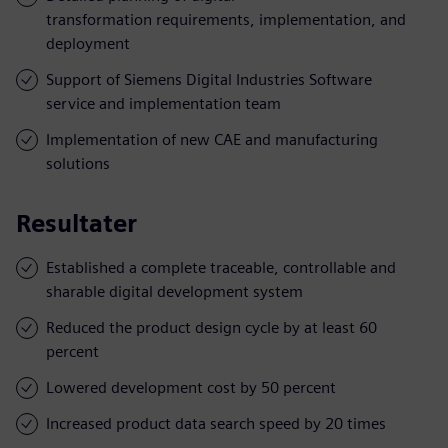
transformation requirements, implementation, and
deployment
Support of Siemens Digital Industries Software
service and implementation team
Implementation of new CAE and manufacturing
solutions
Resultater
Established a complete traceable, controllable and
sharable digital development system
Reduced the product design cycle by at least 60
percent
Lowered development cost by 50 percent
Increased product data search speed by 20 times