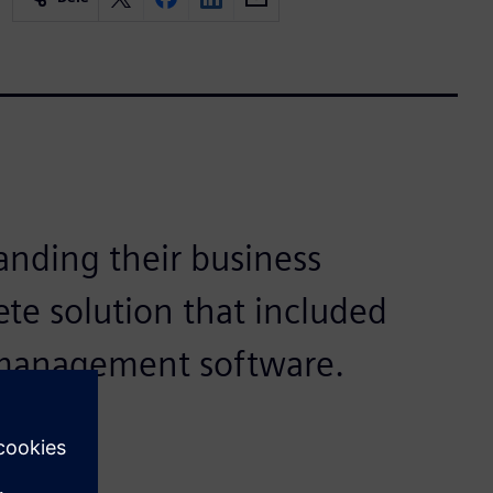
anding their business
ete solution that included
 management software.
ons