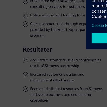
Provide the best software solutions and
consulting services to customers
Utilize support and training from Siemens
Gain customer trust through expertise
provided by the Smart Expert partner
program
Resultater
Acquired customer trust and confidence as
result of Siemens partnership
Increased customer’s design and
management effectiveness
Received dedicated resources from Siemens
to develop business and engineering
capabilities