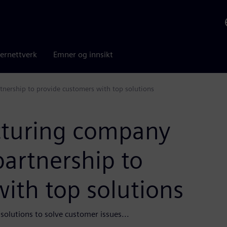
ernettverk
Emner og innsikt
nership to provide customers with top solutions
turing company
artnership to
ith top solutions
olutions to solve customer issues...