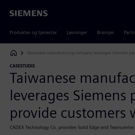
Siemens
Produkter og tjenester
Løsninger
Bransjer
Partn
Taiwanese manufacturing company leverages Siemens part
Siemens Digital Industries Software
CASESTUDIE
Taiwanese manufac
leverages Siemens p
provide customers w
CADEX Technology Co. provides Solid Edge and Teamcenter s