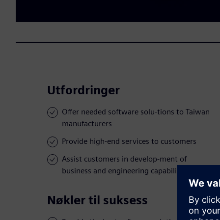
Utfordringer
Offer needed software solu-tions to Taiwan
manufacturers
Provide high-end services to customers
Assist customers in develop-ment of
business and engineering capabilities
Nøkler til suksess