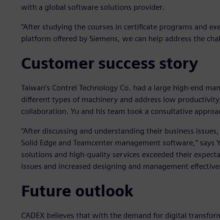
with a global software solutions provider.
“After studying the courses in certificate programs and e
platform offered by Siemens, we can help address the chal
Customer success story
Taiwan’s Contrel Technology Co. had a large high-end man
different types of machinery and address low productivit
collaboration. Yu and his team took a consultative approa
“After discussing and understanding their business issues
Solid Edge and Teamcenter management software,” says Yu
solutions and high-quality services exceeded their expectat
issues and increased designing and management effective
Future outlook
CADEX believes that with the demand for digital transform