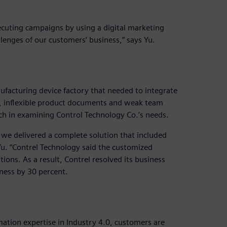
xecuting campaigns by using a digital marketing
lenges of our customers’ business,” says Yu.
ufacturing device factory that needed to integrate
y, inflexible product documents and weak team
ch in examining Control Technology Co.’s needs.
, we delivered a complete solution that included
. “Contrel Technology said the customized
ions. As a result, Contrel resolved its business
ness by 30 percent.
ation expertise in Industry 4.0, customers are