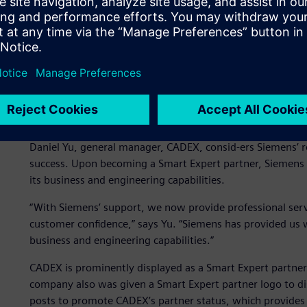
CADEX Technology Co., Ltd. (CADEX) serves Taiwan’s manuf
high-tech industries. Primarily using solutions from Siem
portfolio as well as Solid Edge® software and Femap sof
level design, production, manufacturing, document manag
Value of being a Siemens
Daniel Yu, general manager, CADEX, consid-ers Siemens’ r
success. Upon becoming a Smart Expert partner, Siemens 
its business and engineering capabilities.
“With Siemens’ support, we now provide professional ser
customer confidence,” says Yu. “Siemens has provided us 
business and engineering capabilities.”
CADEX is prominently displayed as a Smart Expert partner 
company also was given a Smart Expert partner logo to di
posts to promote CADEX’s partner status, which provides 