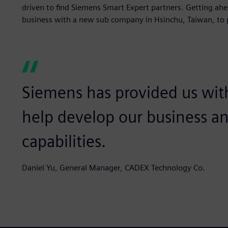
driven to find Siemens Smart Expert partners. Getting ahe
business with a new sub company in Hsinchu, Taiwan, to 
Siemens has provided us wit
help develop our business a
capabilities.
Daniel Yu, General Manager, CADEX Technology Co.