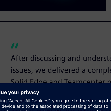
After discussing and underst
issues, we delivered a compl
Solid Edge and Teamcenter
Daniel Yu, General Manager, CADEX Technology Co.
Providing customer soluti