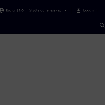
Støtte og fellesskap
Logg inn
Region
|
NO
S
m
S
A