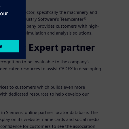
acturing sector, specifically the machinery and
ens Digital Industry Software’s Teamcenter®
tware, the company provides customers with high-
ement and simulation and analysis solutions.
 Smart Expert partner
ecognition to be invaluable to the company’s
dedicated resources to assist CADEX in developing
vices to customers which builds even more
with dedicated resources to help develop our
in Siemens’ online partner locator database. The
splay on its website, name cards and social media
confidence for customers to see the association