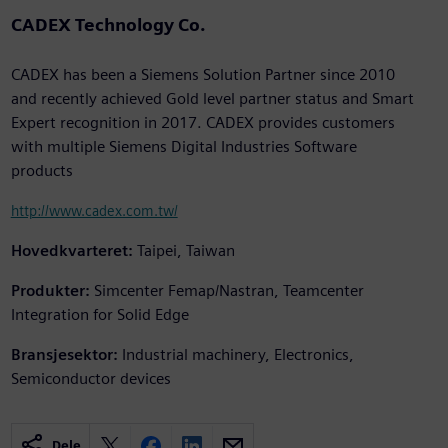
CADEX Technology Co.
CADEX has been a Siemens Solution Partner since 2010
and recently achieved Gold level partner status and Smart
Expert recognition in 2017. CADEX provides customers
with multiple Siemens Digital Industries Software
products
http://www.cadex.com.tw/
Hovedkvarteret:
Taipei, Taiwan
Produkter:
Simcenter Femap/Nastran, Teamcenter
Integration for Solid Edge
Bransjesektor:
Industrial machinery, Electronics,
Semiconductor devices
Dele