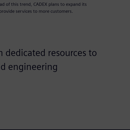
ad of this trend, CADEX plans to expand its
provide services to more customers.
h dedicated resources to
nd engineering