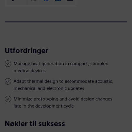
Utfordringer
Manage heat generation in compact, complex
medical devices
Adapt thermal design to accommodate acoustic,
mechanical and electronic updates
Minimize prototyping and avoid design changes
late in the development cycle
Nøkler til suksess