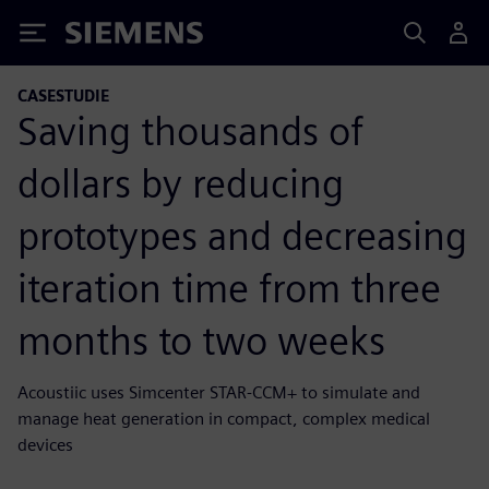
Siemens
CASESTUDIE
Saving thousands of
dollars by reducing
prototypes and decreasing
iteration time from three
months to two weeks
Acoustiic uses Simcenter STAR-CCM+ to simulate and
manage heat generation in compact, complex medical
devices