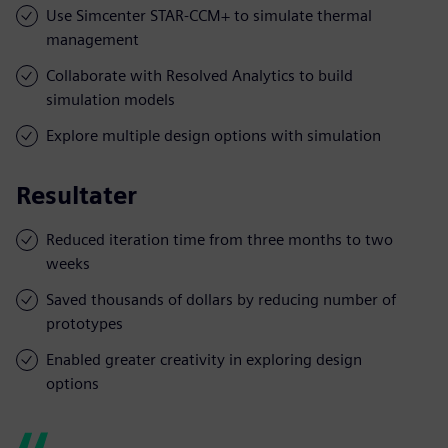
Use Simcenter STAR-CCM+ to simulate thermal
management
Collaborate with Resolved Analytics to build
simulation models
Explore multiple design options with simulation
Resultater
Reduced iteration time from three months to two
weeks
Saved thousands of dollars by reducing number of
prototypes
Enabled greater creativity in exploring design
options