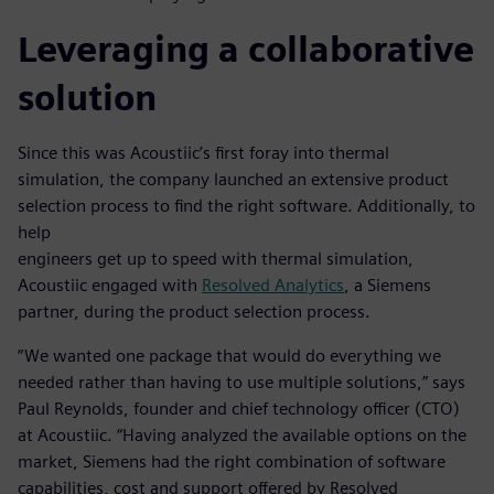
Leveraging a collaborative
solution
Since this was Acoustiic’s first foray into thermal
simulation, the company launched an extensive product
selection process to find the right software. Additionally, to
help
engineers get up to speed with thermal simulation,
Acoustiic engaged with
Resolved Analytics
, a Siemens
partner, during the product selection process.
“We wanted one package that would do everything we
needed rather than having to use multiple solutions,” says
Paul Reynolds, founder and chief technology officer (CTO)
at Acoustiic. “Having analyzed the available options on the
market, Siemens had the right combination of software
capabilities, cost and support offered by Resolved