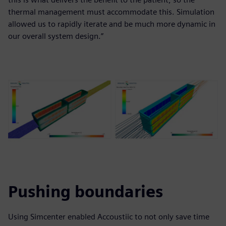
thermal management must accommodate this. Simulation
allowed us to rapidly iterate and be much more dynamic in
our overall system design.”
Pushing boundaries
Using Simcenter enabled Accoustiic to not only save time