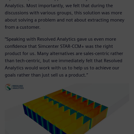
Analytics. Most importantly, we felt that during the
discussions with various groups, this solution was more
about solving a problem and not about extracting money
from a customer.
“Speaking with Resolved Analytics gave us even more
confidence that Simcenter STAR-CCM+ was the right
product for us. Many alternatives are sales-centric rather
than tech-centric, but we immediately felt that Resolved
Analytics would work with us to help us to achieve our
goals rather than just sell us a product.”