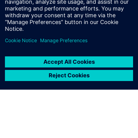
will continue to be crucial to development as the devices
become more complex and the thermal management
challenges increase.”