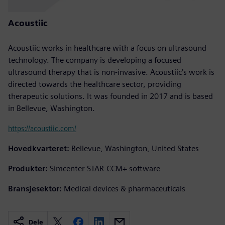
Acoustiic
Acoustiic works in healthcare with a focus on ultrasound
technology. The company is developing a focused
ultrasound therapy that is non-invasive. Acoustiic’s work is
directed towards the healthcare sector, providing
therapeutic solutions. It was founded in 2017 and is based
in Bellevue, Washington.
https://acoustiic.com/
Hovedkvarteret:
Bellevue, Washington, United States
Produkter:
Simcenter STAR-CCM+ software
Bransjesektor:
Medical devices & pharmaceuticals
Dele