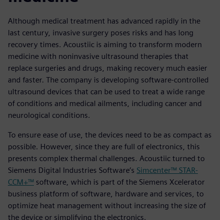
Although medical treatment has advanced rapidly in the
last century, invasive surgery poses risks and has long
recovery times. Acoustiic is aiming to transform modern
medicine with noninvasive ultrasound therapies that
replace surgeries and drugs, making recovery much easier
and faster. The company is developing software-controlled
ultrasound devices that can be used to treat a wide range
of conditions and medical ailments, including cancer and
neurological conditions.
To ensure ease of use, the devices need to be as compact as
possible. However, since they are full of electronics, this
presents complex thermal challenges. Acoustiic turned to
Siemens Digital Industries Software’s
Simcenter™ STAR-
CCM+™
software, which is part of the Siemens Xcelerator
business platform of software, hardware and services, to
optimize heat management without increasing the size of
the device or simplifying the electronics.