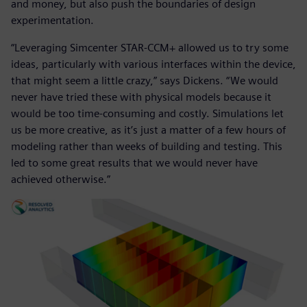
and money, but also push the boundaries of design
experimentation.
“Leveraging Simcenter STAR-CCM+ allowed us to try some
ideas, particularly with various interfaces within the device,
that might seem a little crazy,” says Dickens. “We would
never have tried these with physical models because it
would be too time-consuming and costly. Simulations let
us be more creative, as it’s just a matter of a few hours of
modeling rather than weeks of building and testing. This
led to some great results that we would never have
achieved otherwise.”