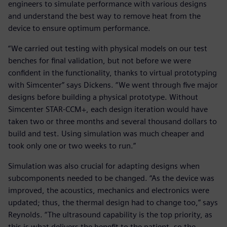
engineers to simulate performance with various designs
and understand the best way to remove heat from the
device to ensure optimum performance.
“We carried out testing with physical models on our test
benches for final validation, but not before we were
confident in the functionality, thanks to virtual prototyping
with Simcenter” says Dickens. “We went through five major
designs before building a physical prototype. Without
Simcenter STAR-CCM+, each design iteration would have
taken two or three months and several thousand dollars to
build and test. Using simulation was much cheaper and
took only one or two weeks to run.”
Simulation was also crucial for adapting designs when
subcomponents needed to be changed. “As the device was
improved, the acoustics, mechanics and electronics were
updated; thus, the thermal design had to change too,” says
Reynolds. “The ultrasound capability is the top priority, as
this is what delivers the benefit to the patient, so the