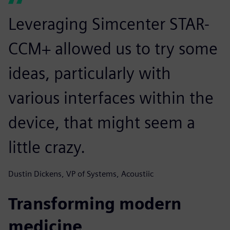
Leveraging Simcenter STAR-
CCM+ allowed us to try some
ideas, particularly with
various interfaces within the
device, that might seem a
little crazy.
Dustin Dickens, VP of Systems, Acoustiic
Transforming modern
medicine