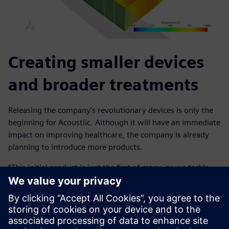
Creating smaller devices
and broader treatments
Releasing the company’s revolutionary devices is only the
beginning for Acoustiic. Although it will have an immediate
impact on improving healthcare, the company is already
planning to introduce more products.
“This initial product is just the first of many, as we tackle
multiple health conditions, including otherwise hard-to-
treat neurological conditions such as depression, anxiety
and drug use disorder,” says Reynolds. “We will also be
focusing on making the devices even smaller to make them
more comfortable for users. Using Simcenter STAR-CCM+