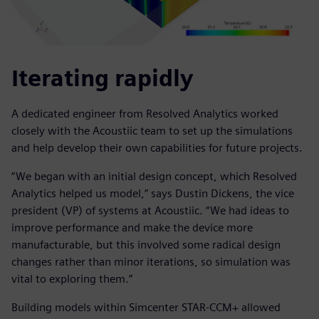
Iterating rapidly
A dedicated engineer from Resolved Analytics worked
closely with the Acoustiic team to set up the simulations
and help develop their own capabilities for future projects.
“We began with an initial design concept, which Resolved
Analytics helped us model,” says Dustin Dickens, the vice
president (VP) of systems at Acoustiic. “We had ideas to
improve performance and make the device more
manufacturable, but this involved some radical design
changes rather than minor iterations, so simulation was
vital to exploring them.”
Building models within Simcenter STAR-CCM+ allowed