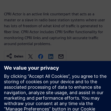
CPRI Actor is an active link counterpart that acts as a
master or a slave in radio base station systems where user
has lots of freedom of what kind of traffic is generated to
fiber line. CPRI Actor includes CPRI Sniffer functionality for
monitoring CPRI links and capturing bit-accurate traffic
around potential problems.
Delen
Gerelateerde bronnen