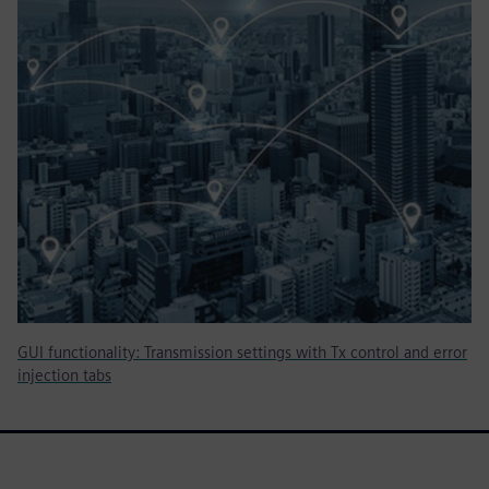
GUI functionality: Transmission settings with Tx control and error
injection tabs