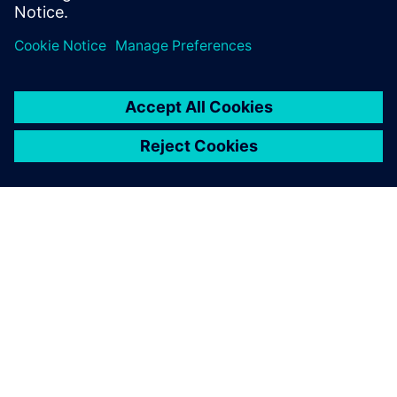
OVER SIEMENS
INFORMATIE OVER HET BEDRIJF