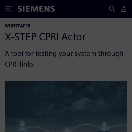
Siemens
WHITEPAPER
X-STEP CPRI Actor
A tool for testing your system through
CPRI links