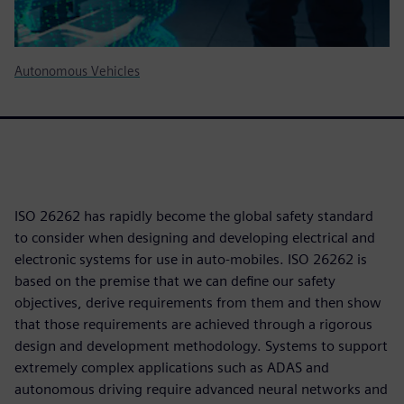
Autonomous Vehicles
ISO 26262 has rapidly become the global safety standard
to consider when designing and developing electrical and
electronic systems for use in auto-mobiles. ISO 26262 is
based on the premise that we can define our safety
objectives, derive requirements from them and then show
that those requirements are achieved through a rigorous
design and development methodology. Systems to support
extremely complex applications such as ADAS and
autonomous driving require advanced neural networks and