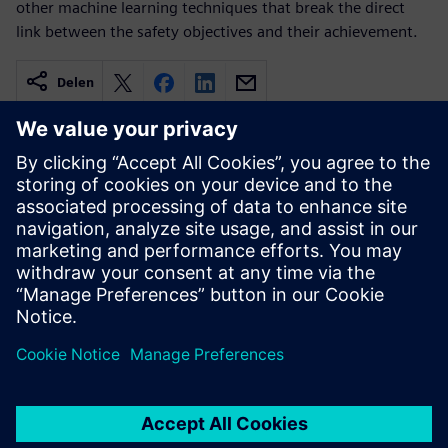
other machine learning techniques that break the direct
link between the safety objectives and their achievement.
Delen
Gerelateerde bronnen