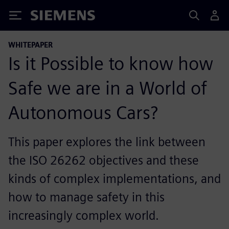
Siemens
WHITEPAPER
Is it Possible to know how
Safe we are in a World of
Autonomous Cars?
This paper explores the link between
the ISO 26262 objectives and these
kinds of complex implementations, and
how to manage safety in this
increasingly complex world.