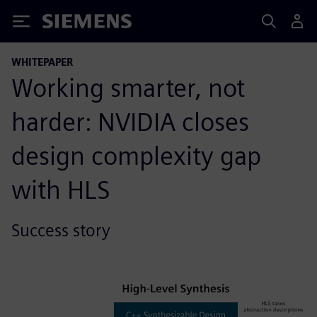
Siemens
WHITEPAPER
Working smarter, not
harder: NVIDIA closes
design complexity gap
with HLS
Success story