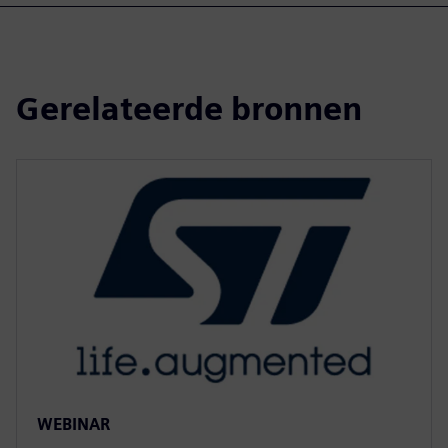
Gerelateerde bronnen
WEBINAR