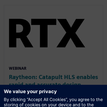
WEBINAR
Raytheon: Catapult HLS enables
rapid and accurate design
development
Raytheon used Catapult for rapid, accurate hardware