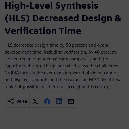
High-Level Synthesis
(HLS) Decreased Design &
Verification Time
HLS decreased design time by 50 percent and overall
development time, including verification, by 40 percent,
closing the gap between design complexity and the
capacity to design. This paper will discuss the challenges
NVIDIA faces in the ever-evolving world of video, camera,
and display standards and the reasons an HLS/C-level flow
makes it possible for them to succeed in this context.
Delen