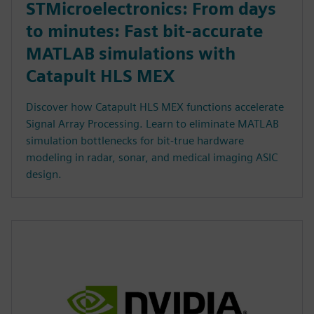
STMicroelectronics: From days
to minutes: Fast bit-accurate
MATLAB simulations with
Catapult HLS MEX
Discover how Catapult HLS MEX functions accelerate
Signal Array Processing. Learn to eliminate MATLAB
simulation bottlenecks for bit-true hardware
modeling in radar, sonar, and medical imaging ASIC
design.