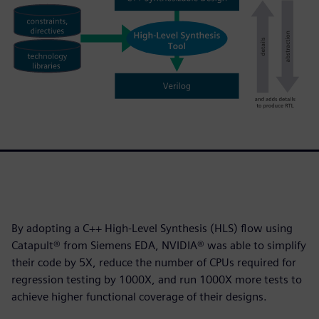
By adopting a C++ High-Level Synthesis (HLS) flow using
Catapult® from Siemens EDA, NVIDIA® was able to simplify
their code by 5X, reduce the number of CPUs required for
regression testing by 1000X, and run 1000X more tests to
achieve higher functional coverage of their designs.