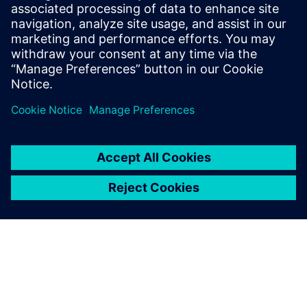
design, achieving efficiency comparable to hand-
optimized RTL for bi-cubic interpolation. It
significantly cut design/verification effort and time to
market.