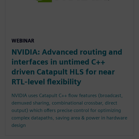
WEBINAR
NVIDIA: Advanced routing and
interfaces in untimed C++
driven Catapult HLS for near
RTL-level flexibility
NVIDIA uses Catapult C++ flow features (broadcast,
demuxed sharing, combinational crossbar, direct
output) which offers precise control for optimizing
complex datapaths, saving area & power in hardware
design