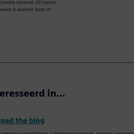
iciently covered. Of course,
which is another facet of
eresseerd in...
Read the blog
o remain competitive in a challenging market, avionics companies 