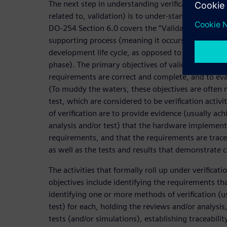
The next step in understanding verification (and ho
related to, validation) is to under-stand the DO-2
DO-254 Section 6.0 covers the “Validation and Veri
supporting process (meaning it occurs throughout
development life cycle, as opposed to being its 
phase). The primary objectives of validation are 
requirements are correct and complete, and to eva
(To muddy the waters, these objectives are often m
test, which are considered to be verification activi
of verification are to provide evidence (usually ac
analysis and/or test) that the hardware implement
requirements, and that the requirements are trace
as well as the tests and results that demonstrate 
The activities that formally roll up under verificat
objectives include identifying the requirements tha
identifying one or more methods of verification (us
test) for each, holding the reviews and/or analysi
tests (and/or simulations), establishing traceabili