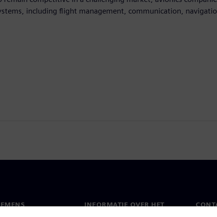
ystems, including flight management, communication, navigation
IEMENS
INFORMATIE OVER HET
CONT
BEDRIJF