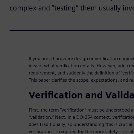
complex and “testing” them usually inv
If you are a hardware design or verification engin
idea of what verification entails. However, add c
requirement, and suddenly the definition of “verifi
This paper clarifies the scope, expectations, and n
Verification and Valid
First, the term “verification” must be understood 
“validation.” Next, in a DO-254 context, verificati
does traditionally, so understanding this is crucial
verification” is required for the more safety-critic