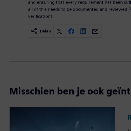
and ensuring that every requirement has been suff
all of this needs to be documented and reviewed (
verification).
Delen
Misschien ben je ook geïnt
T