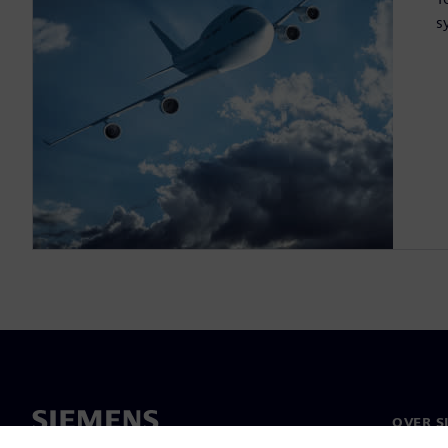
s
OVER S