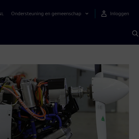
Ondersteuning en gemeenschap
Inloggen
NL
Z
m
S
A