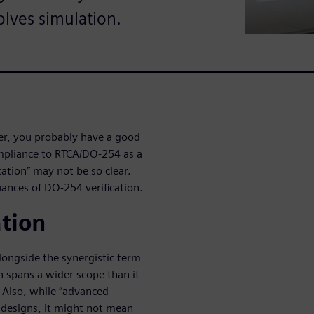
olves simulation.
eer, you probably have a good
ompliance to RTCA/DO-254 as a
cation” may not be so clear.
uances of DO-254 verification.
ation
alongside the synergistic term
on spans a wider scope than it
. Also, while “advanced
al designs, it might not mean