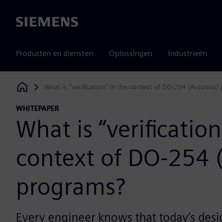
Siemens
Producten en diensten
Oplossingen
Industrieën
What is “verification” in the context of DO-254 (Avionics
Siemens Digital Industries Software
WHITEPAPER
What is “verification
context of DO-254 (
programs?
Every engineer knows that today’s desi