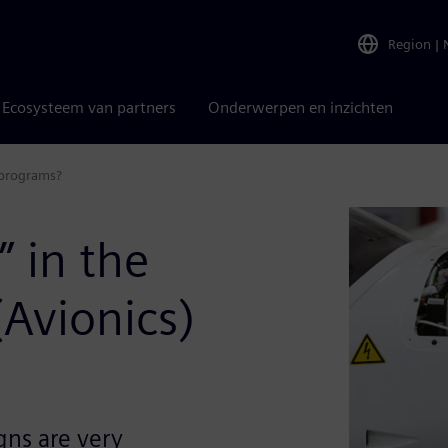
Region
|
Ecosysteem van partners
Onderwerpen en inzichten
) programs?
” in the
Avionics)
gns are very