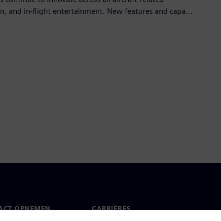
, and in-flight entertainment. New features and capa...
ACT OPNEMEN
CARRIÈRES