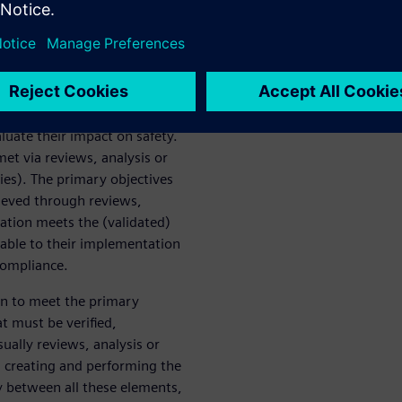
w it is distinct from, yet
54 objectives related to V&V.
fication Process”, which is a
 and alongside the
own unique development
to ensure the hardware
luate their impact on safety.
et via reviews, analysis or
ties). The primary objectives
hieved through reviews,
ation meets the (validated)
able to their implementation
compliance.
ion to meet the primary
t must be verified,
ually reviews, analysis or
s, creating and performing the
ty between all these elements,