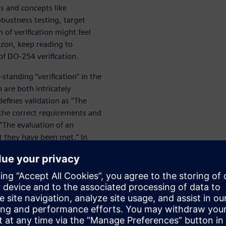
s and concepts like
obustness testing, target
of verification might feel
rizon, keep reading to
f DO-254 verification.
standing “verification” in the
 are both intricately
efines validation as “The
the correct requirements and
 “The evaluation of an
 they have been met.” In
ly defined while verification
inition. Together, validation
rdware item is what it is
ities