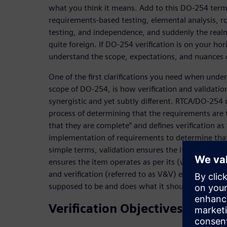
what you think it means. Add to this DO-254 term
requirements-based testing, elemental analysis, r
testing, and independence, and suddenly the realm 
quite foreign. If DO-254 verification is on your ho
understand the scope, expectations, and nuances o
One of the first clarifications you need when under-
scope of DO-254, is how verification and validation
synergistic and yet subtly different. RTCA/DO-254 d
process of determining that the requirements are 
that they are complete” and defines verification as
implementation of requirements to determine that
simple terms, validation ensures the item is correct
ensures the item operates as per its (validated) def
and verification (referred to as V&V) ensure the ha
supposed to be and does what it should do.
Verification Objectives & Activ