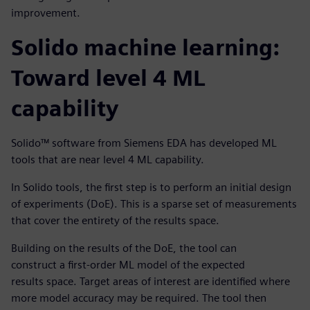
improvement.
Solido machine learning:
Toward level 4 ML
capability
Solido™ software from Siemens EDA has developed ML
tools that are near level 4 ML capability.
In Solido tools, the first step is to perform an initial design
of experiments (DoE). This is a sparse set of measurements
that cover the entirety of the results space.
Building on the results of the DoE, the tool can
construct a first-order ML model of the expected
results space. Target areas of interest are identified where
more model accuracy may be required. The tool then