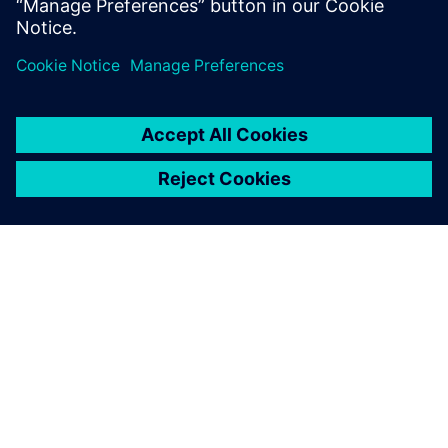
OVER SIEMENS