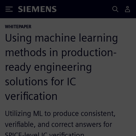
Siemens
WHITEPAPER
Using machine learning
methods in production-
ready engineering
solutions for IC
verification
Utilizing ML to produce consistent,
verifiable, and correct answers for
SPICE-level IC verification