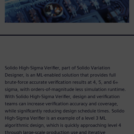
Solido High-Sigma Verifier, part of Solido Variation
Designer, is an ML-enabled solution that provides full
brute-force accurate verification results at 4, 5, and 6+
sigma, with orders-of-magnitude less simulation runtime.
With Solido High-Sigma Verifier, design and verification
teams can increase verification accuracy and coverage,
while significantly reducing design schedule times. Solido
High-Sigma Verifier is an example of a level 3 ML
algorithmic design, which is quickly approaching level 4
through large-scale production use and iterative