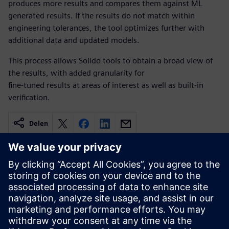
produces more results and compares them against ML
generated results. If the results do not match within
engineering tolerances, the tool optimizes further with
additional data and updated models.
This process allows Solido tools to obtain a broad view of
the results, with added granularity for
fine-tuned results at areas of interest as well as built-in
verification.
Delen
Gerelateerde bronnen