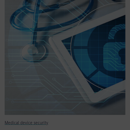
Medical device security