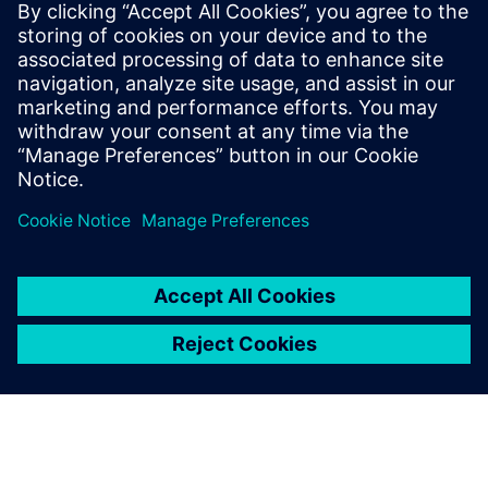
Gerelateerde bronnen