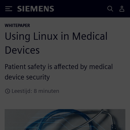
Siemens
WHITEPAPER
Using Linux in Medical
Devices
Patient safety is affected by medical
device security
Leestijd: 8 minuten