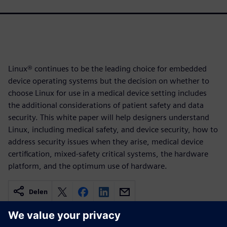
Linux® continues to be the leading choice for embedded
device operating systems but the decision on whether to
choose Linux for use in a medical device setting includes
the additional considerations of patient safety and data
security. This white paper will help designers understand
Linux, including medical safety, and device security, how to
address security issues when they arise, medical device
certification, mixed-safety critical systems, the hardware
platform, and the optimum use of hardware.
Delen