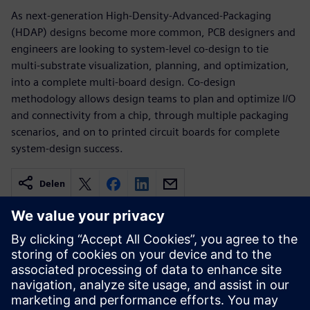
As next-generation High-Density-Advanced-Packaging
(HDAP) designs become more common, PCB designers and
engineers are looking to system-level co-design to tie
multi-substrate visualization, planning, and optimization,
into a complete multi-board design. Co-design
methodology allows design teams to plan and optimize I/O
and connectivity from a chip, through multiple packaging
scenarios, and on to printed circuit boards for complete
system-design success.
Delen