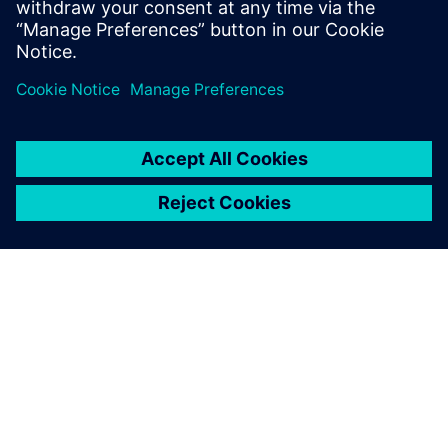
Gerelateerde bronnen
OVER SIEMENS