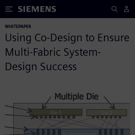
Siemens
WHITEPAPER
Using Co-Design to Ensure
Multi-Fabric System-
Design Success