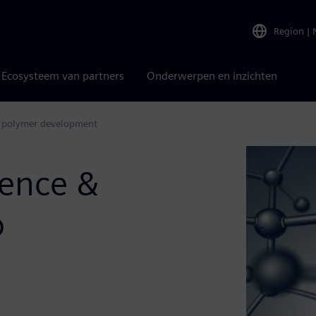
Region
|
Ecosysteem van partners
Onderwerpen en inzichten
ate polymer development
igence &
o