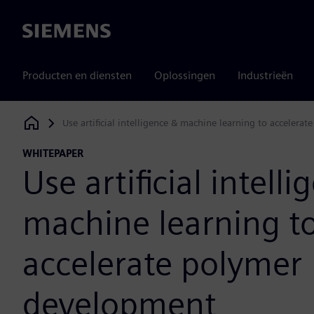
Siemens
Producten en diensten
Oplossingen
Industrieën
Use artificial intelligence & machine learning to acceler
Siemens Digital Industries Software
WHITEPAPER
Use artificial intell
machine learning t
accelerate polymer
development