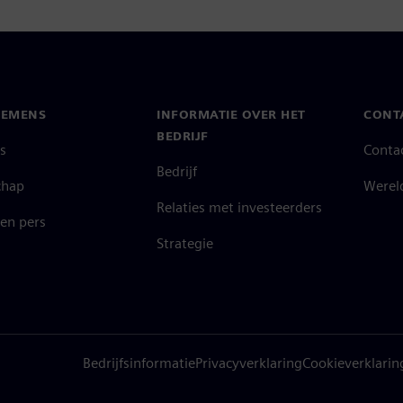
IEMENS
INFORMATIE OVER HET
CONT
BEDRIJF
s
Conta
Bedrijf
chap
Werel
Relaties met investeerders
en pers
Strategie
Bedrijfsinformatie
Privacyverklaring
Cookieverklarin