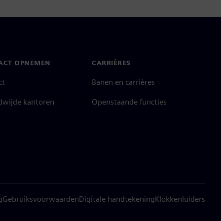
ACT OPNEMEN
CARRIÈRES
ct
Banen en carrières
dwijde kantoren
Openstaande functies
g
Gebruiksvoorwaarden
Digitale handtekening
Klokkenluiders