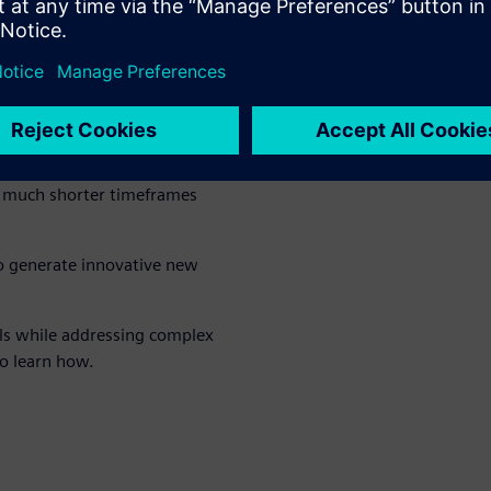
abilities of the Rapidminer®
 polymers and novel materials,
ience, coding and material
propose novel material
in much shorter timeframes
to generate innovative new
als while addressing complex
o learn how.