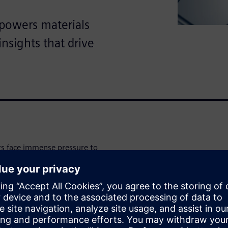
powers materials
insights that drive
rs face immense pressure to
tringent performance and
al intelligence (AI) and
w quickly predict and
he white paper
to learn