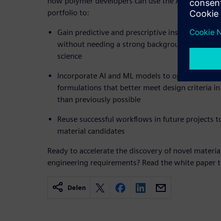
how polymer developers can use the AI and ML cap
portfolio to:
Gain predictive and prescriptive insights about
without needing a strong background in data sc
science
Incorporate AI and ML models to optimize and 
formulations that better meet design criteria 
than previously possible
Reuse successful workflows in future projects 
material candidates
Ready to accelerate the discovery of novel materi
engineering requirements? Read the white paper t
Delen