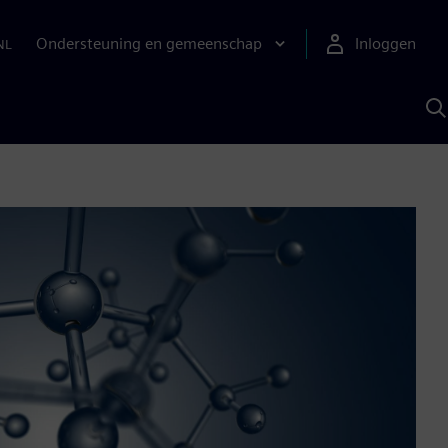
Ondersteuning en gemeenschap
Inloggen
NL
Z
m
S
A