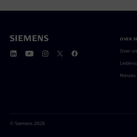
OVER S
Over on
Leiders
Nieuws 
©
Siemens
2026