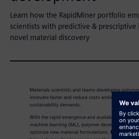
Learn how the RapidMiner portfolio em
scientists with predictive & prescriptive 
novel material discovery
Materials scientists and teams developing polyme
innovate faster and reduce costs while meeting s
sustainability demands.
With the rapid emergence and availability of artifici
machine learning (ML), polymer developers can no
optimize new material formulations.
Download t