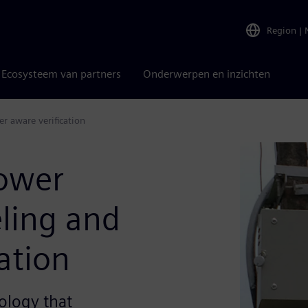
Region
|
Ecosysteem van partners
Onderwerpen en inzichten
 aware verification
ower
ling and
ation
logy that