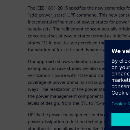
The IEEE 1801-2015 specifies the new semantics f
“add_power_state” UPF command. This new constru
incremental refinement of power states for power
supply sets. The refinement concept actually orig
conceptual set of power states termed as indefinit
states.[1] In practice we perceived these concept
foundation of for static and dynamic verification 
Our approach shows validation procedures for UPF
examples and case studies we also demonstrate 
verification closure with state and transition cover
coverage of power domains and supply sets, in mor
ways. The realization of the power state concept a
the power management components for design and 
levels of design, from the RTL to PG-netlist.
UPF is the power management methodology that fac
power dissipation reduction techniques, like pow
standby etc. and allow to formalize the modeling