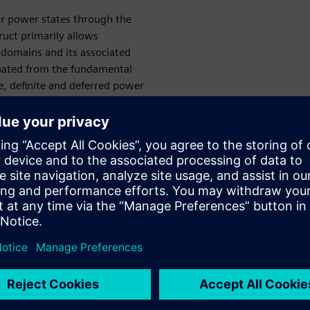
or power states through the
ct primarily allows
 domains and its associated
inated from the fundamental
e, definite and deferred power
ual sets and extended them as
methodologies.
 strategies. With design
how to achieve power aware
age, as well as state cross
e flexible and controllable
llows us to probe further into
IP integration at different
ilitates adopting different
er gating and low-power
 and mapping of power