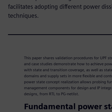
facilitates adopting different power dis
techniques.
This paper shares validation procedures for UPF s
and case studies demonstrate how to achieve powe
with state and transition coverage, as well as sta
domains and supply sets in more flexible and contr
power state concept realization allows probing fu
management components for design and IP integrati
designs, from RTL to PG-netlist.
Fundamental power st