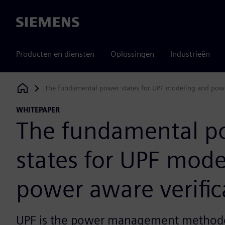
Siemens
Producten en diensten
Oplossingen
Industrieën
The fundamental power states for UPF modeling and power
Siemens Digital Industries Software
WHITEPAPER
The fundamental p
states for UPF mode
power aware verific
UPF is the power management methodo