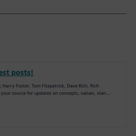
est posts!
; Harry Foster, Tom Fitzpatrick, Dave Rich, Rich
 your source for updates on concepts, values, stan...