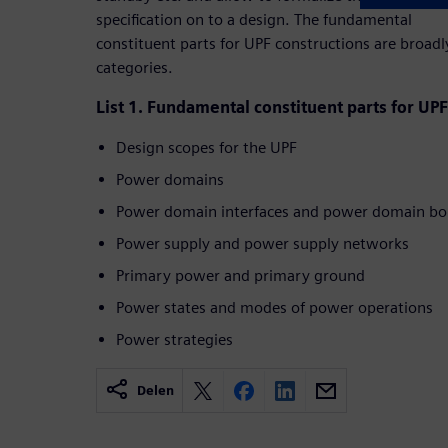
specification on to a design. The fundamental
constituent parts for UPF constructions are broad
categories.
List 1. Fundamental constituent parts for UP
Design scopes for the UPF
Power domains
Power domain interfaces and power domain bo
Power supply and power supply networks
Primary power and primary ground
Power states and modes of power operations
Power strategies
Delen