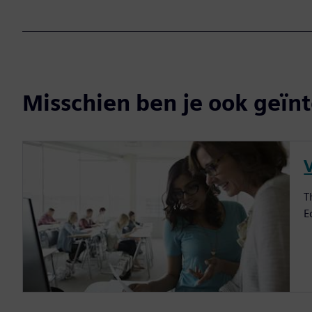
Misschien ben je ook geïnt
V
T
E