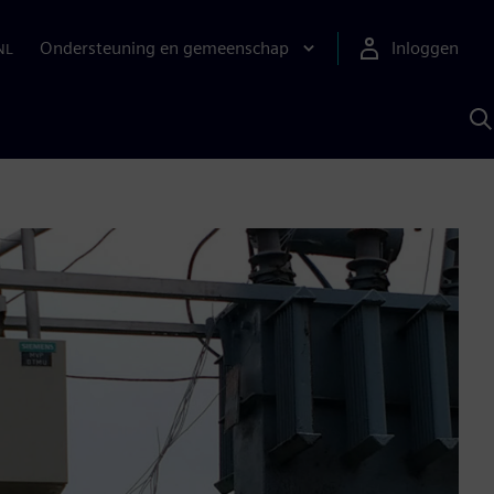
Ondersteuning en gemeenschap
Inloggen
NL
Z
m
S
A