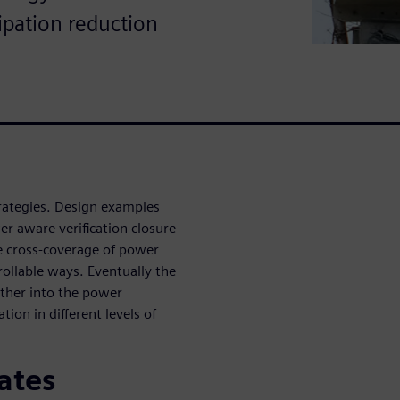
sipation reduction
trategies. Design examples
r aware verification closure
te cross-coverage of power
ollable ways. Eventually the
rther into the power
on in different levels of
ates