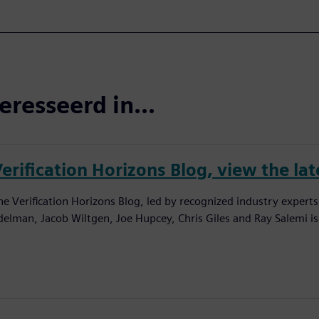
eresseerd in...
erification Horizons Blog, view the lat
he Verification Horizons Blog, led by recognized industry experts
delman, Jacob Wiltgen, Joe Hupcey, Chris Giles and Ray Salemi is