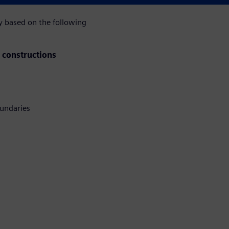
ly based on the following
F constructions
undaries