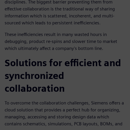
disciplines. The biggest barrier preventing them from
effective collaboration is the traditional way of sharing
information which is scattered, incoherent, and multi-
sourced which leads to persistent inefficiencies.
These inefficiencies result in many wasted hours in
debugging, product re-spins and slower time to market
which ultimately affect a company's bottom line.
Solutions for efficient and
synchronized
collaboration
To overcome the collaboration challenges, Siemens offers a
cloud solution that provides a perfect hub for organizing,
managing, accessing and storing design data which
contains schematics, simulations, PCB layouts, BOMs, and