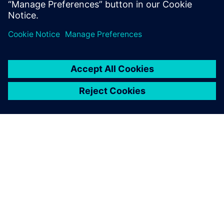
Delen
OVER SIEMENS