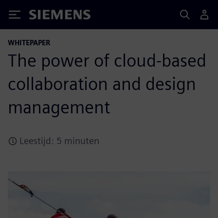
Siemens
WHITEPAPER
The power of cloud-based
collaboration and design
management
Leestijd: 5 minuten