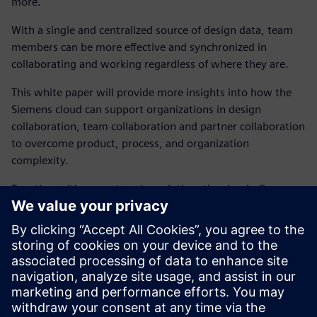
more.
With a single and centralized source of design data, team
members can be more effective and synchronized in
collaborating and working regardless of where they are.
This white paper will provide more insights into how the
Siemens cloud can support organizations in design
collaboration, team collaboration and partner collaboration
to overcome product, process, and organization
complexity.
Together with our enterprise solution, the cloud offers a
new transformative option for teams wanting a hub for
collaboration that enhances the power of the on-premises
desktop environment.
Explore how the Connect application extends the power of
PADS Professional in the cloud with a collaboration hub
including design management and more.
Free 90-day trial
.