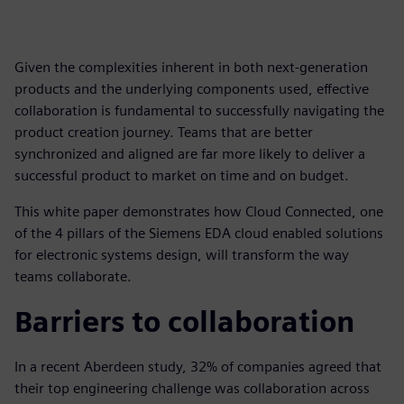
Given the complexities inherent in both next-generation
products and the underlying components used, effective
collaboration is fundamental to successfully navigating the
product creation journey. Teams that are better
synchronized and aligned are far more likely to deliver a
successful product to market on time and on budget.
This white paper demonstrates how Cloud Connected, one
of the 4 pillars of the Siemens EDA cloud enabled solutions
for electronic systems design, will transform the way
teams collaborate.
Barriers to collaboration
In a recent Aberdeen study, 32% of companies agreed that
their top engineering challenge was collaboration across