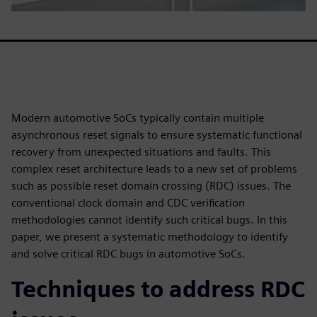
Modern automotive SoCs typically contain multiple
asynchronous reset signals to ensure systematic functional
recovery from unexpected situations and faults. This
complex reset architecture leads to a new set of problems
such as possible reset domain crossing (RDC) issues. The
conventional clock domain and CDC verification
methodologies cannot identify such critical bugs. In this
paper, we present a systematic methodology to identify
and solve critical RDC bugs in automotive SoCs.
Techniques to address RDC