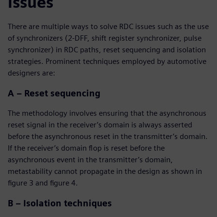
issues
There are multiple ways to solve RDC issues such as the use
of synchronizers (2-DFF, shift register synchronizer, pulse
synchronizer) in RDC paths, reset sequencing and isolation
strategies. Prominent techniques employed by automotive
designers are:
A – Reset sequencing
The methodology involves ensuring that the asynchronous
reset signal in the receiver’s domain is always asserted
before the asynchronous reset in the transmitter’s domain.
If the receiver’s domain flop is reset before the
asynchronous event in the transmitter’s domain,
metastability cannot propagate in the design as shown in
figure 3 and figure 4.
B – Isolation techniques