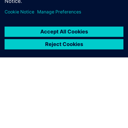
OVER SIEMENS
INFORMATIE OVER HET BEDRIJF