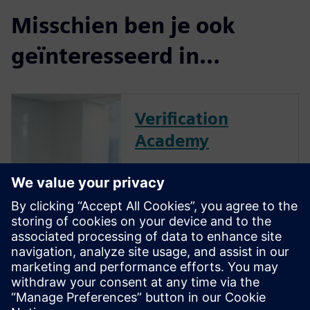
Misschien ben je ook
geïnteresseerd in...
Verification
Academy
The Verification Academy
offers a unique opportunity to
mature your organization's
processes and reap the
benefits of advanced
functional verification. It
provides a comprehensive
UVM online resource with kits,
documentation, code...