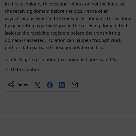
In this technique, the designer blocks one of the input of
the receiving domain before the occurrence of an
asynchronous event in the transmitter domain. This is done
by generating a gating signal in the receiving domain that
isolates the receiving registers before the transmitting
domain is asserted. Isolation can happen through clock
path or data path and subsequently termed as:
Clock gating isolation (as shown in figure 5 and 6)
Data Isolation
Delen