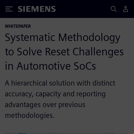
Siemens
WHITEPAPER
Systematic Methodology
to Solve Reset Challenges
in Automotive SoCs
A hierarchical solution with distinct
accuracy, capacity and reporting
advantages over previous
methodologies.