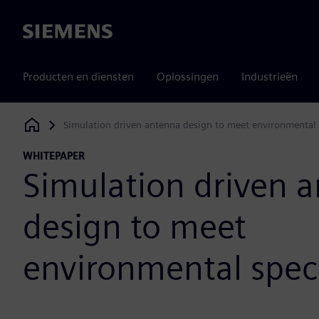
Siemens
Producten en diensten
Oplossingen
Industrieën
Simulation driven antenna design to meet environmental s
Siemens Digital Industries Software
WHITEPAPER
Simulation driven 
design to meet
environmental speci