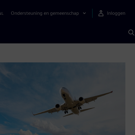
Ondersteuning en gemeenschap
Inloggen
NL
Z
m
S
A