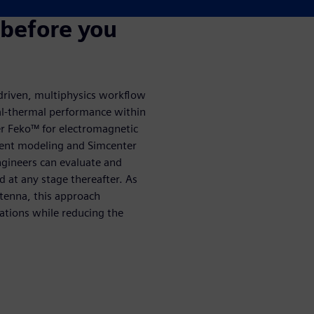
 before you
driven, multiphysics workflow
al-thermal performance within
er Feko™ for electromagnetic
ment modeling and Simcenter
ngineers can evaluate and
 at any stage thereafter. As
tenna, this approach
ations while reducing the