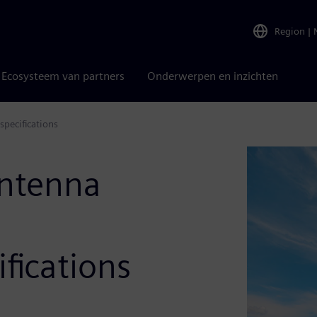
Region
|
Ecosysteem van partners
Onderwerpen en inzichten
pecifications
antenna
fications