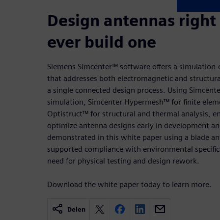
Design antennas right
ever build one
Siemens Simcenter™ software offers a simulation-
that addresses both electromagnetic and structur
a single connected design process. Using Simcent
simulation, Simcenter Hypermesh™ for finite ele
Optistruct™ for structural and thermal analysis, e
optimize antenna designs early in development and
demonstrated in this white paper using a blade an
supported compliance with environmental specific
need for physical testing and design rework.
Download the white paper today to learn more.
Delen