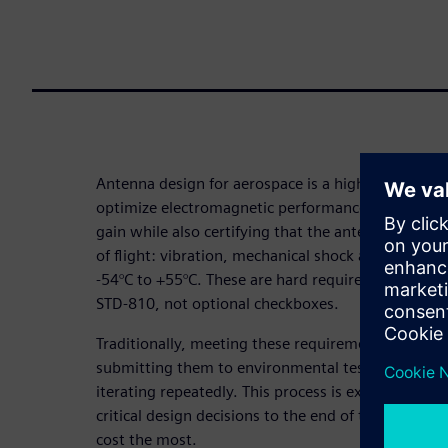
Antenna design for aerospace is a high-stakes bal
optimize electromagnetic performance including b
gain while also certifying that the antenna survives
of flight: vibration, mechanical shock and extrem
-54°C to +55°C. These are hard requirements defin
STD-810, not optional checkboxes.
Traditionally, meeting these requirements meant b
submitting them to environmental test facilities, d
iterating repeatedly. This process is expensive a
critical design decisions to the end of the develo
cost the most.