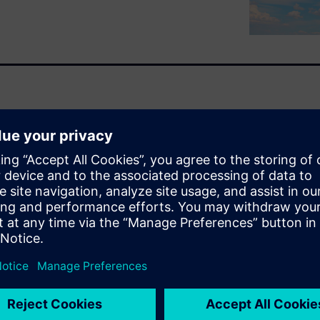
ancing act. Engineers must
andwidth, return loss and
 the brutal physical realities
e temperatures ranging from
ed by standards such as MIL-
uilding physical prototypes,
iscovering failures and
nd time-consuming, pushing
pment cycle where changes