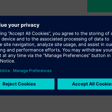
nability
egy at Siemens Türkiye, guiding
commitment to building a
nd initiatives we pursue across