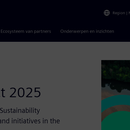
Region
|
Ecosysteem van partners
Onderwerpen en inzichten
ct 2025
ustainability
nd initiatives in the