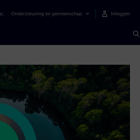
Ondersteuning en gemeenschap
Inloggen
NL
Z
m
S
A