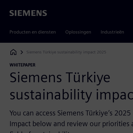
Siemens
Producten en diensten
Oplossingen
Industrieën
Siemens Türkiye sustainability impact 2025
Siemens Digital Industries Software
WHITEPAPER
Siemens Türkiye
sustainability impa
You can access Siemens Türkiye’s 2025 S
Impact below and review our priorities a