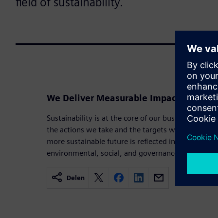
field of sustainability.
We Deliver Measurable Impact in Sustai
Sustainability is at the core of our business strat
the actions we take and the targets we set. Our 
more sustainable future is reflected in the goals a
environmental, social, and governance priorities.
Delen