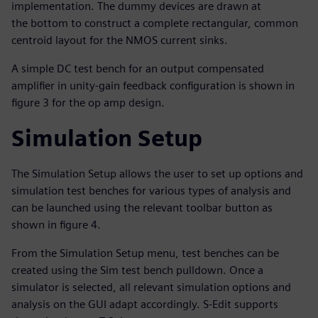
implementation. The dummy devices are drawn at
the bottom to construct a complete rectangular, common
centroid layout for the NMOS current sinks.
A simple DC test bench for an output compensated
amplifier in unity-gain feedback configuration is shown in
figure 3 for the op amp design.
Simulation Setup
The Simulation Setup allows the user to set up options and
simulation test benches for various types of analysis and
can be launched using the relevant toolbar button as
shown in figure 4.
From the Simulation Setup menu, test benches can be
created using the Sim test bench pulldown. Once a
simulator is selected, all relevant simulation options and
analysis on the GUI adapt accordingly. S-Edit supports