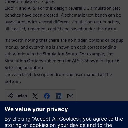
three simulators: T-Spice,
Eldo™, and AFS. For this design several DC simulation test
benches have been created. A schematic test bench can be
associated, with several different simulation test benches,
all created, renamed, copied and saved under this menu.
It’s worth noting that there are no hidden options or popup
menus, and everything is shown on each corresponding
sub window in the Simulation Setup. For example, the
Simulation Options sub menu for AFS is shown in figure 6.
Selecting an option
shows a brief description from the user manual at the
bottom.
Delen