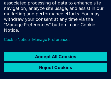
Gerelateerde bronnen