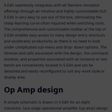
S-Edit seamlessly integrates with all Siemens simulator
offerings through an intuitive and highly customizable GUI.
S-Edit is very easy to use out of the box, eliminating the
steep learning curve often required when switching tools.
The comprehensive and customizable toolbar at the top of
S-Edit enables easy access to many design entry shortcuts
and accelerates productivity as there is no need to look
under complicated sub-menu and drop- down options. The
libraries and cells associated with the design, the command
window, and properties associated with an instance or test
bench are conveniently located in S-Edit and can be
detached and easily reconfigured to suit any work style or
display area.
Op Amp design
A simple schematic is drawn in S-Edit for an eight
transistor, two-stage operational amplifier (op amp) design