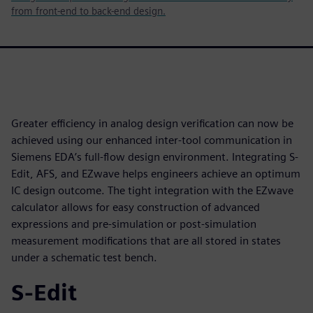
from front-end to back-end design.
Greater efficiency in analog design verification can now be
achieved using our enhanced inter-tool communication in
Siemens EDA’s full-flow design environment. Integrating S-
Edit, AFS, and EZwave helps engineers achieve an optimum
IC design outcome. The tight integration with the EZwave
calculator allows for easy construction of advanced
expressions and pre-simulation or post-simulation
measurement modifications that are all stored in states
under a schematic test bench.
S-Edit