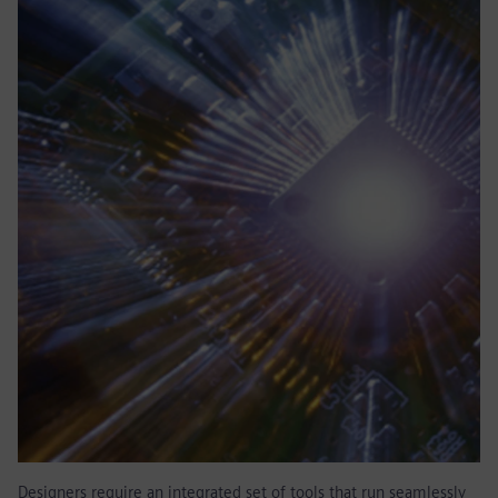
Designers require an integrated set of tools that run seamlessly