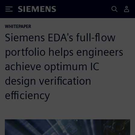
Siemens
WHITEPAPER
Siemens EDA's full-flow
portfolio helps engineers
achieve optimum IC
design verification
efficiency