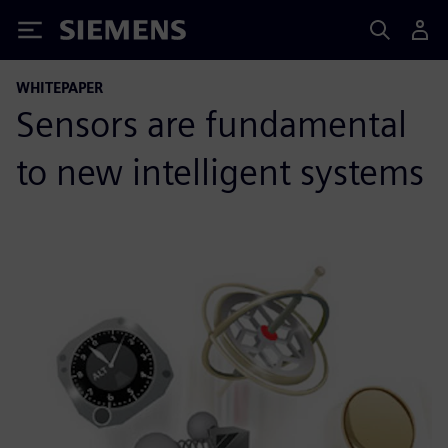
Siemens
WHITEPAPER
Sensors are fundamental
to new intelligent systems