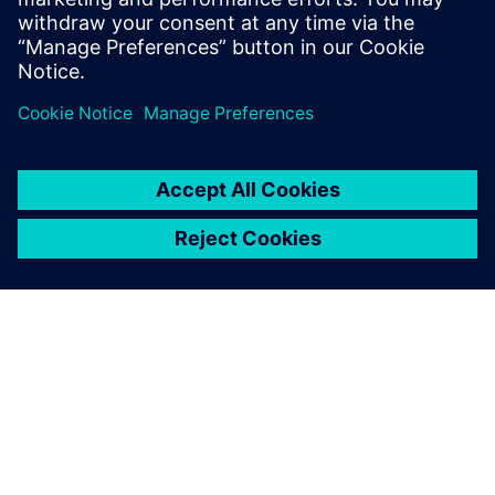
Gerelateerde bronnen
OVER SIEMENS