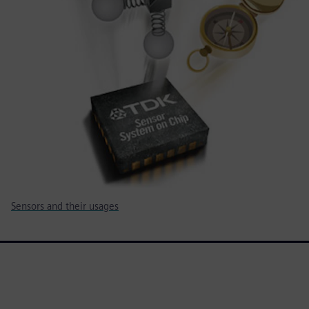
Sensors and their usages