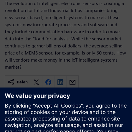
The evolution of intelligent electronic sensors is creating a
revolution for IoT and Industrial IoT as companies bring
new sensor-based, intelligent systems to market. These
systems now incorporate processors and software and
they include communication hardware in order to move
data into the Cloud for analysis. While the sensor market
continues to garner billions of dollars, the average selling
price of a MEMS sensor, for example, is only 60 cents. How
will vendors make money in the IoT intelligent systems
market?
Delen