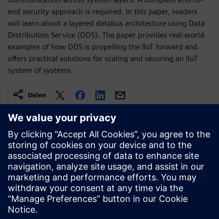
end security approach is required. In this paper, readers
will learn about a layered databus architecture using Data
Distribution Service (DDS). The paper provides real-world
examples of how DDS is propelling the IIoT forward and
offers practical solutions for scaling and securing an IIoT
system of systems.
Delen
Gerelateerde bronnen