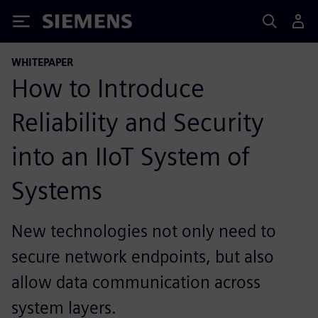
Siemens
WHITEPAPER
How to Introduce
Reliability and Security
into an IIoT System of
Systems
New technologies not only need to
secure network endpoints, but also
allow data communication across
system layers.