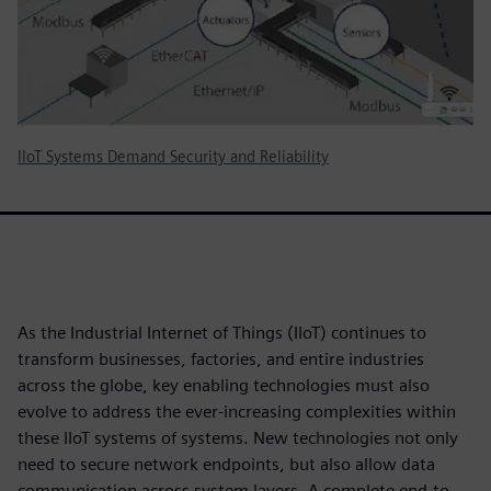
IIoT Systems Demand Security and Reliability
As the Industrial Internet of Things (IIoT) continues to
transform businesses, factories, and entire industries
across the globe, key enabling technologies must also
evolve to address the ever-increasing complexities within
these IIoT systems of systems. New technologies not only
need to secure network endpoints, but also allow data
communication across system layers. A complete end-to-