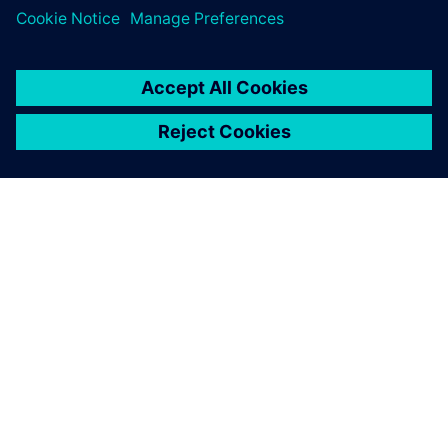
OVER SIEMENS
INFORMATIE OVER HET BEDRIJF