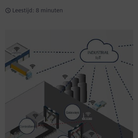
Leestijd: 8 minuten