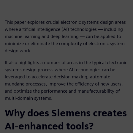
This paper explores crucial electronic systems design areas
where artificial intelligence (AI) technologies — including
machine learning and deep learning — can be applied to
minimize or eliminate the complexity of electronic system
design work.
It also highlights a number of areas in the typical electronic
systems design process where AI technologies can be
leveraged to accelerate decision making, automate
mundane processes, improve the efficiency of new users,
and optimize the performance and manufacturability of
multi-domain systems.
Why does Siemens creates
AI-enhanced tools?