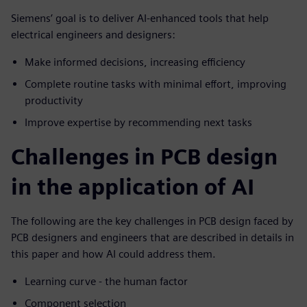
Siemens’ goal is to deliver AI-enhanced tools that help
electrical engineers and designers:
Make informed decisions, increasing efficiency
Complete routine tasks with minimal effort, improving
productivity
Improve expertise by recommending next tasks
Challenges in PCB design
in the application of AI
The following are the key challenges in PCB design faced by
PCB designers and engineers that are described in details in
this paper and how AI could address them.
Learning curve - the human factor
Component selection