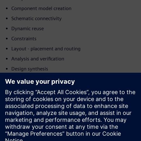
Component model creation
Schematic connectivity
Dynamic reuse
Constraints
Layout - placement and routing
Analysis and verification
Design synthesis
Download this white paper for more details in how
Siemens's AI technologies help driving down costs,
reducing development time, and improving the quality of
the final product or process.
Learn more about
Siemens Electronic Systems Design &
Manufacturing
.
Delen