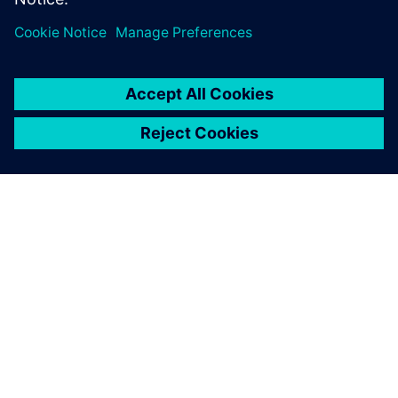
OVER SIEMENS
INFORMATIE OVER HET BEDRIJF