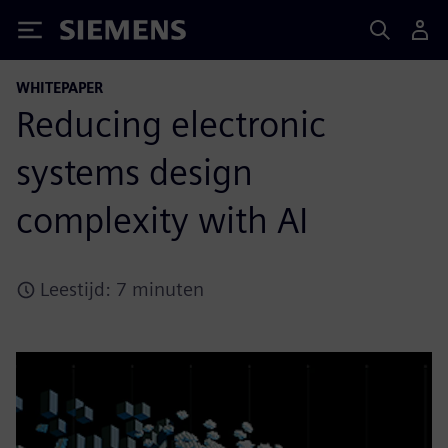
Siemens
WHITEPAPER
Reducing electronic
systems design
complexity with AI
Leestijd: 7 minuten