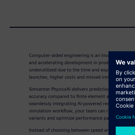
Computer-aided engineering is an invaluable tool f
and accelerating development in product design. Un
underutilized due to the time and expertise require
launches, higher costs and missed innovation oppo
Simcenter PhysicsAI delivers predictions 10-100 t
accuracy compared to finite element analysis (FEA) 
seamlessly integrating AI-powered reduced-order 
simulation workflow, your team can rapidly evalu
variants and optimize performance parameters in 
Instead of choosing between speed and accuracy, 