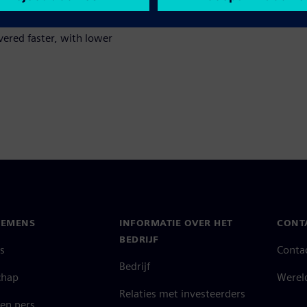
ate unconventional designs and
e to discover with traditional
ivered faster, with lower
IEMENS
INFORMATIE OVER HET
CONT
BEDRIJF
s
Conta
Bedrijf
chap
Werel
Relaties met investeerders
en pers