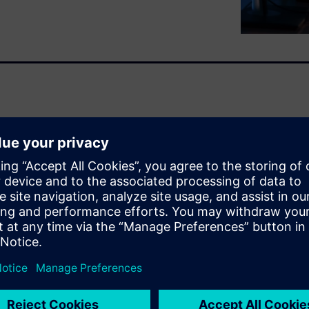
or reducing physical testing
fortunately, it is often
d. This results in delayed
rtunities.
imes faster with over 90%
early in the design cycle. By
models into your existing
ate thousands of design
real-time.
your engineers get both. They