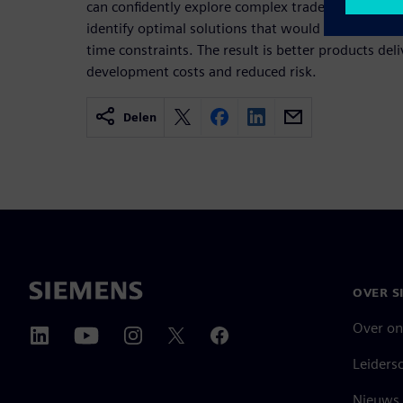
can confidently explore complex trade-offs, valid
identify optimal solutions that would be impossibl
time constraints. The result is better products del
development costs and reduced risk.
Delen
OVER S
Over on
Leiders
Nieuws 