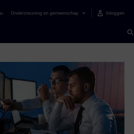
Ondersteuning en gemeenschap
Inloggen
NL
Z
m
S
A