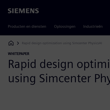
Siemens
Producten en diensten
Oplossingen
Industrieën
Rapid design optimization using Simcenter PhysicsAI
Siemens Digital Industries Software
WHITEPAPER
Rapid design optimi
using Simcenter Phy