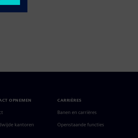
ACT OPNEMEN
CARRIÈRES
ct
Banen en carrières
dwijde kantoren
Openstaande functies