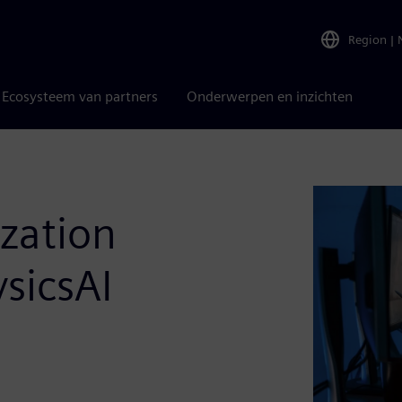
Region
|
Ecosysteem van partners
Onderwerpen en inzichten
zation
sicsAI