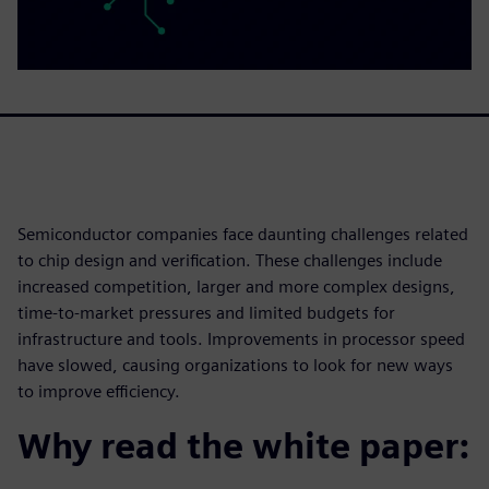
Semiconductor companies face daunting challenges related
to chip design and verification. These challenges include
increased competition, larger and more complex designs,
time-to-market pressures and limited budgets for
infrastructure and tools. Improvements in processor speed
have slowed, causing organizations to look for new ways
to improve efficiency.
Why read the white paper: