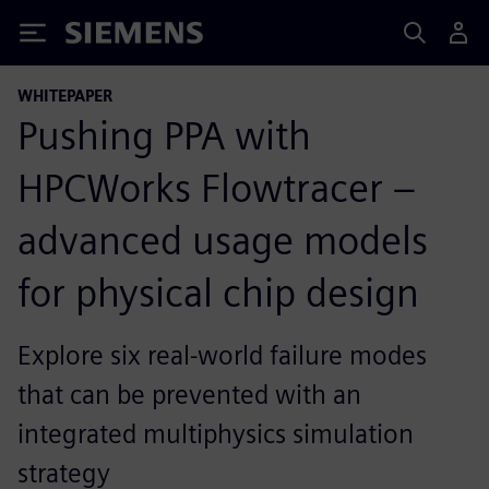
Siemens
WHITEPAPER
Pushing PPA with
HPCWorks Flowtracer –
advanced usage models
for physical chip design
Explore six real-world failure modes
that can be prevented with an
integrated multiphysics simulation
strategy