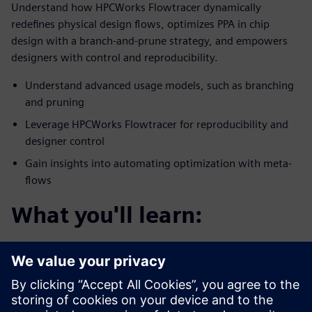
Understand how HPCWorks Flowtracer dynamically
redefines physical design flows, optimizes PPA in chip
design with a branch-and-prune strategy, and empowers
designers with control and reproducibility.
Understand advanced usage models, such as branching
and pruning
Leverage HPCWorks Flowtracer for reproducibility and
designer control
Gain insights into automating optimization with meta-
flows
What you'll learn:
You’ll discover how HPCWorks Flowtracer optimizes
physical chip design flows for PPA.
Enables efficient experimentation with design
parameters