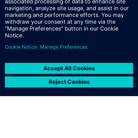
Improves design flow efficiency and automation
Identifies best-known methods for chip design
Delen