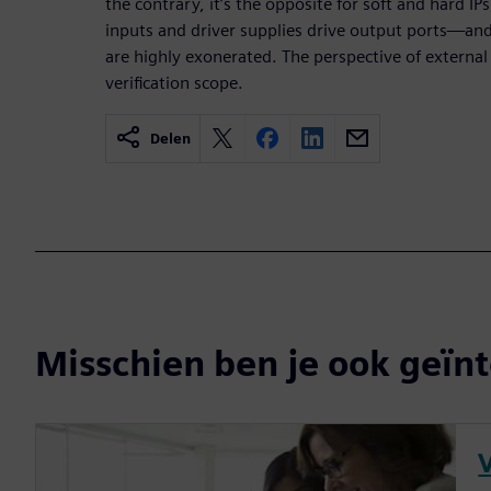
the contrary, it’s the opposite for soft and hard IPs,
inputs and driver supplies drive output ports—an
are highly exonerated. The perspective of external
verification scope.
Delen
Misschien ben je ook geïnt
V