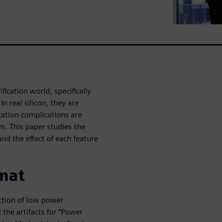
fication world, specifically
 real silicon, they are
ication complications are
m. This paper studies the
nd the effect of each feature
mat
ction of low power
the artifacts for “Power