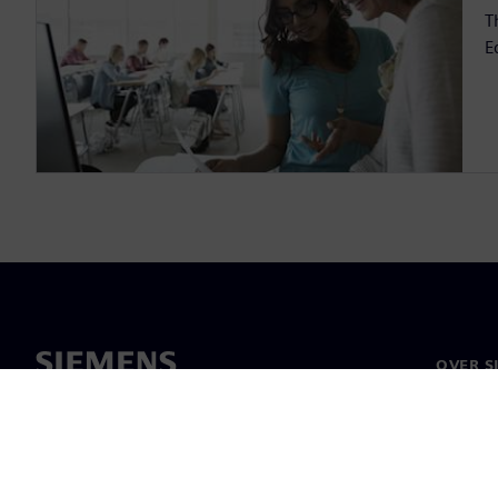
T
E
OVER S
Over on
Leiders
Nieuws 