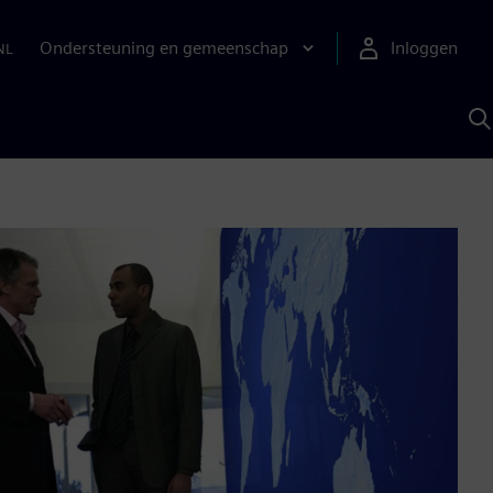
Ondersteuning en gemeenschap
Inloggen
NL
Z
m
S
A