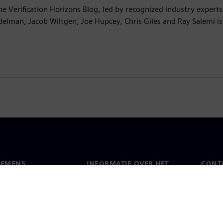
he Verification Horizons Blog, led by recognized industry experts
delman, Jacob Wiltgen, Joe Hupcey, Chris Giles and Ray Salemi is
IEMENS
INFORMATIE OVER HET
CONT
BEDRIJF
s
Conta
Bedrijf
chap
Werel
Relaties met investeerders
en pers