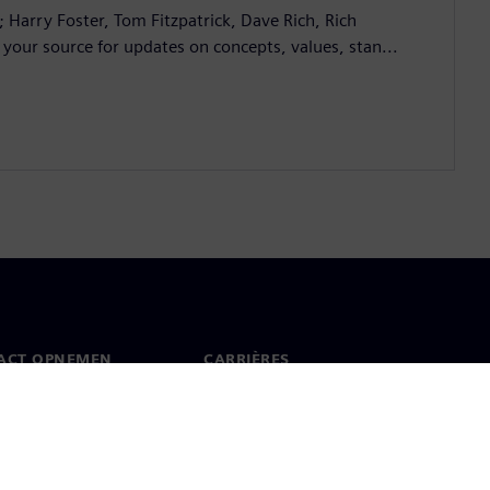
; Harry Foster, Tom Fitzpatrick, Dave Rich, Rich
 your source for updates on concepts, values, stan...
ACT OPNEMEN
CARRIÈRES
ct
Banen en carrières
dwijde kantoren
Openstaande functies