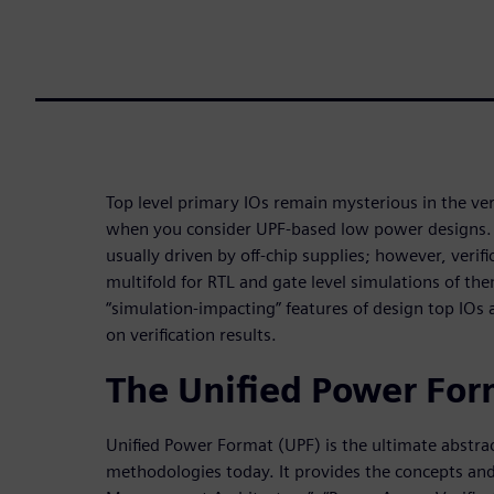
Top level primary IOs remain mysterious in the veri
when you consider UPF-based low power designs. In
usually driven by off-chip supplies; however, verif
multifold for RTL and gate level simulations of the
“simulation-impacting” features of design top IOs a
on verification results.
The Unified Power For
Unified Power Format (UPF) is the ultimate abstra
methodologies today. It provides the concepts and 