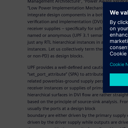
Management Architecture”, “Power Aware Verifica
“Low Power Implementation Mechanism” for any 
integrate design components in a bottom-up mann
verification and implementation (DVI) flow, we car
receiver supplies – specifically for soft and hard I
named or anonymous (UPF 3.1 semantics for hard 
just any RTL hierarchical instances in a PD or even
instances. Let us collectively term these macros’ R
or non-PD) as design blocks.
UPF provides a well-defined and cautiously usable
“set_port_attribute” (SPA) to attribute the primary
related powerbias-ground supply perspectives. No
receiver instances or supplies of primary IOs for s
hierarchical surfaces in DVI flow are rather strai
based on the principle of source-sink analysis. Fr
usually the ports at a design block
boundary are either driven by the primary supply o
driven by the driver supply while outputs are driv