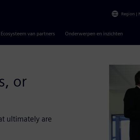
Region
|
Ecosysteem van partners
Onderwerpen en inzichten
, or
t ultimately are