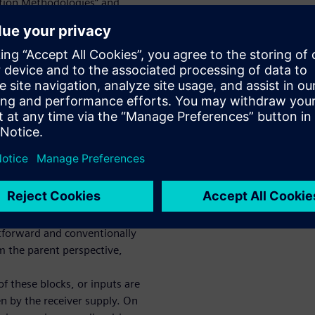
tion Methodologies” and
design. When we
er in the UPF-based design
efully consider driver and
Ps — whether they are in a
macros) PD and/or even for
 non-PD RTL hierarchical
TL hierarchical instances (PD
 syntax and semantics
 IOs – with driver-receiver or
w steering these driver-
uch design blocks in sub-
ghtforward and conventionally
om the parent perspective,
f these blocks, or inputs are
en by the receiver supply. On