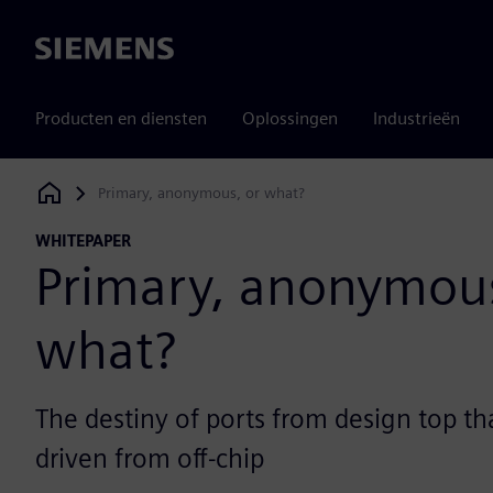
Siemens
Producten en diensten
Oplossingen
Industrieën
Primary, anonymous, or what?
Siemens Digital Industries Software
WHITEPAPER
Primary, anonymous
what?
The destiny of ports from design top tha
driven from off-chip