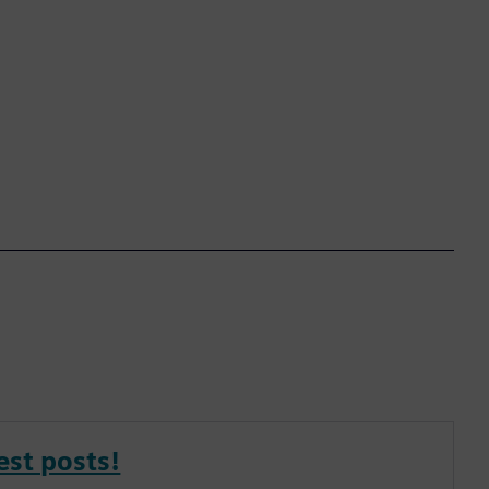
est posts!