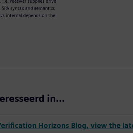
 i.e. receiver supplies drive
d SPA syntax and semantics
 vs internal depends on the
eresseerd in...
erification Horizons Blog, view the lat