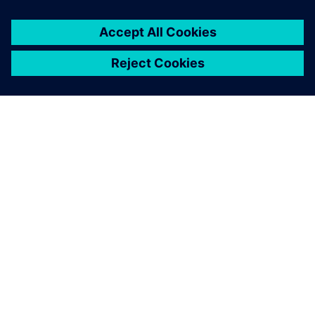
OVER SIEMENS
INFORMATIE OVER HET BEDRIJF
CONTACT OPNEMEN