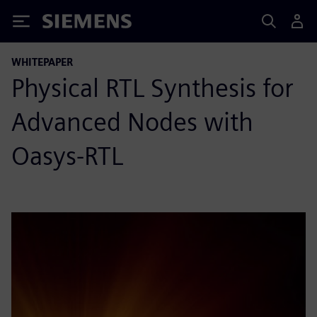
Siemens
WHITEPAPER
Physical RTL Synthesis for
Advanced Nodes with
Oasys-RTL