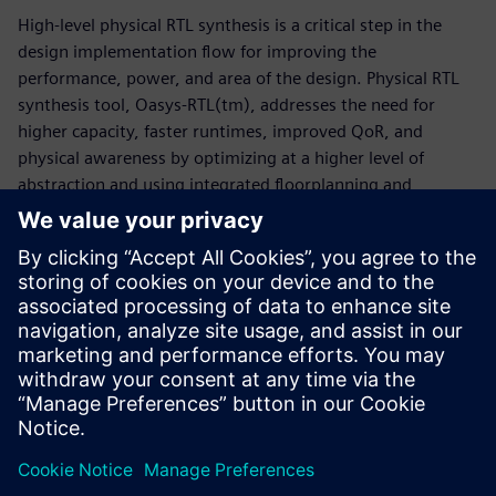
High-level physical RTL synthesis is a critical step in the
design implementation flow for improving the
performance, power, and area of the design. Physical RTL
synthesis tool, Oasys-RTL(tm), addresses the need for
higher capacity, faster runtimes, improved QoR, and
physical awareness by optimizing at a higher level of
abstraction and using integrated floorplanning and
placement capabilities. Oasys-RTL provides better quality
of results by enabling physical accuracy, floorplanning, and
fast optimization iterations to get to design closure on
time. This whitepaper discusses the challenges of advanced
node SoC/ASIC designs and how the Oasys-RTL physical RTL
synthesis tool speeds turnaround time without degrading
quality of results.
Delen