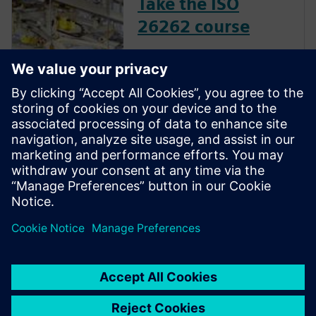
Take the ISO
26262 course
The inclusion of complex
electronic systems within
vehicles continues to grow at
an exponential pace. Ensuring
these systems operate
correctly and fail safely in the
presence of hardware faults is
of paramount importance in
guaran...