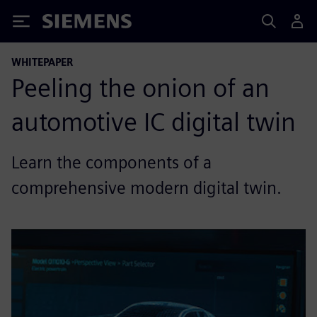
Siemens
WHITEPAPER
Peeling the onion of an
automotive IC digital twin
Learn the components of a
comprehensive modern digital twin.