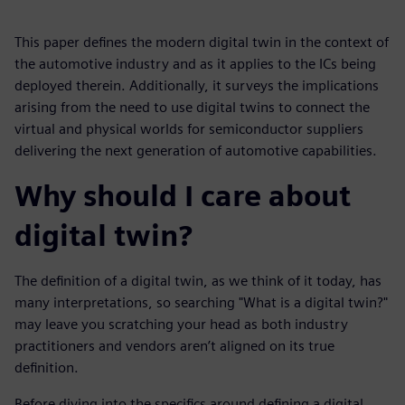
This paper defines the modern digital twin in the context of
the automotive industry and as it applies to the ICs being
deployed therein. Additionally, it surveys the implications
arising from the need to use digital twins to connect the
virtual and physical worlds for semiconductor suppliers
delivering the next generation of automotive capabilities.
Why should I care about
digital twin?
The definition of a digital twin, as we think of it today, has
many interpretations, so searching "What is a digital twin?"
may leave you scratching your head as both industry
practitioners and vendors aren’t aligned on its true
definition.
Before diving into the specifics around defining a digital