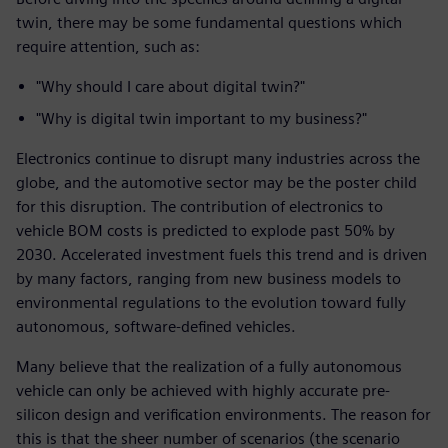
twin, there may be some fundamental questions which
require attention, such as:
"Why should I care about digital twin?"
"Why is digital twin important to my business?"
Electronics continue to disrupt many industries across the
globe, and the automotive sector may be the poster child
for this disruption. The contribution of electronics to
vehicle BOM costs is predicted to explode past 50% by
2030. Accelerated investment fuels this trend and is driven
by many factors, ranging from new business models to
environmental regulations to the evolution toward fully
autonomous, software-defined vehicles.
Many believe that the realization of a fully autonomous
vehicle can only be achieved with highly accurate pre-
silicon design and verification environments. The reason for
this is that the sheer number of scenarios (the scenario