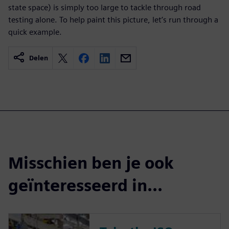
state space) is simply too large to tackle through road
testing alone. To help paint this picture, let’s run through a
quick example.
Delen
Misschien ben je ook
geïnteresseerd in...