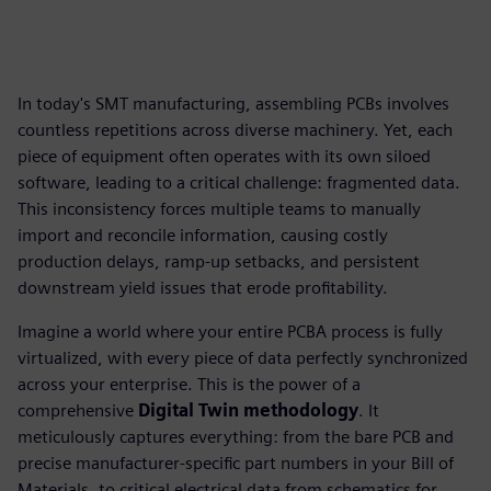
In today's SMT manufacturing, assembling PCBs involves
countless repetitions across diverse machinery. Yet, each
piece of equipment often operates with its own siloed
software, leading to a critical challenge: fragmented data.
This inconsistency forces multiple teams to manually
import and reconcile information, causing costly
production delays, ramp-up setbacks, and persistent
downstream yield issues that erode profitability.
Imagine a world where your entire PCBA process is fully
virtualized, with every piece of data perfectly synchronized
across your enterprise. This is the power of a
comprehensive
Digital Twin methodology
. It
meticulously captures everything: from the bare PCB and
precise manufacturer-specific part numbers in your Bill of
Materials, to critical electrical data from schematics for