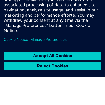
chaos to streamlined success?
Download this white paper now to discover the full
potential of a validated digital twin for PCB assembly.
Delen