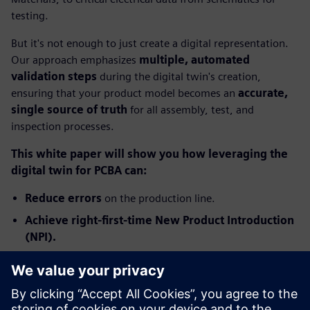
testing.
But it's not enough to just create a digital representation.
Our approach emphasizes
multiple, automated
validation steps
during the digital twin's creation,
ensuring that your product model becomes an
accurate,
single source of truth
for all assembly, test, and
inspection processes.
This white paper will show you how leveraging the
digital twin for PCBA can:
Reduce errors
on the production line.
Achieve right-first-time New Product Introduction
(NPI).
Significantly improve production yields and boost
profitability.
Ready to transform your PCB assembly process from costly