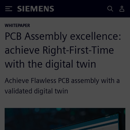
Siemens
WHITEPAPER
PCB Assembly excellence:
achieve Right-First-Time
with the digital twin
Achieve Flawless PCB assembly with a
validated digital twin