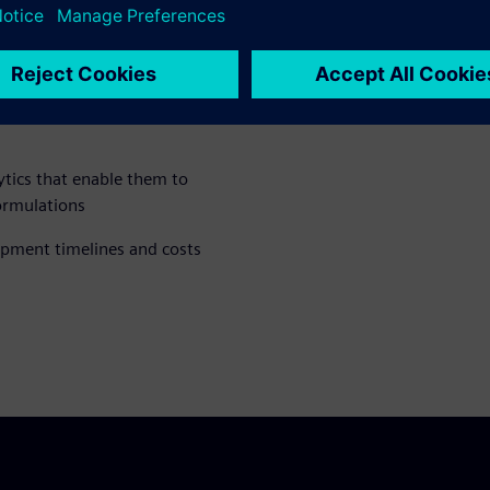
drive innovation, bridge data
neers and data scientists
tics that enable them to
ormulations
opment timelines and costs