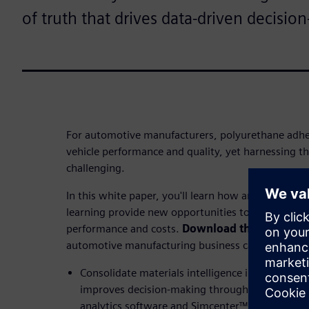
of truth that drives data-driven decisio
For automotive manufacturers, polyurethane adhesi
vehicle performance and quality, yet harnessing thei
challenging.
In this white paper, you'll learn how artificial inte
learning provide new opportunities to screen raw 
performance and costs.
Download the white pa
automotive manufacturing business can:
Consolidate materials intelligence into a single 
improves decision-making through the integrat
analytics software and Simcenter™ Material Da