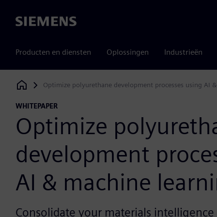
Siemens
Producten en diensten
Oplossingen
Industrieën
Optimize polyurethane development processes using AI &
Siemens Digital Industries Software
WHITEPAPER
Optimize polyureth
development proces
AI & machine learn
Consolidate your materials intelligence 