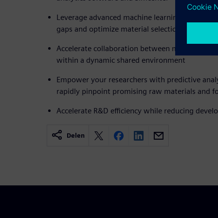
Leverage advanced machine learning models to 
gaps and optimize material selection
Accelerate collaboration between materials engi
within a dynamic shared environment
Empower your researchers with predictive analy
rapidly pinpoint promising raw materials and f
Accelerate R&D efficiency while reducing devel
Delen