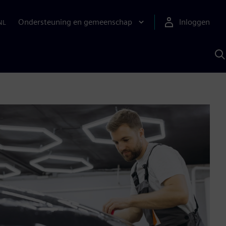
Ondersteuning en gemeenschap
Inloggen
NL
Z
m
S
A