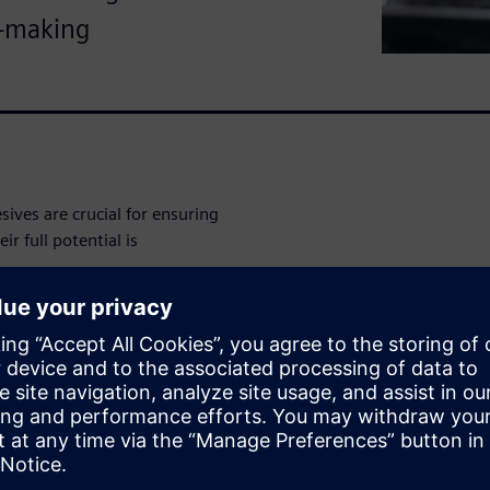
n-making
ves are crucial for ensuring
r full potential is
lligence (AI) and machine
materials while balancing
per
to learn how your
source of digital truth that
ion of Rapidminer® data
ta Center software