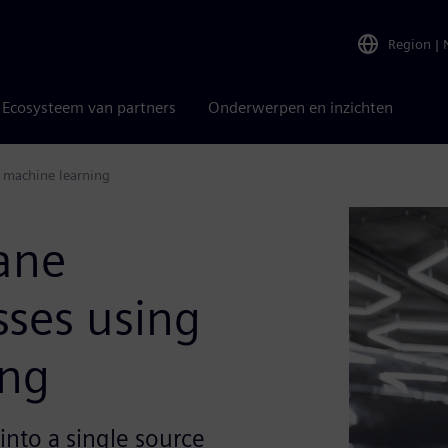
Region
|
Ecosysteem van partners
Onderwerpen en inzichten
 machine learning
ane
ses using
ing
into a single source