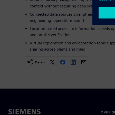
context without requiring deep system experti
Connected data sources strengthen cross-funct
engineering, operations and IT
Location-based access to information speeds up 
and on-site verification
Virtual exploration and collaboration tools su
sharing across plants and roles
Delen
OVER S