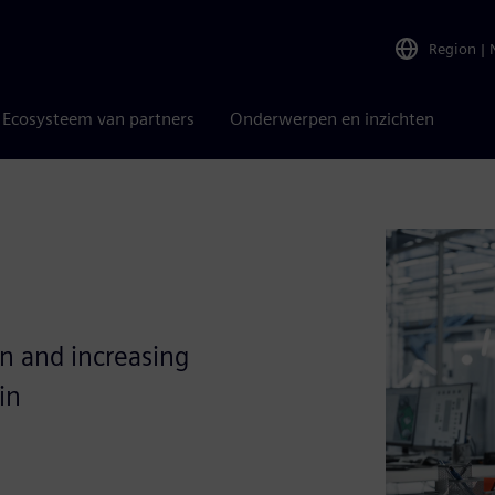
Region
|
Ecosysteem van partners
Onderwerpen en inzichten
on and increasing
in