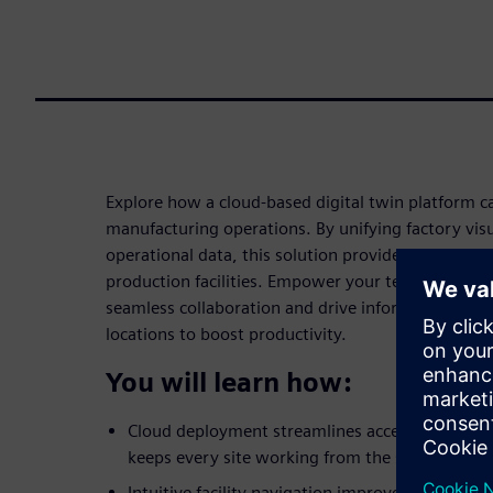
Explore how a cloud-based digital twin platform ca
manufacturing operations. By unifying factory visu
operational data, this solution provides an immers
production facilities. Empower your teams with cri
seamless collaboration and drive informed decisio
locations to boost productivity.
You will learn how:
Cloud deployment streamlines access, reduces 
keeps every site working from the same up-to
Intuitive facility navigation improves clarity a