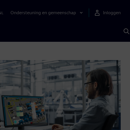
Ondersteuning en gemeenschap
Inloggen
NL
Z
m
S
A