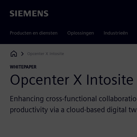
Siemens
Producten en diensten
Oplossingen
Industrieën
Opcenter X Intosite
Siemens Digital Industries Software
WHITEPAPER
Opcenter X Intosite
Enhancing cross-functional collaborati
productivity via a cloud-based digital tw