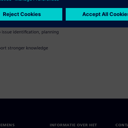
se
ional workflows that span
issue identification, planning
pport stronger knowledge
IEMENS
INFORMATIE OVER HET
CONT