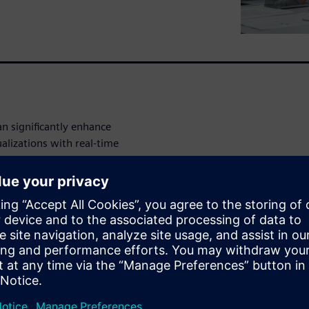
n significantly enhance
alizations with real-time
ive and intuitive view of
tical information, foster
n-making across all global
infrastructure demands and
-date environment
nd helps teams understand site