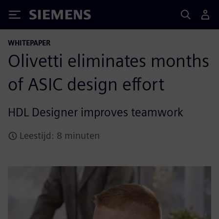
Siemens
WHITEPAPER
Olivetti eliminates months
of ASIC design effort
HDL Designer improves teamwork
Leestijd: 8 minuten