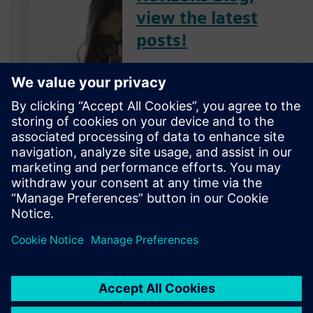
view the latest
posts!
The Verification Horizons Blog,
led by recognized industry
experts; Harry Foster, Tom
Fitzpatrick, Dave Rich, Rich
Edelman, Jacob Wiltgen, Joe
Hupcey, Chris Giles and Ray
Salemi is your source for
updates on concepts, values,
stan...