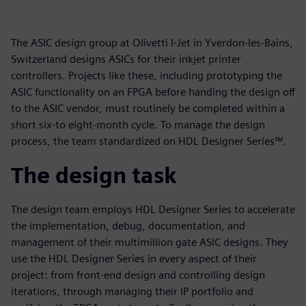
The ASIC design group at Olivetti I-Jet in Yverdon-les-Bains,
Switzerland designs ASICs for their inkjet printer
controllers. Projects like these, including prototyping the
ASIC functionality on an FPGA before handing the design off
to the ASIC vendor, must routinely be completed within a
short six-to eight-month cycle. To manage the design
process, the team standardized on HDL Designer Series™.
The design task
The design team employs HDL Designer Series to accelerate
the implementation, debug, documentation, and
management of their multimillion gate ASIC designs. They
use the HDL Designer Series in every aspect of their
project: from front-end design and controlling design
iterations, through managing their IP portfolio and