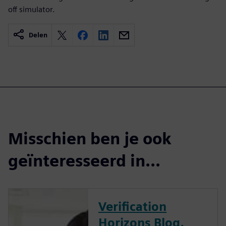
off simulator.
Delen
Misschien ben je ook
geïnteresseerd in...
Verification
Horizons Blog,