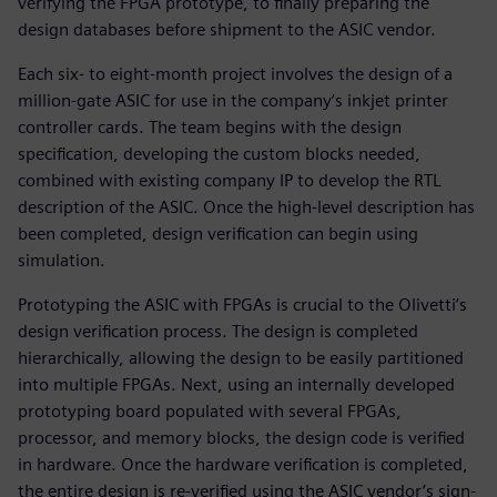
verifying the FPGA prototype, to finally preparing the
design databases before shipment to the ASIC vendor.
Each six- to eight-month project involves the design of a
million-gate ASIC for use in the company’s inkjet printer
controller cards. The team begins with the design
specification, developing the custom blocks needed,
combined with existing company IP to develop the RTL
description of the ASIC. Once the high-level description has
been completed, design verification can begin using
simulation.
Prototyping the ASIC with FPGAs is crucial to the Olivetti’s
design verification process. The design is completed
hierarchically, allowing the design to be easily partitioned
into multiple FPGAs. Next, using an internally developed
prototyping board populated with several FPGAs,
processor, and memory blocks, the design code is verified
in hardware. Once the hardware verification is completed,
the entire design is re-verified using the ASIC vendor’s sign-