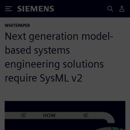
Siemens
WHITEPAPER
Next generation model-
based systems
engineering solutions
require SysML v2