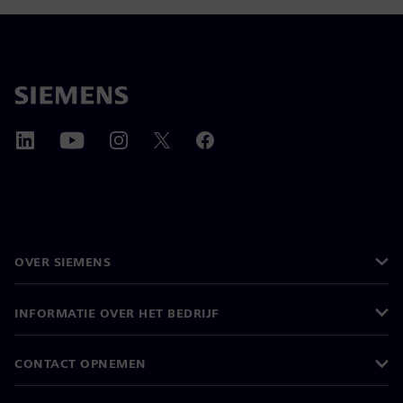
OVER SIEMENS
INFORMATIE OVER HET BEDRIJF
CONTACT OPNEMEN