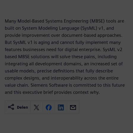
Many Model-Based Systems Engineering (MBSE) tools are
built on System Modeling Language (SysML) v1, and
provide improvement over document-based approaches.
But SysML v1 is aging and cannot fully implement many
features businesses need for digital enterprise. SysML v2
based MBSE solutions will solve these pains, including
integrating all development domains, an increased set of
usable models, precise definitions that fully describe
complex designs, and interoperability across the entire
value chain. Siemens Software is committed to this future
and this executive brief provides context why.
Delen