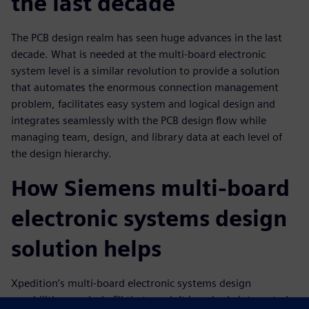
the last decade
The PCB design realm has seen huge advances in the last
decade. What is needed at the multi-board electronic
system level is a similar revolution to provide a solution
that automates the enormous connection management
problem, facilitates easy system and logical design and
integrates seamlessly with the PCB design flow while
managing team, design, and library data at each level of
the design hierarchy.
How Siemens multi-board
electronic systems design
solution helps
Xpedition’s multi-board electronic systems design
capabilities precisely fill that need. It is a single integrated