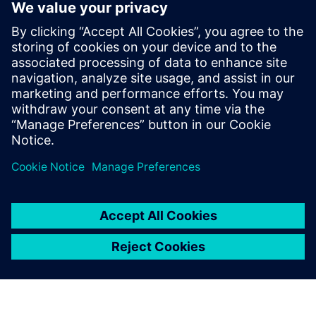
environment that enables multi-board systems design,
including logical design, partitioning, and connector and
wiring management. Your entire hardware design, from
multi-board electronic system specification to completed
PCBs and cables can be handled with one integrated flow.
Learn more about
multi-board electronic systems design.
Delen