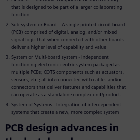
that is designed to be part of a larger collaborating
function
Sub-system or Board – A single printed circuit board
(PCB) comprised of digital, analog, and/or mixed
signal logic that when connected with other boards
deliver a higher level of capability and value
System or Multi-board system - Independent
functioning electronic-centric system packaged as
multiple PCBs; COTS components such as actuators,
sensors, etc.; all interconnected with cables and/or
connectors that deliver features and capabilities that
can operate as a standalone complex unit/product.
System of Systems - Integration of interdependent
systems that create a new, more complex system
PCB design advances in