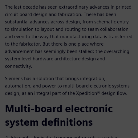
The last decade has seen extraordinary advances in printed
circuit board design and fabrication. There has been
substantial advances across design, from schematic entry
to simulation to layout and routing to team collaboration
and even to the way that manufacturing data is transferred
to the fabricator. But there is one place where
advancement has seemingly been stalled: the overarching
system level hardware architecture design and
connectivity.
Siemens has a solution that brings integration,
automation, and power to multi-board electronic systems
design, as an integral part of the Xpedition® design flow.
Multi-board electronic
system definitions
Element – Individual component or sub-assembly