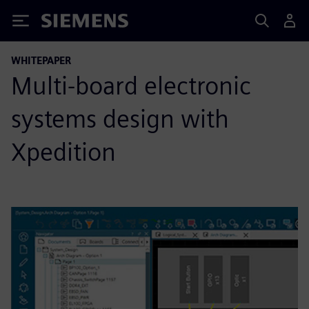
Siemens
WHITEPAPER
Multi-board electronic
systems design with
Xpedition