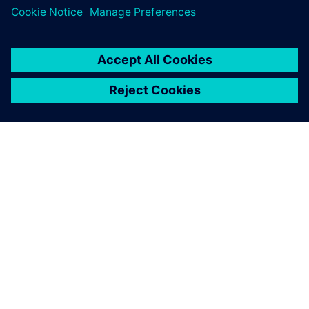
OVER SIEMENS
INFORMATIE OVER HET BEDRIJF