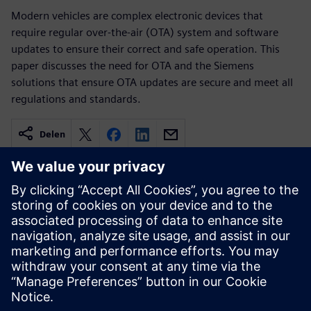
Modern vehicles are complex electronic devices that
require regular over-the-air (OTA) system and software
updates to ensure their correct and safe operation. This
paper discusses the need for OTA and the Siemens
solutions that ensure OTA updates are secure and meet all
regulations and standards.
Delen
Gerelateerde bronnen