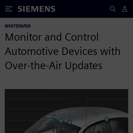
Siemens
WHITEPAPER
Monitor and Control
Automotive Devices with
Over-the-Air Updates