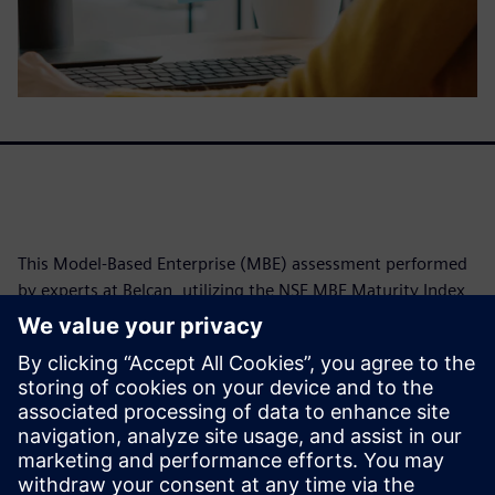
This Model-Based Enterprise (MBE) assessment performed
by experts at Belcan, utilizing the NSE MBE Maturity Index,
reveals Siemens' exceptional alignment with advanced
digital engineering practices. Achieving an average
maturity level of 5.5 out of 6.0, Siemens demonstrates a
robust foundation with Model-Based Characteristics in
digitally linked product characterization. The assessment
further highlights common challenges organizations
encounter in fully leveraging MBE benefits.