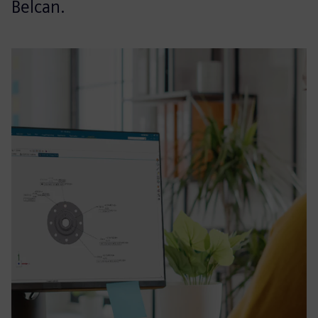
Belcan.