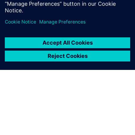
Delen
OVER SIEMENS