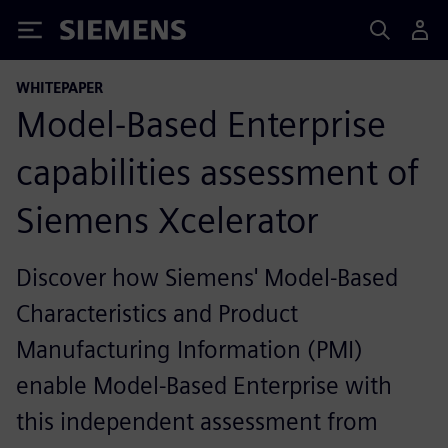
Siemens
WHITEPAPER
Model-Based Enterprise
capabilities assessment of
Siemens Xcelerator
Discover how Siemens' Model-Based
Characteristics and Product
Manufacturing Information (PMI)
enable Model-Based Enterprise with
this independent assessment from