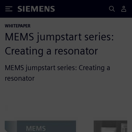
Siemens
WHITEPAPER
MEMS jumpstart series:
Creating a resonator
MEMS jumpstart series: Creating a
resonator