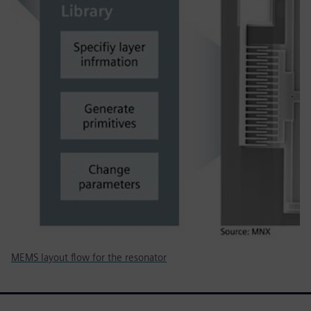
MEMS layout flow for the resonator