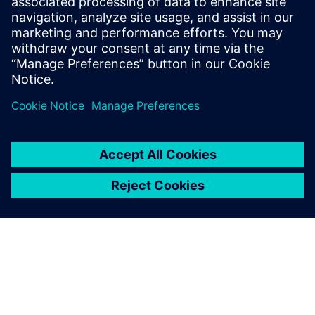
Gerelateerde bronnen