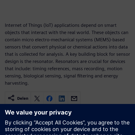
Internet of Things (IoT) applications depend on smart
objects that interact with the real world. These objects can
contain micro electro-mechanical systems (MEMS)-based
sensors that convert physical or chemical actions into data
that is collected for analysis. A key building block for sensor
design is the resonator. Resonators are crucial for devices
that include: timing references, mass recording, motion
sensing, biological sensing, signal filtering and energy
harvesting.
Delen