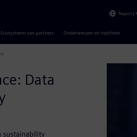
Region
|
Ecosysteem van partners
Onderwerpen en inzichten
g​
ce: Data
y
sustainability