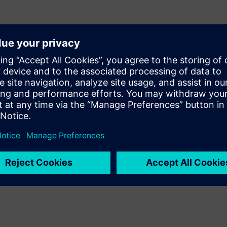
ns impacting data centers​
KPIs for energy, carbon, and
G and compliance
sparent and audit-ready
d insights, anomaly
ows