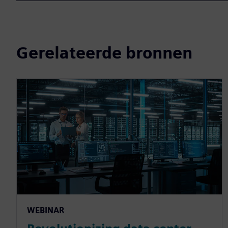
Gerelateerde bronnen
WEBINAR