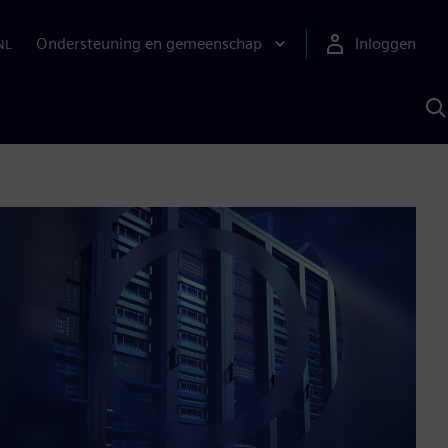
Ondersteuning en gemeenschap
Inloggen
NL
Z
m
S
A