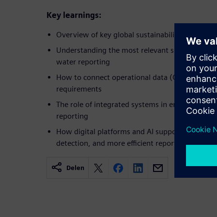
Key learnings:
Overview of key global sustainability regulatio
Understanding the most relevant sustainability 
water reporting​
How to connect operational data (OT) with ES
requirements​
The role of integrated systems in enabling tran
reporting​
How digital platforms and AI support automate
detection, and more efficient reporting workfl
Delen