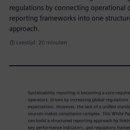
regulations by connecting operational d
reporting frameworks into one structur
approach.
Leestijd: 20 minuten
Sustainability reporting is becoming a core requir
operators, driven by increasing global regulations
expectations. However, the lack of a unified stan
sources makes compliance complex. This White Pa
can build a structured reporting approach by linki
key performance indicators, and regulatory frame