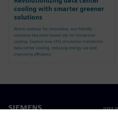
Revolutionizing data center
cooling with smarter greener
solutions
Watch webinar for innovative, eco-friendly
solutions like plant-based oils for immersion
cooling. Explore how CFD simulation transforms
data center cooling, reducing energy use and
improving efficiency.
OVER S