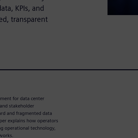
ata, KPIs, and
ed, transparent
ement for data center
 and stakeholder
dard and fragmented data
per explains how operators
ng operational technology,
works.​