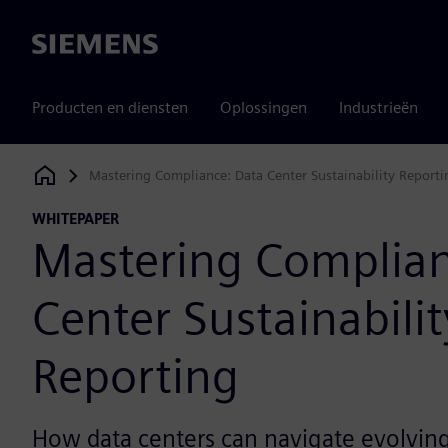
Siemens
Producten en diensten
Oplossingen
Industrieën
Mastering Compliance: Data Center Sustainability Reportin
Siemens Digital Industries Software
WHITEPAPER
Mastering Complian
Center Sustainabilit
Reporting​
How data centers can navigate evolving 