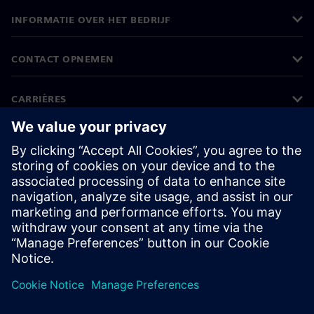
INFORMATIE OVER HET BEDRIJF
CONTACT OPNEMEN
CARRIÈRES
©
Siemens
2026
Bedrijfsinformatie
Privacyverklaring
Cookieverklaring
Gebruiksvoorwaarden