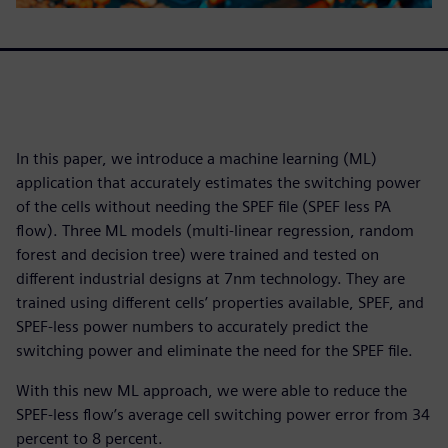
In this paper, we introduce a machine learning (ML)
application that accurately estimates the switching power
of the cells without needing the SPEF file (SPEF less PA
flow). Three ML models (multi-linear regression, random
forest and decision tree) were trained and tested on
different industrial designs at 7nm technology. They are
trained using different cells’ properties available, SPEF, and
SPEF-less power numbers to accurately predict the
switching power and eliminate the need for the SPEF file.
With this new ML approach, we were able to reduce the
SPEF-less flow’s average cell switching power error from 34
percent to 8 percent.