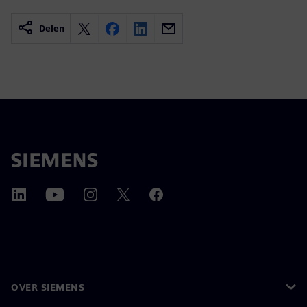
Delen
OVER SIEMENS