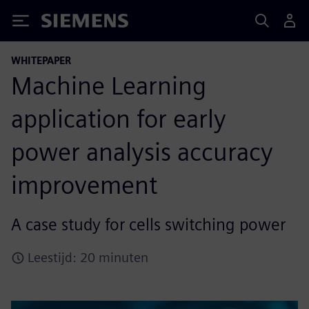
Siemens
WHITEPAPER
Machine Learning
application for early
power analysis accuracy
improvement
A case study for cells switching power
Leestijd: 20 minuten